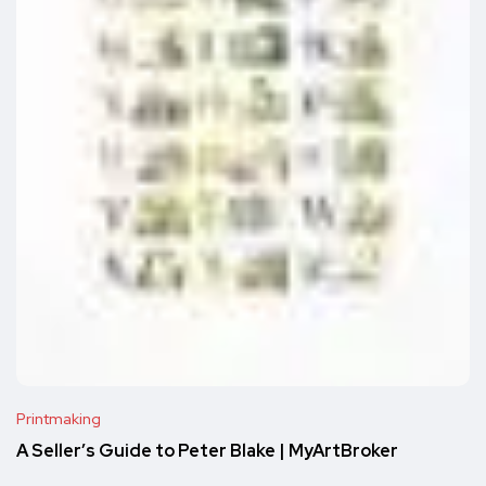
Printmaking
A Seller’s Guide to Peter Blake | MyArtBroker