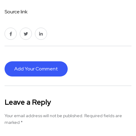
Source link
Add Your Comment
Leave a Reply
Your email address will not be published.
Required fields are
marked
*