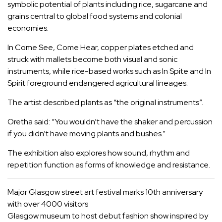
symbolic potential of plants including rice, sugarcane and
grains central to global food systems and colonial
economies.
In Come See, Come Hear, copper plates etched and
struck with mallets become both visual and sonic
instruments, while rice-based works such as In Spite and In
Spirit foreground endangered agricultural lineages.
The artist described plants as “the original instruments”.
Oretha said: “You wouldn’t have the shaker and percussion
if you didn’t have moving plants and bushes.”
The exhibition also explores how sound, rhythm and
repetition function as forms of knowledge and resistance.
Major Glasgow street art festival marks 10th anniversary
with over 4000 visitors
Glasgow museum to host debut fashion show inspired by