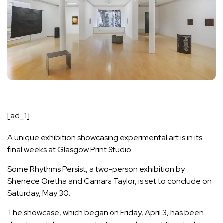
[ad_1]
A unique exhibition showcasing experimental art is in its
final weeks at
Glasgow Print Studio
.
Some Rhythms Persist, a two-person exhibition by
Shenece Oretha and Camara Taylor, is set to conclude on
Saturday, May 30.
The showcase, which began on Friday, April 3, has been