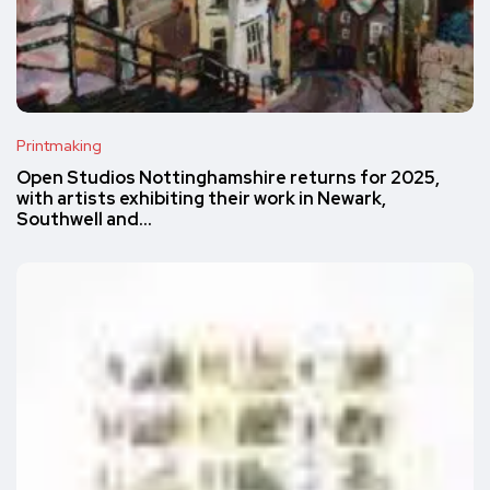
Printmaking
Open Studios Nottinghamshire returns for 2025,
with artists exhibiting their work in Newark,
Southwell and…