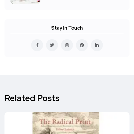
Stay In Touch
Related Posts