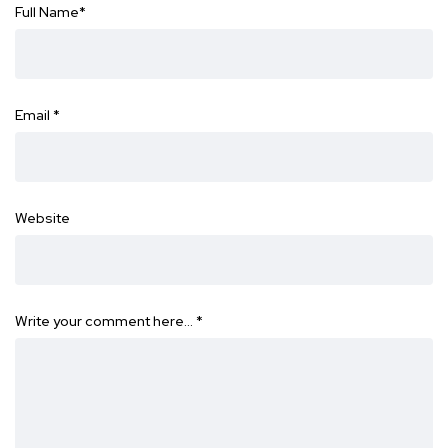
Full Name
*
Email
*
Website
Write your comment here…
*