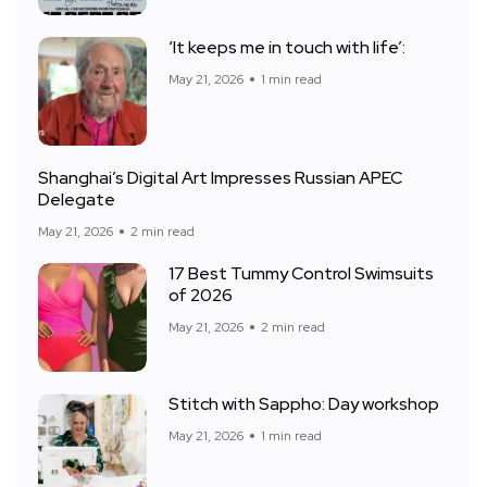
‘It keeps me in touch with life’:
May 21, 2026
1 min read
Shanghai’s Digital Art Impresses Russian APEC
Delegate
May 21, 2026
2 min read
17 Best Tummy Control Swimsuits
of 2026
May 21, 2026
2 min read
Stitch with Sappho: Day workshop
May 21, 2026
1 min read