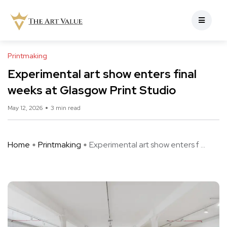
Printmaking
Experimental art show enters final
weeks at Glasgow Print Studio
May 12, 2026
3 min read
Home
Printmaking
Experimental art show enters f ...