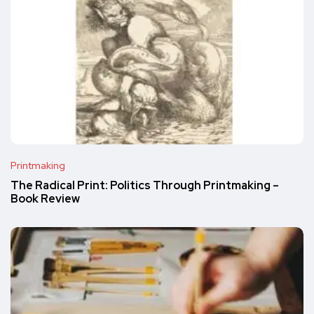
Printmaking
The Radical Print: Politics Through Printmaking –
Book Review