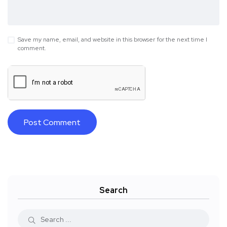
Save my name, email, and website in this browser for the next time I
comment.
Search