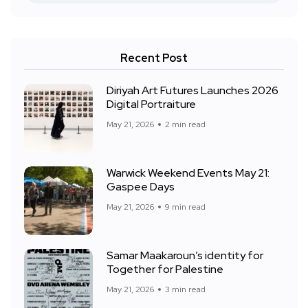
Recent Post
Diriyah Art Futures Launches 2026
Digital Portraiture
May 21, 2026
2 min read
Warwick Weekend Events May 21:
Gaspee Days
May 21, 2026
9 min read
Samar Maakaroun’s identity for
Together for Palestine
May 21, 2026
3 min read