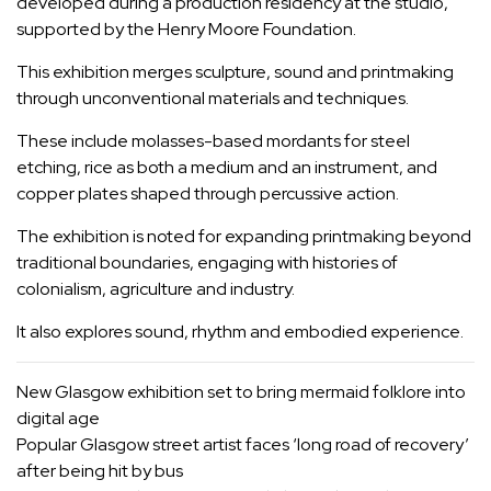
developed during a production residency at the studio,
supported by the Henry Moore Foundation.
This exhibition merges sculpture, sound and printmaking
through unconventional materials and techniques.
These include molasses-based mordants for steel
etching, rice as both a medium and an instrument, and
copper plates shaped through percussive action.
The exhibition is noted for expanding printmaking beyond
traditional boundaries, engaging with histories of
colonialism, agriculture and industry.
It also explores sound, rhythm and embodied experience.
New Glasgow exhibition set to bring mermaid folklore into
digital age
Popular Glasgow street artist faces ‘long road of recovery’
after being hit by bus