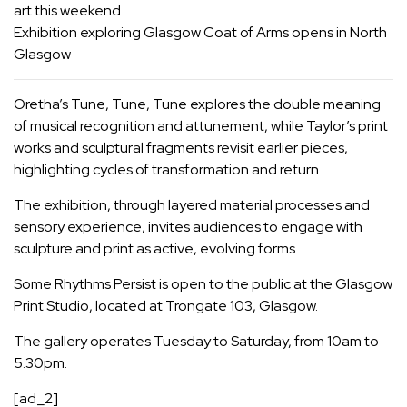
art this weekend
Exhibition exploring Glasgow Coat of Arms opens in North
Glasgow
Oretha’s Tune, Tune, Tune explores the double meaning
of musical recognition and attunement, while Taylor’s print
works and sculptural fragments revisit earlier pieces,
highlighting cycles of transformation and return.
The exhibition, through layered material processes and
sensory experience, invites audiences to engage with
sculpture and print as active, evolving forms.
Some Rhythms Persist is open to the public at the Glasgow
Print Studio, located at Trongate 103, Glasgow.
The gallery operates Tuesday to Saturday, from 10am to
5.30pm.
[ad_2]