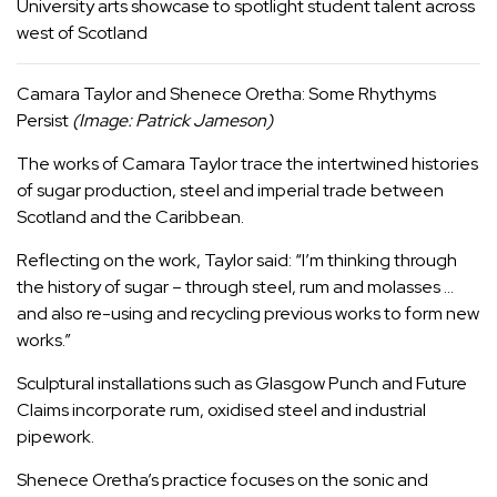
University arts showcase to spotlight student talent across
west of Scotland
Camara Taylor and Shenece Oretha: Some Rhythyms
Persist
(Image: Patrick Jameson)
The works of Camara Taylor trace the intertwined histories
of sugar production, steel and imperial trade between
Scotland and the Caribbean.
Reflecting on the work, Taylor said: “I’m thinking through
the history of sugar – through steel, rum and molasses …
and also re-using and recycling previous works to form new
works.”
Sculptural installations such as Glasgow Punch and Future
Claims incorporate rum, oxidised steel and industrial
pipework.
Shenece Oretha’s practice focuses on the sonic and