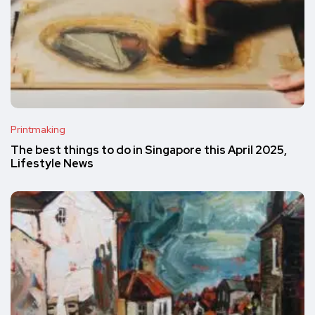
Printmaking
The best things to do in Singapore this April 2025,
Lifestyle News