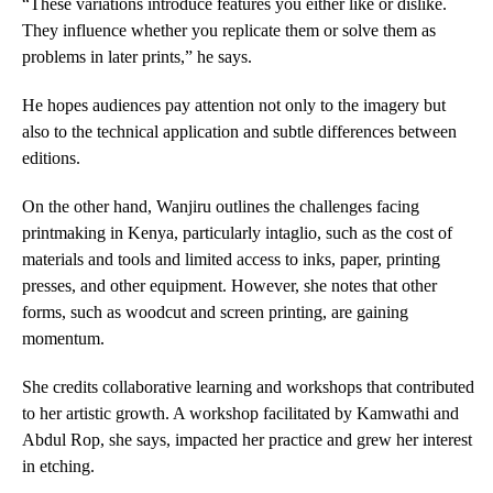
“These variations introduce features you either like or dislike.
They influence whether you replicate them or solve them as
problems in later prints,” he says.
He hopes audiences pay attention not only to the imagery but
also to the technical application and subtle differences between
editions.
On the other hand, Wanjiru outlines the challenges facing
printmaking in Kenya, particularly intaglio, such as the cost of
materials and tools and limited access to inks, paper, printing
presses, and other equipment. However, she notes that other
forms, such as woodcut and screen printing, are gaining
momentum.
She credits collaborative learning and workshops that contributed
to her artistic growth. A workshop facilitated by Kamwathi and
Abdul Rop, she says, impacted her practice and grew her interest
in etching.