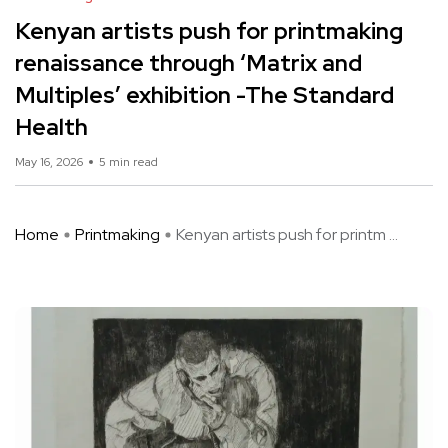
Kenyan artists push for printmaking
renaissance through ‘Matrix and
Multiples’ exhibition -The Standard
Health
May 16, 2026
5 min read
Home
Printmaking
Kenyan artists push for printm ...