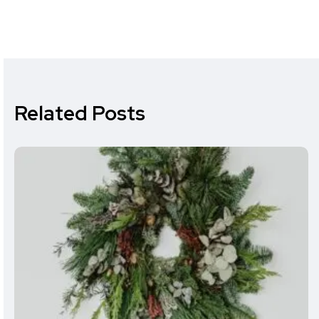
Related Posts