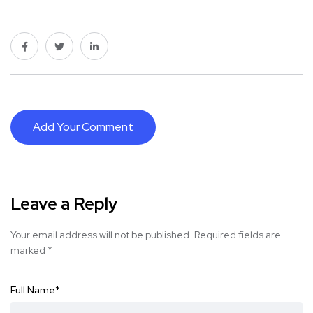
Add Your Comment
Leave a Reply
Your email address will not be published.
Required fields are
marked
*
Full Name
*