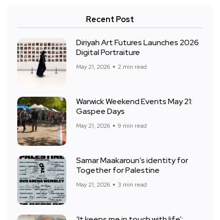
Recent Post
Diriyah Art Futures Launches 2026
Digital Portraiture
May 21, 2026
2 min read
Warwick Weekend Events May 21:
Gaspee Days
May 21, 2026
9 min read
Samar Maakaroun’s identity for
Together for Palestine
May 21, 2026
3 min read
‘It keeps me in touch with life’: