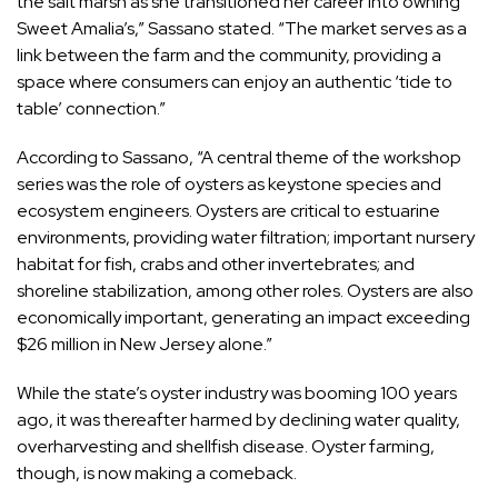
the salt marsh as she transitioned her career into owning
Sweet Amalia’s,” Sassano stated. “The market serves as a
link between the farm and the community, providing a
space where consumers can enjoy an authentic ‘tide to
table’ connection.”
According to Sassano, “A central theme of the workshop
series was the role of oysters as keystone species and
ecosystem engineers. Oysters are critical to estuarine
environments, providing water filtration; important nursery
habitat for fish, crabs and other invertebrates; and
shoreline stabilization, among other roles. Oysters are also
economically important, generating an impact exceeding
$26 million in New Jersey alone.”
While the state’s oyster industry was booming 100 years
ago, it was thereafter harmed by declining water quality,
overharvesting and shellfish disease. Oyster farming,
though, is now making a comeback.