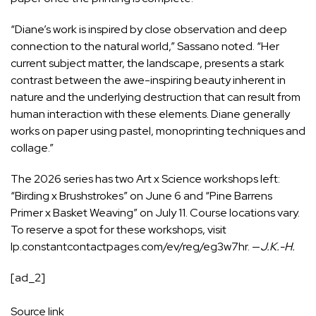
“Diane’s work is inspired by close observation and deep
connection to the natural world,” Sassano noted. “Her
current subject matter, the landscape, presents a stark
contrast between the awe-inspiring beauty inherent in
nature and the underlying destruction that can result from
human interaction with these elements. Diane generally
works on paper using pastel, monoprinting techniques and
collage.”
The 2026 series has two Art x Science workshops left:
“Birding x Brushstrokes” on June 6 and “Pine Barrens
Primer x Basket Weaving” on July 11. Course locations vary.
To reserve a spot for these workshops, visit
lp.constantcontactpages.com/ev/reg/eg3w7hr
. —
J.K.-H.
[ad_2]
Source link