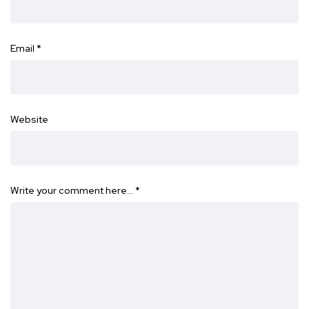
Email
*
Website
Write your comment here…
*