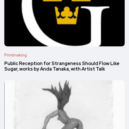
Printmaking
Public Reception for Strangeness Should Flow Like
Sugar, works by Anda Tanaka, with Artist Talk