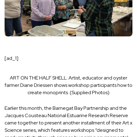
[ad_1]
ART ON THE HALF SHELL: Artist, educator and oyster
farmer Diane Driessen shows workshop participants how to
create monoprints. (Supplied Photos)
Earlier this month, the Barnegat Bay Partnership and the
Jacques Cousteau National Estuarine Research Reserve
came together to present another installment of their Art x
Science series, which features workshops “designed to