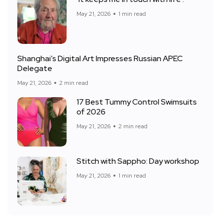
May 21, 2026
1 min read
Shanghai’s Digital Art Impresses Russian APEC
Delegate
May 21, 2026
2 min read
17 Best Tummy Control Swimsuits
of 2026
May 21, 2026
2 min read
Stitch with Sappho: Day workshop
May 21, 2026
1 min read