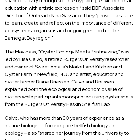
spark creativity through science by pairing environmental
education with artistic expression,” said BBP Associate
Director of Outreach Nina Sassano. They “provide a space
to learn, create and reflect on the importance of different
ecosystems, organisms and ongoing research in the
Barnegat Bay region.”
The May class, “Oyster Ecology Meets Printmaking,” was
led by Lisa Calvo, a retired Rutgers University researcher
and owner of Sweet Amalia’s Market and Kitchen and
Oyster Farm in Newfield, N.J., and artist, educator and
oyster farmer Diane Driessen. Calvo and Dreissen
explained both the ecological and economic value of
oysters while participants monoprinted using oyster shells
from the Rutgers University Haskin Shellfish Lab.
Calvo, who has more than 30 years of experience as a
marine biologist – focusing on shellfish biology and
ecology – also “shared her journey from the university to