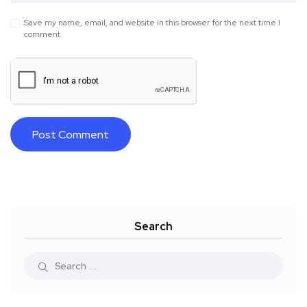
Save my name, email, and website in this browser for the next time I
comment.
Search