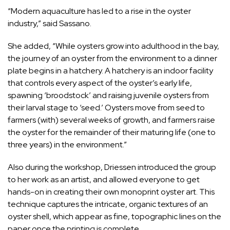
“Modern aquaculture has led to a rise in the oyster
industry,” said Sassano.
She added, “While oysters grow into adulthood in the bay,
the journey of an oyster from the environment to a dinner
plate begins in a hatchery. A hatchery is an indoor facility
that controls every aspect of the oyster’s early life,
spawning ‘broodstock’ and raising juvenile oysters from
their larval stage to ‘seed.’ Oysters move from seed to
farmers (with) several weeks of growth, and farmers raise
the oyster for the remainder of their maturing life (one to
three years) in the environment.”
Also during the workshop, Driessen introduced the group
to her work as an artist, and allowed everyone to get
hands-on in creating their own monoprint oyster art. This
technique captures the intricate, organic textures of an
oyster shell, which appear as fine, topographic lines on the
paper once the printing is complete.