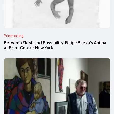
Printmaking
Between Flesh and Possibility: Felipe Baeza’s Anima
at Print Center New York