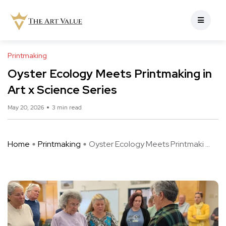
Printmaking
Oyster Ecology Meets Printmaking in
Art x Science Series
May 20, 2026
3 min read
Home
Printmaking
Oyster Ecology Meets Printmaki ...