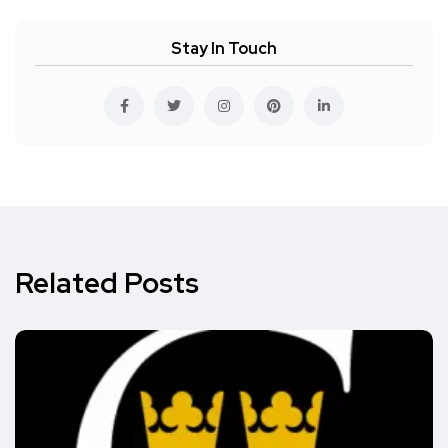
Stay In Touch
Related Posts