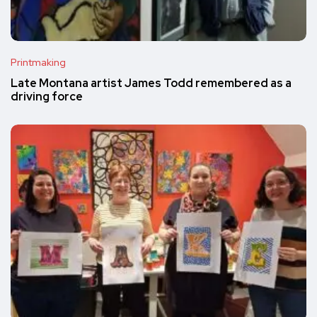
Printmaking
Late Montana artist James Todd remembered as a
driving force