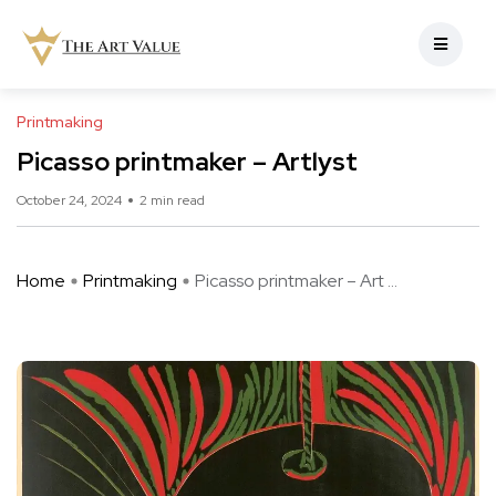
Printmaking
Picasso printmaker – Artlyst
October 24, 2024
2 min read
Home
Printmaking
Picasso printmaker – Art ...