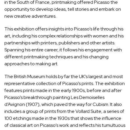
in the South of France, printmaking offered Picasso the
opportunity to develop ideas, tell stories and embark on
new creative adventures.
This exhibition offers insights into Picasso’s life through his
art, including his complex relationships with women and his
partnerships with printers, publishers and other artists.
Spanning his entire career, it follows his engagement with
different printmaking techniques and his changing
approaches to making art.
The British Museum holds by far the UK’s largest and most
representative collection of Picasso’s prints. The exhibition
features prints made in the early 1900s, before and after
Picasso’s breakthrough painting Les Demoiselles
d’Avignon (1907), which paved the way for Cubism. It also
includes a group of prints from the Vollard Suite, a series of
100 etchings made in the 1930s that shows the influence
of classical art on Picasso’s work and reflects his tumultuous