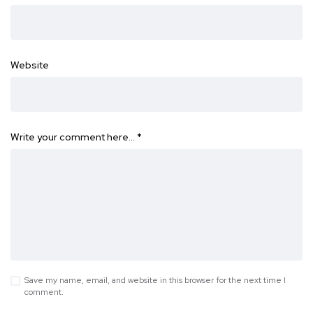
Website
Write your comment here…
*
Save my name, email, and website in this browser for the next time I
comment.