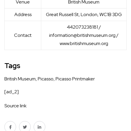
Venue
British Museum
Address
Great Russell St, London, WC1B 3DG
442073238181 /
Contact
information@britishmuseum.org
/
www.britishmuseum.org
Tags
British Museum
,
Picasso
,
Picasso Printmaker
[ad_2]
Source link