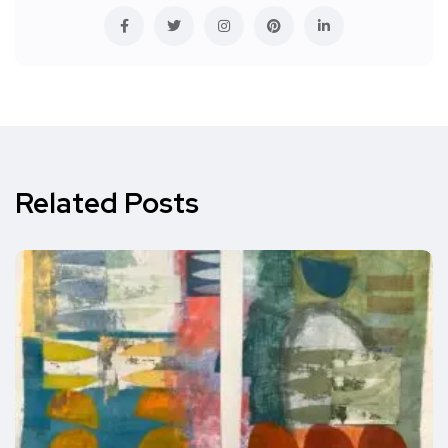
Related Posts