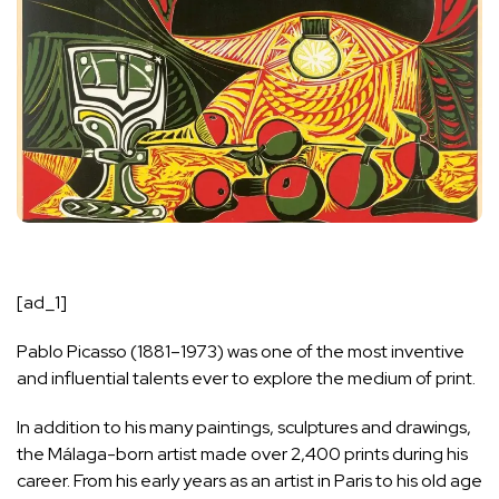
[ad_1]
Pablo Picasso (1881–1973) was one of the most inventive
and influential talents ever to explore the medium of print.
In addition to his many paintings, sculptures and drawings,
the Málaga-born artist made over 2,400 prints during his
career. From his early years as an artist in Paris to his old age