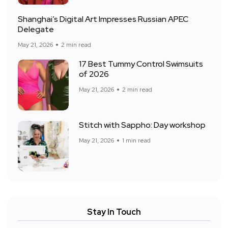
Shanghai’s Digital Art Impresses Russian APEC
Delegate
May 21, 2026
2 min read
17 Best Tummy Control Swimsuits
of 2026
May 21, 2026
2 min read
Stitch with Sappho: Day workshop
May 21, 2026
1 min read
Stay In Touch