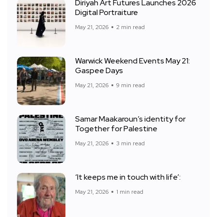
Diriyah Art Futures Launches 2026
Digital Portraiture
May 21, 2026
2 min read
Warwick Weekend Events May 21:
Gaspee Days
May 21, 2026
9 min read
Samar Maakaroun’s identity for
Together for Palestine
May 21, 2026
3 min read
‘It keeps me in touch with life’:
May 21, 2026
1 min read