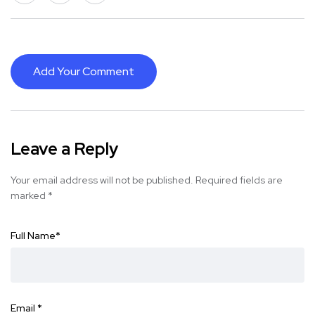
Add Your Comment
Leave a Reply
Your email address will not be published.
Required fields are
marked
*
Full Name
*
Email
*