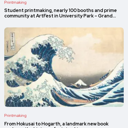
Printmaking
Student printmaking, nearly 100 booths and prime
community at ArtFest in University Park – Grand…
Printmaking
From Hokusai to Hogarth, a landmark new book