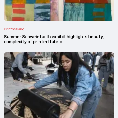
Printmaking
Summer Schweinfurth exhibit highlights beauty,
complexity of printed fabric