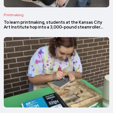
Printmaking
To learn printmaking, students at the Kansas City
Art Institute hop into a 3,000-pound steamroller…