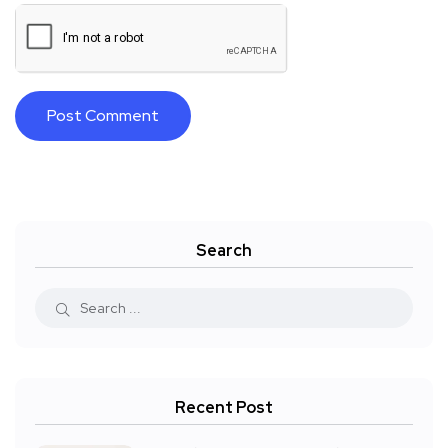
Search
Recent Post