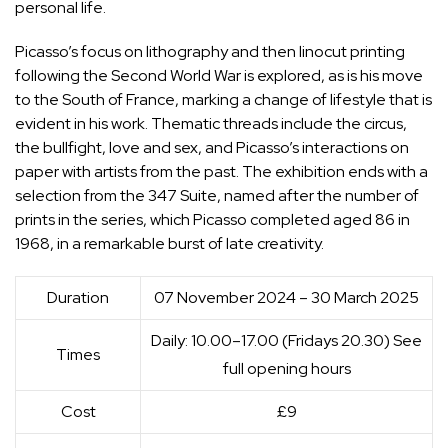
personal life.
Picasso’s focus on lithography and then linocut printing
following the Second World War is explored, as is his move
to the South of France, marking a change of lifestyle that is
evident in his work. Thematic threads include the circus,
the bullfight, love and sex, and Picasso’s interactions on
paper with artists from the past. The exhibition ends with a
selection from the 347 Suite, named after the number of
prints in the series, which Picasso completed aged 86 in
1968, in a remarkable burst of late creativity.
Duration
07 November 2024 – 30 March 2025
Daily: 10.00–17.00 (Fridays 20.30) See
Times
full opening hours
Cost
£9