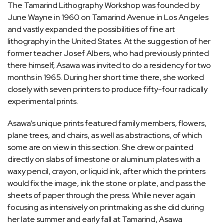
The Tamarind Lithography Workshop was founded by
June Wayne in 1960 on Tamarind Avenue in Los Angeles
and vastly expanded the possibilities of fine art
lithography in the United States. At the suggestion of her
former teacher Josef Albers, who had previously printed
there himself, Asawa was invited to do a residency for two
months in 1965. During her short time there, she worked
closely with seven printers to produce fifty-four radically
experimental prints.
Asawa’s unique prints featured family members, flowers,
plane trees, and chairs, as well as abstractions, of which
some are on view in this section. She drew or painted
directly on slabs of limestone or aluminum plates with a
waxy pencil, crayon, or liquid ink, after which the printers
would fix the image, ink the stone or plate, and pass the
sheets of paper through the press. While never again
focusing as intensively on printmaking as she did during
her late summer and early fall at Tamarind, Asawa