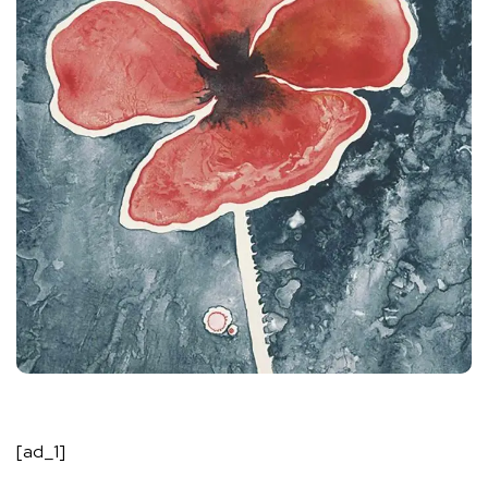
[ad_1]