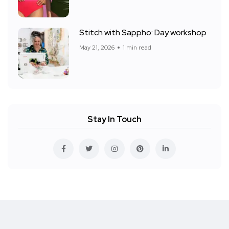
Stitch with Sappho: Day workshop
May 21, 2026
1 min read
Stay In Touch