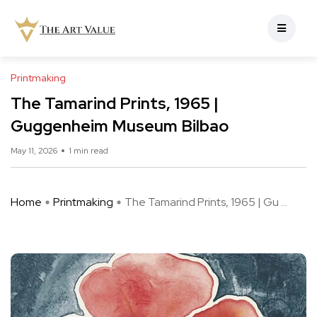
Printmaking
The Tamarind Prints, 1965 |
Guggenheim Museum Bilbao
May 11, 2026
1 min read
Home
Printmaking
The Tamarind Prints, 1965 | Gu ...