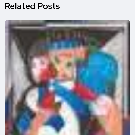
Related Posts