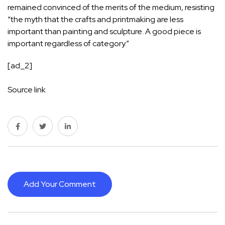
remained convinced of the merits of the medium, resisting
“the myth that the crafts and printmaking are less
important than painting and sculpture. A good piece is
important regardless of category.”
[ad_2]
Source link
Add Your Comment