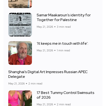
Samar Maakaroun’s identity for
Together for Palestine
May 21, 2026
3 min read
‘It keeps me in touch with life’:
May 21, 2026
1 min read
Shanghai’s Digital Art Impresses Russian APEC
Delegate
May 21, 2026
2 min read
17 Best Tummy Control Swimsuits
of 2026
May 21, 2026
2 min read