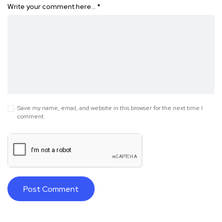
Write your comment here…
*
Save my name, email, and website in this browser for the next time I
comment.