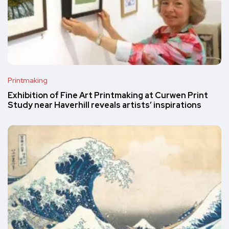
Printmaking
Exhibition of Fine Art Printmaking at Curwen Print
Study near Haverhill reveals artists’ inspirations