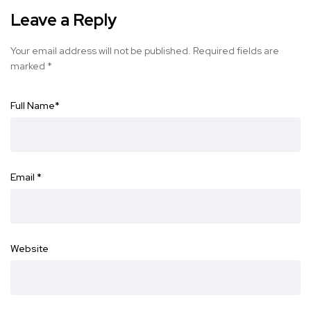
Leave a Reply
Your email address will not be published.
Required fields are
marked
*
Full Name
*
Email
*
Website