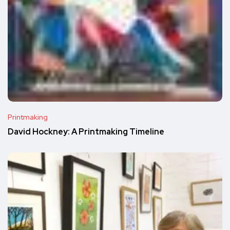
Printmaking
David Hockney: A Printmaking Timeline