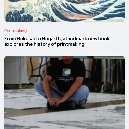
Printmaking
From Hokusai to Hogarth, a landmark new book
explores the history of printmaking