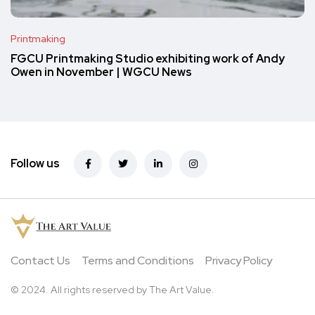
Printmaking
FGCU Printmaking Studio exhibiting work of Andy
Owen in November | WGCU News
Follow us
Contact Us
Terms and Conditions
Privacy Policy
© 2024. All rights reserved by The Art Value.