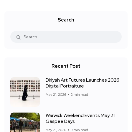
Search
Recent Post
Diriyah Art Futures Launches 2026
Digital Portraiture
May 21, 2026
2 min read
Warwick Weekend Events May 21:
Gaspee Days
May 21, 2026
9 min read