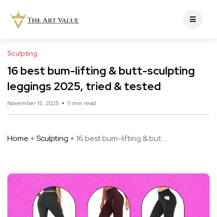
Sculpting
16 best bum-lifting & butt-sculpting
leggings 2025, tried & tested
November 15, 2025
11 min read
Home
Sculpting
16 best bum-lifting & but ...