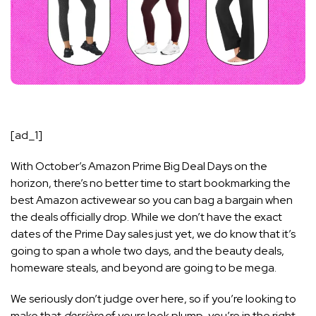
[ad_1]
With October’s
Amazon Pri
me Big Deal Days
on the
horizon, there’s no better time to start bookmarking the
best Amazon activewear so you can bag a bargain when
the deals officially drop. While we don’t have the exact
dates of the Prime Day sales just yet, we do know that it’s
going to span a whole two days, and the
beauty deals
,
homeware steals, and beyond are going to be mega.
We seriously don’t judge over here, so if you’re looking to
make that
derrière
of yours look plump, you’re in the right