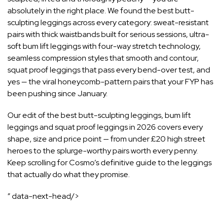
absolutely in the right place. We found the best butt-
sculpting leggings across every category: sweat-resistant
pairs with thick waistbands built for serious sessions, ultra-
soft bum lift leggings with four-way stretch technology,
seamless compression styles that smooth and contour,
squat proof leggings that pass every bend-over test, and
yes — the viral honeycomb-pattern pairs that your FYP has
been pushing since January.
Our edit of the best butt-sculpting leggings, bum lift
leggings and squat proof leggings in 2026 covers every
shape, size and price point — from under £20 high street
heroes to the splurge-worthy pairs worth every penny.
Keep scrolling for Cosmo’s definitive guide to the leggings
that actually do what they promise.
” data-next-head/>