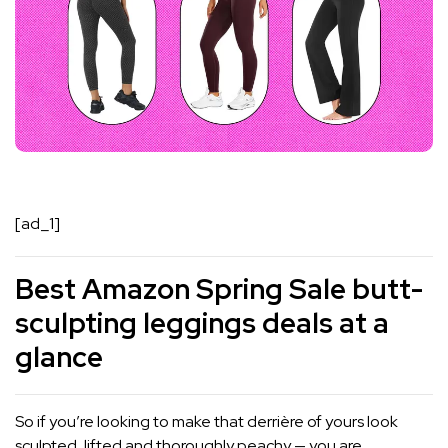
[ad_1]
Best Amazon Spring Sale butt-
sculpting leggings deals at a
glance
So if you’re looking to make that derrière of yours look
sculpted, lifted and thoroughly peachy — you are