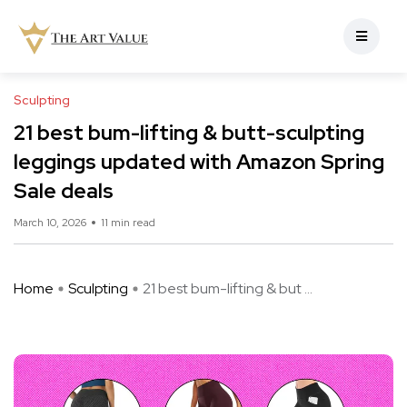
Sculpting
21 best bum-lifting & butt-sculpting
leggings updated with Amazon Spring
Sale deals
March 10, 2026
11 min read
Home
Sculpting
21 best bum-lifting & but ...