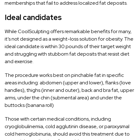
memberships that fail to address localized fat deposits.
Ideal candidates
While CoolSculpting offers remarkable benefits for many,
it’s not designed as a weight-loss solution for obesity. The
ideal candidate is within 30 pounds of their target
weight
and struggling with stubborn fat deposits that resist diet
and exercise.
The procedure works best on pinchable fat in specific
areas including: abdomen (upper and lower), flanks (love
handles), thighs (inner and outer), back and bra
fat
, upper
arms, under the chin (submental area) and under the
buttocks (banana roll)
Those with certain medical conditions, including
cryoglobulinemia, cold agglutinin disease, or paroxysmal
cold hemoglobinuria, should avoid this treatment due to