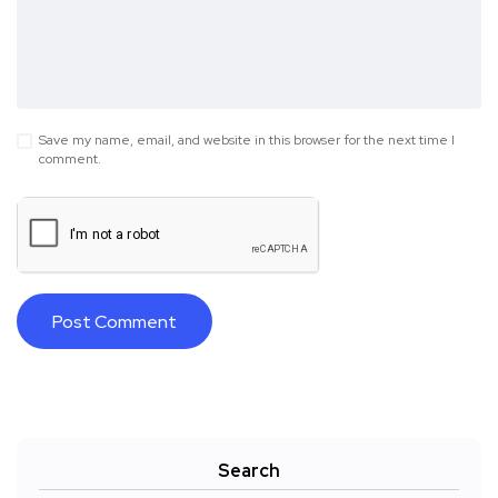
Save my name, email, and website in this browser for the next time I
comment.
Search