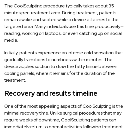
The CoolSculpting procedure typically takes about 35
minutes per treatment area. During treatment, patients
remain awake and seated while a device attaches to the
targeted area. Many individuals use this time productively—
reading, working on laptops, or even catching up on social
media.
Initially, patients experience an intense cold sensation that
gradually transitions to numbness within minutes. The
device applies suction to draw the fatty tissue between
cooling panels, where it remains for the duration of the
treatment.
Recovery and results timeline
One of the most appealing aspects of CoolSculpting is the
minimal recovery time. Unlike surgical procedures that may
require weeks of downtime, CoolSculpting patients can
immediately return to normal activities following treatment.