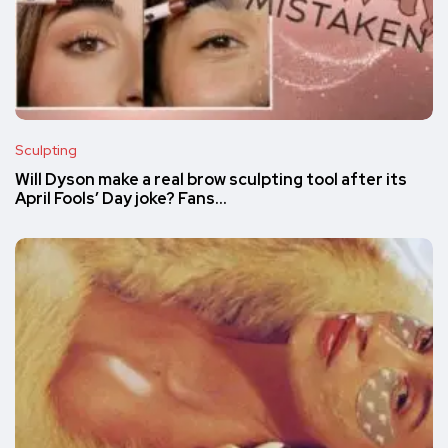
Sculpting
Will Dyson make a real brow sculpting tool after its
April Fools’ Day joke? Fans…