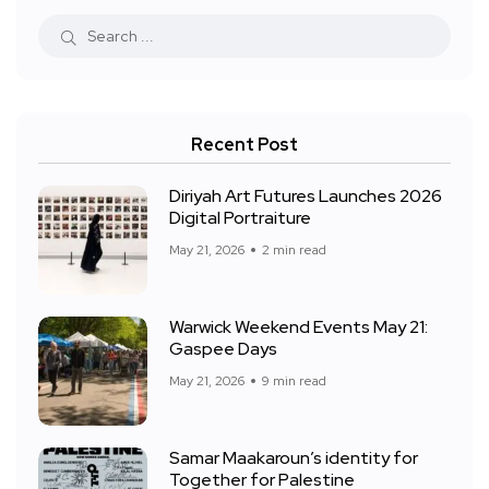
Recent Post
Diriyah Art Futures Launches 2026
Digital Portraiture
May 21, 2026
2 min read
Warwick Weekend Events May 21:
Gaspee Days
May 21, 2026
9 min read
Samar Maakaroun’s identity for
Together for Palestine