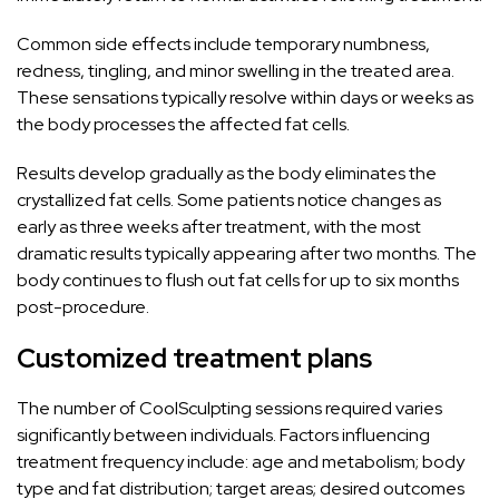
Common side effects include temporary numbness,
redness, tingling, and minor swelling in the treated area.
These sensations typically resolve within days or weeks as
the body processes the affected fat cells.
Results develop gradually as the body eliminates the
crystallized fat cells. Some patients notice changes as
early as three weeks after treatment, with the most
dramatic results typically appearing after two months. The
body continues to flush out fat cells for up to six months
post-procedure.
Customized treatment plans
The number of CoolSculpting sessions required varies
significantly between individuals. Factors influencing
treatment frequency include: age and metabolism; body
type and fat distribution; target areas; desired outcomes