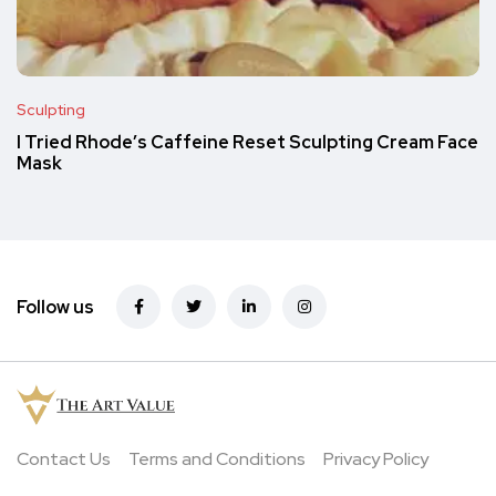
Sculpting
I Tried Rhode’s Caffeine Reset Sculpting Cream Face
Mask
Follow us
Contact Us
Terms and Conditions
Privacy Policy