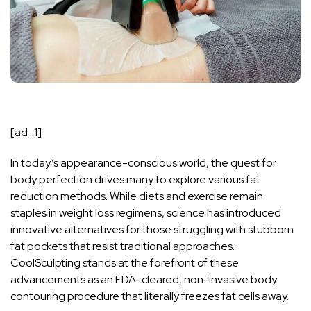
[ad_1]
In today’s appearance-conscious world, the quest for
body perfection drives many to explore various fat
reduction methods. While diets and exercise remain
staples in weight loss regimens, science has introduced
innovative alternatives for those struggling with stubborn
fat pockets that resist traditional approaches.
CoolSculpting stands at the forefront of these
advancements as an FDA-cleared, non-invasive body
contouring procedure that literally freezes fat cells away.