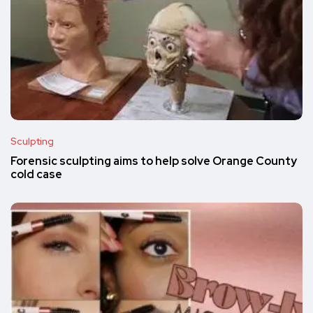
Sculpting
Forensic sculpting aims to help solve Orange County
cold case