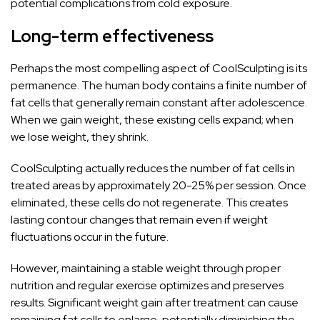
potential complications from cold exposure.
Long-term effectiveness
Perhaps the most compelling aspect of CoolSculpting is its
permanence. The human body contains a finite number of
fat cells that generally remain constant after adolescence.
When we gain weight, these existing cells expand; when
we lose weight, they shrink.
CoolSculpting actually reduces the number of fat cells in
treated areas by approximately 20-25% per session. Once
eliminated, these cells do not regenerate. This creates
lasting contour changes that remain even if weight
fluctuations occur in the future.
However, maintaining a stable weight through proper
nutrition and regular exercise optimizes and preserves
results. Significant weight gain after treatment can cause
remaining fat cells to enlarge, potentially diminishing the