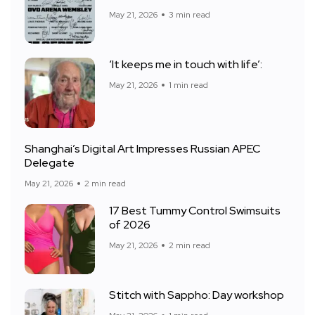
May 21, 2026
3 min read
‘It keeps me in touch with life’:
May 21, 2026
1 min read
Shanghai’s Digital Art Impresses Russian APEC
Delegate
May 21, 2026
2 min read
17 Best Tummy Control Swimsuits
of 2026
May 21, 2026
2 min read
Stitch with Sappho: Day workshop