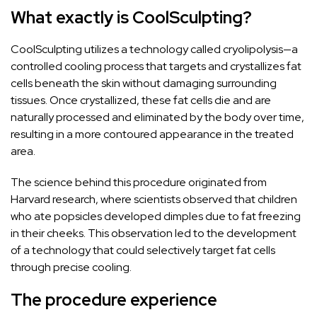
What exactly is CoolSculpting?
CoolSculpting utilizes a technology called cryolipolysis—a
controlled cooling process that targets and crystallizes fat
cells beneath the skin without damaging surrounding
tissues. Once crystallized, these fat cells die and are
naturally processed and eliminated by the body over time,
resulting in a more contoured appearance in the treated
area.
The science behind this procedure originated from
Harvard research, where scientists observed that children
who ate popsicles developed dimples due to fat freezing
in their cheeks. This observation led to the development
of a technology that could selectively target fat cells
through precise cooling.
The procedure experience