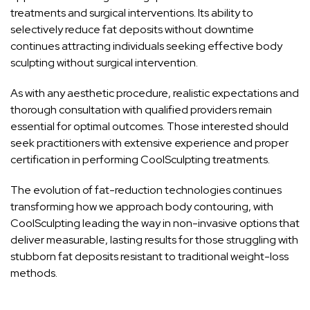
treatments and surgical interventions. Its ability to
selectively reduce fat deposits without downtime
continues attracting individuals seeking effective body
sculpting without surgical intervention.
As with any aesthetic procedure, realistic expectations and
thorough consultation with qualified providers remain
essential for optimal outcomes. Those interested should
seek practitioners with extensive experience and proper
certification in performing CoolSculpting treatments.
The evolution of
fat-reduction technologies
continues
transforming how we approach body contouring, with
CoolSculpting leading the way in non-invasive options that
deliver measurable, lasting results for those struggling with
stubborn fat deposits resistant to traditional weight-loss
methods.