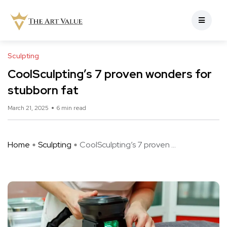
Sculpting
CoolSculpting’s 7 proven wonders for
stubborn fat
March 21, 2025
6 min read
Home
Sculpting
CoolSculpting’s 7 proven ...