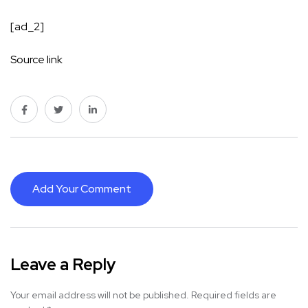
[ad_2]
Source link
Add Your Comment
Leave a Reply
Your email address will not be published.
Required fields are