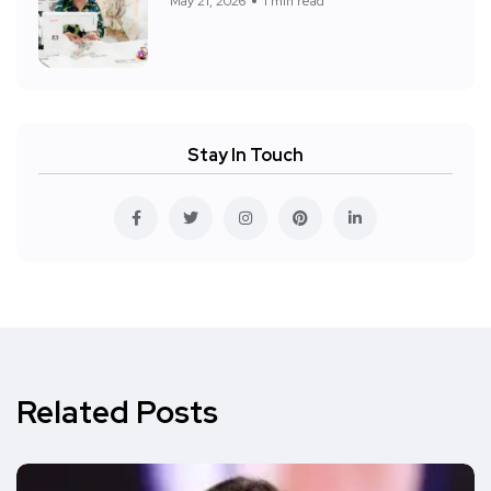
May 21, 2026
1 min read
Stay In Touch
Related Posts