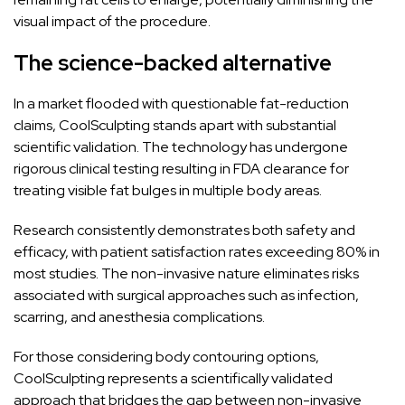
visual impact of the procedure.
The science-backed alternative
In a market flooded with questionable fat-reduction
claims, CoolSculpting stands apart with substantial
scientific validation. The technology has undergone
rigorous clinical testing resulting in FDA clearance for
treating visible fat bulges in multiple body areas.
Research consistently demonstrates both safety and
efficacy, with patient satisfaction rates exceeding 80% in
most studies. The non-invasive nature eliminates risks
associated with surgical approaches such as infection,
scarring, and anesthesia complications.
For those considering body contouring options,
CoolSculpting represents a scientifically validated
approach that bridges the gap between non-invasive