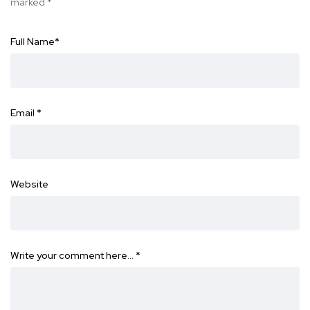
marked
*
Full Name
*
Email
*
Website
Write your comment here…
*