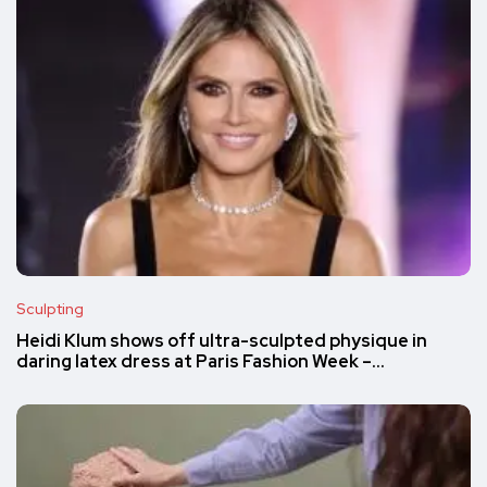
Sculpting
Heidi Klum shows off ultra-sculpted physique in
daring latex dress at Paris Fashion Week –…