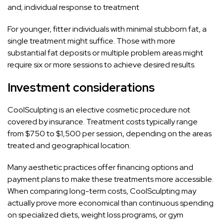
and; individual response to treatment
For younger, fitter individuals with minimal stubborn fat, a
single treatment might suffice. Those with more
substantial fat deposits or multiple problem areas might
require six or more sessions to achieve desired results.
Investment considerations
CoolSculpting is an elective cosmetic procedure not
covered by insurance. Treatment costs typically range
from $750 to $1,500 per session, depending on the areas
treated and geographical location.
Many aesthetic practices offer financing options and
payment plans to make these treatments more accessible.
When comparing long-term costs, CoolSculpting may
actually prove more economical than continuous spending
on specialized diets, weight loss programs, or gym