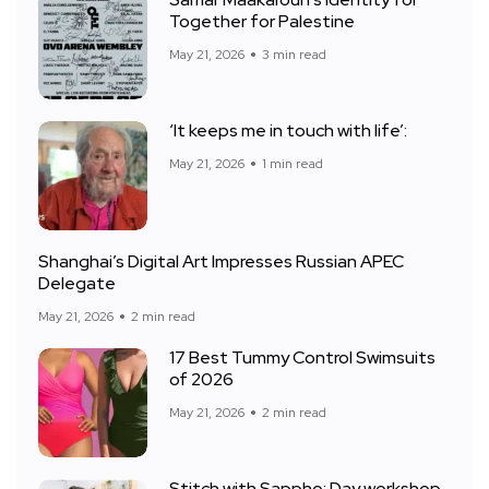
Samar Maakaroun’s identity for
Together for Palestine
May 21, 2026
3 min read
‘It keeps me in touch with life’:
May 21, 2026
1 min read
Shanghai’s Digital Art Impresses Russian APEC
Delegate
May 21, 2026
2 min read
17 Best Tummy Control Swimsuits
of 2026
May 21, 2026
2 min read