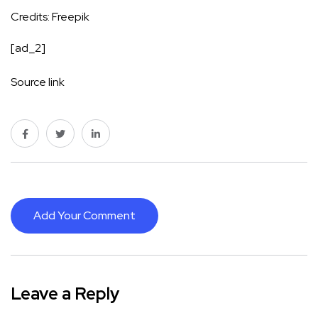
Credits: Freepik
[ad_2]
Source link
Add Your Comment
Leave a Reply