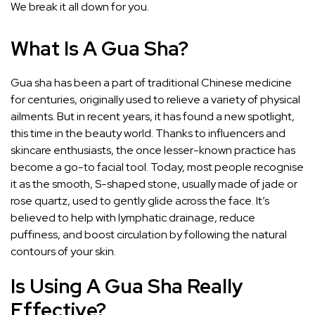
We break it all down for you.
What Is A Gua Sha?
Gua sha
has been a part of traditional Chinese medicine
for centuries, originally used to relieve a variety of physical
ailments. But in recent years, it has found a new spotlight,
this time in the beauty world. Thanks to influencers and
skincare enthusiasts, the once lesser-known practice has
become a go-to facial tool. Today, most people recognise
it as the smooth, S-shaped stone, usually made of jade or
rose quartz, used to gently glide across the face. It’s
believed to help with lymphatic drainage, reduce
puffiness, and boost circulation by following the natural
contours of your skin.
Is Using A Gua Sha Really
Effective?