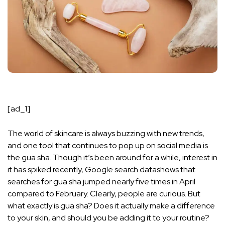
[ad_1]
The world of skincare is always buzzing with new trends,
and one tool that continues to pop up on social media is
the gua sha. Though it’s been around for a while, interest in
it has spiked recently,
Google search data
shows that
searches for gua sha jumped nearly five times in April
compared to February. Clearly, people are curious. But
what exactly is gua sha? Does it actually make a difference
to your skin, and should you be adding it to your routine?