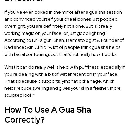
If you’ve ever looked in the mirror after a gua sha session
and convinced yourself your
cheekbones
just popped
overnight, you are definitely not alone. But is it really
working magic on your face, or just good lighting?
According to Dr Falguni Shah, Dermatologist & Founder of
Radiance Skin Clinic, “A lot of people think gua sha helps
with facial contouring, but that’s not really how it works.
What it can do really well is help with puffiness, especially if
you’re dealing with a bit of water retention in your face.
That’s because it supports lymphatic drainage, which
helps reduce swelling and gives your skin a fresher, more
sculpted look.”
How To Use A Gua Sha
Correctly?