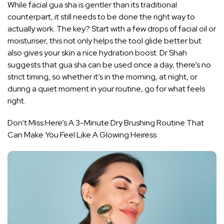
While facial gua sha is gentler than its traditional
counterpart, it still needs to be done the right way to
actually work. The key? Start with a few drops of facial oil or
moisturiser, this not only helps the tool glide better but
also gives your skin a nice hydration boost. Dr Shah
suggests that gua sha can be used once a day, there’s no
strict timing, so whether it’s in the morning, at night, or
during a quiet moment in your routine, go for what feels
right.
Don’t Miss:
Here’s A 3-Minute Dry Brushing Routine That
Can Make You Feel Like A Glowing Heiress