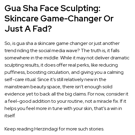
Gua Sha Face Sculpting:
Skincare Game-Changer Or
Just A Fad?
So, is gua sha a skincare game changer or just another
trend riding the social media wave? The truth is, it falls
somewhere in the middle. While it may not deliver dramatic
sculpting results, it does offer real perks, like reducing
puffiness, boosting circulation, and giving you a calming
self-care ritual. Since it’s still relatively new in the
mainstream beauty space, there isn’t enough solid
evidence yet to back all the big claims. For now, consider it
a feel-good addition to your routine, not a miracle fix. If it
helps you feel more in tune with your skin, that’s a win in
itself.
Keep reading Herzindagi for more such stories.