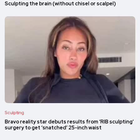
Sculpting the brain (without chisel or scalpel)
Sculpting
Bravo reality star debuts results from ‘RIB sculpting’
surgery to get ‘snatched’ 25-inch waist