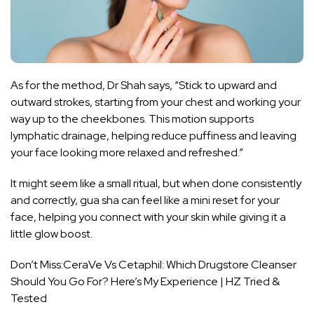
As for the method, Dr Shah says, “Stick to upward and
outward strokes, starting from your chest and working your
way up to the cheekbones. This motion supports
lymphatic drainage, helping reduce puffiness and leaving
your face looking more relaxed and refreshed.”
It might seem like a small ritual, but when done consistently
and correctly, gua sha can feel like a mini reset for your
face, helping you connect with your skin while giving it a
little glow boost.
Don’t Miss:
CeraVe Vs Cetaphil: Which Drugstore Cleanser
Should You Go For? Here’s My Experience | HZ Tried &
Tested