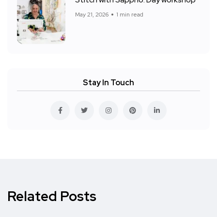
Stitch with Sappho: Day workshop
May 21, 2026
1 min read
Stay In Touch
Related Posts