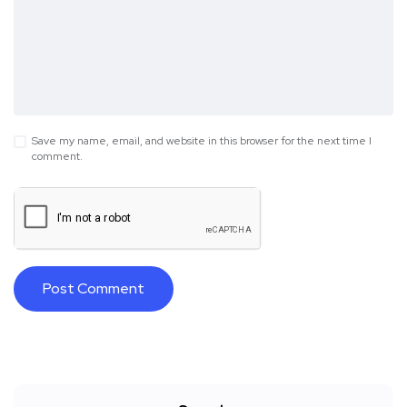
Save my name, email, and website in this browser for the next time I
comment.