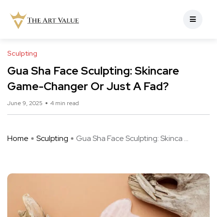
Sculpting
Gua Sha Face Sculpting: Skincare
Game-Changer Or Just A Fad?
June 9, 2025
4 min read
Home
Sculpting
Gua Sha Face Sculpting: Skinca ...