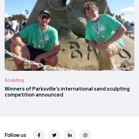
Sculpting
Winners of Parksville’s international sand sculpting
competition announced
Follow us