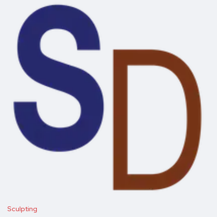
Sculpting