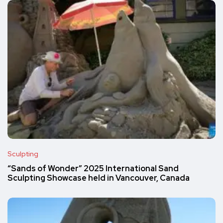
Sculpting
“Sands of Wonder” 2025 International Sand
Sculpting Showcase held in Vancouver, Canada