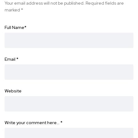
Your email address will not be published.
Required fields are
marked
*
Full Name
*
Email
*
Website
Write your comment here…
*