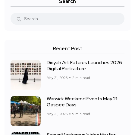
Search
Recent Post
Diriyah Art Futures Launches 2026
Digital Portraiture
May 21, 2026
2 min read
Warwick Weekend Events May 21:
Gaspee Days
May 21, 2026
9 min read