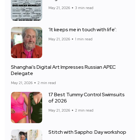
May 21, 2026
3 min read
‘It keeps me in touch with life’:
May 21, 2026
1 min read
Shanghai’s Digital Art Impresses Russian APEC
Delegate
May 21, 2026
2 min read
17 Best Tummy Control Swimsuits
of 2026
May 21, 2026
2 min read
Stitch with Sappho: Day workshop