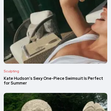
Sculpting
Kate Hudson’s Sexy One-Piece Swimsuit Is Perfect
for Summer