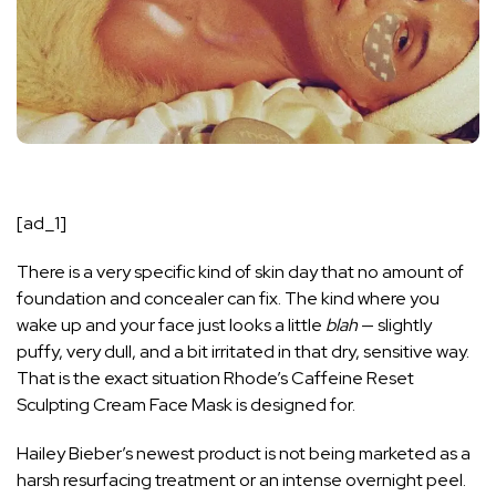
[ad_1]
There is a very specific kind of skin day that no amount of
foundation and concealer can fix. The kind where you
wake up and your face just looks a little
blah
— slightly
puffy, very dull, and a bit irritated in that dry, sensitive way.
That is the exact situation
Rhode
’s Caffeine Reset
Sculpting Cream Face Mask is designed for.
Hailey Bieber’s newest product is not being marketed as a
harsh resurfacing treatment or an intense overnight peel.