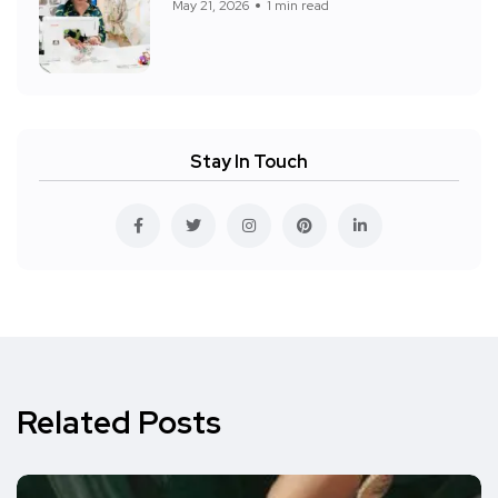
May 21, 2026
1 min read
Stay In Touch
Related Posts