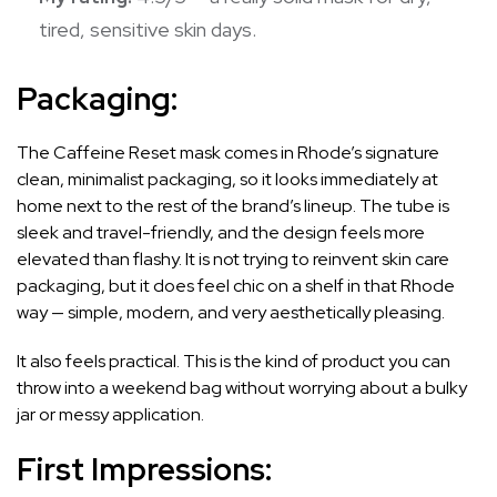
tired, sensitive skin days.
Packaging:
The Caffeine Reset mask comes in Rhode’s signature
clean, minimalist packaging, so it looks immediately at
home next to the rest of the brand’s lineup. The tube is
sleek and travel-friendly, and the design feels more
elevated than flashy. It is not trying to reinvent skin care
packaging, but it does feel chic on a shelf in that Rhode
way — simple, modern, and very aesthetically pleasing.
It also feels practical. This is the kind of product you can
throw into a weekend bag without worrying about a bulky
jar or messy application.
First Impressions: