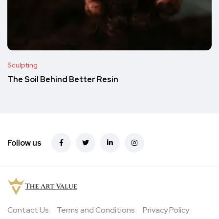
Sculpting
The Soil Behind Better Resin
Follow us
Contact Us
Terms and Conditions
Privacy Policy