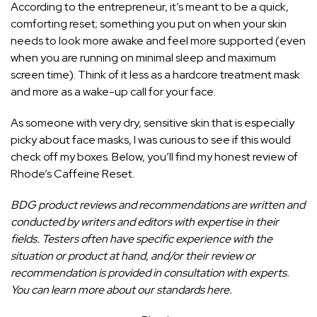
According to the entrepreneur, it’s meant to be a quick,
comforting reset; something you put on when your skin
needs to look more awake and feel more supported (even
when you are running on minimal sleep and maximum
screen time). Think of it less as a hardcore treatment mask
and more as a wake-up call for your face.
As someone with very dry, sensitive skin that is especially
picky about face masks, I was curious to see if this would
check off my boxes. Below, you’ll find my honest review of
Rhode’s Caffeine Reset.
BDG product reviews and recommendations are written and
conducted by writers and editors with expertise in their
fields. Testers often have specific experience with the
situation or product at hand, and/or their review or
recommendation is provided in consultation with experts.
You can
learn more about our standards here
.