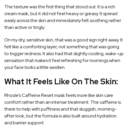
The texture was the first thing that stood out. It is a rich
cream mask, but it did not feel heavy or greasy. It spread
easily across the skin and immediately felt soothing rather
than active or tingly.
On my dry, sensitive skin, that was a good sign right away. It
felt like a comforting layer, not something that was going
to trigger redness. It also had that slightly cooling, wake-up
sensation that makes it feel refreshing for mornings when
your face looks a little swollen.
What It Feels Like On The Skin:
Rhode’s Caffeine Reset mask feels more like skin care
comfort rather than an intense treatment. The caffeine is
there to help with puffiness and that sluggish, morning-
after look, but the formula is also built around hydration
and barrier support.