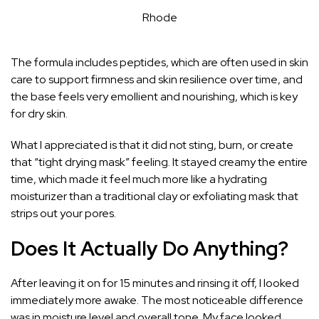
Rhode
The formula includes peptides, which are often used in skin
care to support firmness and skin resilience over time, and
the base feels very emollient and nourishing, which is key
for dry skin.
What I appreciated is that it did not sting, burn, or create
that “tight drying mask” feeling. It stayed creamy the entire
time, which made it feel much more like a hydrating
moisturizer than a traditional clay or exfoliating mask that
strips out your pores.
Does It Actually Do Anything?
After leaving it on for 15 minutes and rinsing it off, I looked
immediately more awake. The most noticeable difference
was in moisture level and overall tone. My face looked