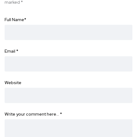
marked
*
Full Name
*
Email
*
Website
Write your comment here…
*