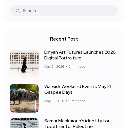
Recent Post
Diriyah Art Futures Launches 2026
Digital Portraiture
May 21, 2026
2 min read
Warwick Weekend Events May 21:
Gaspee Days
May 21, 2026
9 min read
Samar Maakaroun’s identity for
Together for Palestine