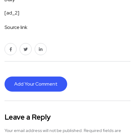
[ad_2]
Source link
Add Your Comment
Leave a Reply
Your email address will not be published.
Required fields are