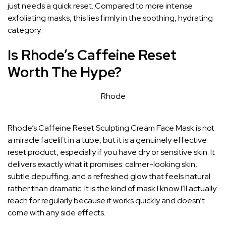
just needs a quick reset. Compared to more intense
exfoliating masks, this lies firmly in the soothing, hydrating
category.
Is Rhode’s Caffeine Reset
Worth The Hype?
Rhode
Rhode’s Caffeine Reset Sculpting Cream Face Mask is not
a miracle facelift in a tube, but it is a genuinely effective
reset product, especially if you have dry or sensitive skin. It
delivers exactly what it promises: calmer-looking skin,
subtle depuffing, and a refreshed glow that feels natural
rather than dramatic. It is the kind of mask I know I’ll actually
reach for regularly because it works quickly and doesn’t
come with any side effects.