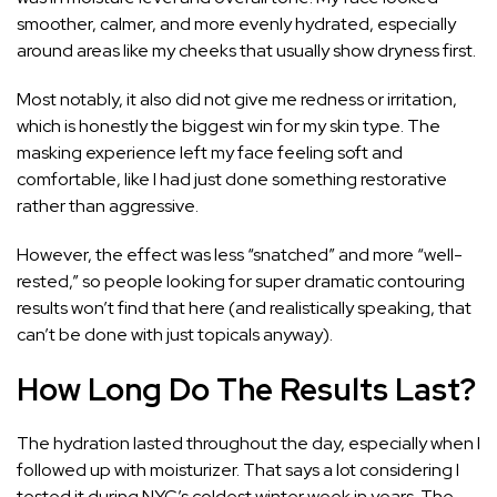
smoother, calmer, and more evenly hydrated, especially
around areas like my cheeks that usually show dryness first.
Most notably, it also did not give me redness or irritation,
which is honestly the biggest win for my skin type. The
masking experience left my face feeling soft and
comfortable, like I had just done something restorative
rather than aggressive.
However, the effect was less “snatched” and more “well-
rested,” so people looking for super dramatic contouring
results won’t find that here (and realistically speaking, that
can’t be done with just topicals anyway).
How Long Do The Results Last?
The hydration lasted throughout the day, especially when I
followed up with moisturizer. That says a lot considering I
tested it during NYC’s coldest winter week in years. The