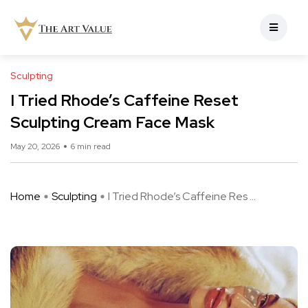
Sculpting
I Tried Rhode’s Caffeine Reset
Sculpting Cream Face Mask
May 20, 2026
6 min read
Home
Sculpting
I Tried Rhode’s Caffeine Res ...