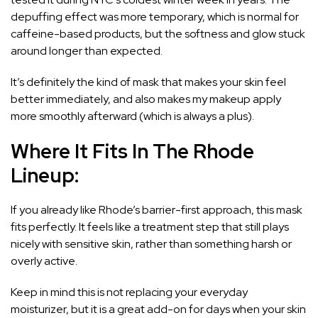
depuffing effect was more temporary, which is normal for
caffeine-based products, but the softness and glow stuck
around longer than expected.
It’s definitely the kind of mask that makes your skin feel
better immediately, and also makes my makeup apply
more smoothly afterward (which is always a plus).
Where It Fits In The Rhode
Lineup:
If you already like Rhode’s barrier-first approach, this mask
fits perfectly. It feels like a treatment step that still plays
nicely with sensitive skin, rather than something harsh or
overly active.
Keep in mind this is not replacing your everyday
moisturizer, but it is a great add-on for days when your skin