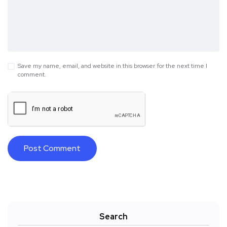
Save my name, email, and website in this browser for the next time I
comment.
Search