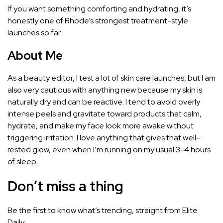
If you want something comforting and hydrating, it’s
honestly one of Rhode’s strongest treatment-style
launches so far.
About Me
As a beauty editor, I test a lot of skin care launches, but I am
also very cautious with anything new because my skin is
naturally dry and can be reactive. I tend to avoid overly
intense peels and gravitate toward products that calm,
hydrate, and make my face look more awake without
triggering irritation. I love anything that gives that well-
rested glow, even when I’m running on my usual 3-4 hours
of sleep.
Don’t miss a thing
Be the first to know what’s trending, straight from Elite
Daily