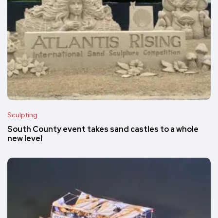
Sculpting
South County event takes sand castles to a whole
new level