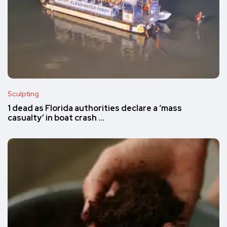
Sculpting
1 dead as Florida authorities declare a ‘mass
casualty’ in boat crash …