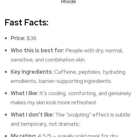
Rhode
Fast Facts:
Price:
$38
Who this is best for:
People with dry, normal,
sensitive, and combination skin.
Key ingredients:
Caffeine, peptides, hydrating
emollients, barrier-supporting ingredients.
What I like:
It’s cooling, comforting, and genuinely
makes my skin look more refreshed.
What I don’t like:
The “sculpting” effect is subtle
and temporary, not dramatic.
My rating:
4.5/5 — a really solid mask for dry,