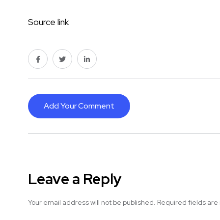
Source link
Add Your Comment
Leave a Reply
Your email address will not be published.
Required fields ar