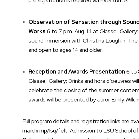
preregistration is required via Eventbrite.
Observation of Sensation through Sound
Works
6 to 7 p.m. Aug. 14 at Glassell Gallery:
sound immersion with Christina Loughlin. The
and open to ages 14 and older.
Reception and Awards Presentation
6 to 
Glassell Gallery: Drinks and hors d’oeuvres wi
celebrate the closing of the summer contem
awards will be presented by Juror Emily Wilkin
Full program details and registration links are ava
mailchi.mp/lsu/felt
. Admission to LSU School of 