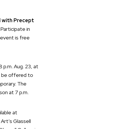
 with Precept
 Participate in
 event is free
8 p.m. Aug. 23, at
ll be offered to
porary. The
son at 7 p.m.
ilable at
Art’s Glassell