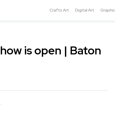
Crafts Art
Digital Art
Graphic
show is open | Baton
.