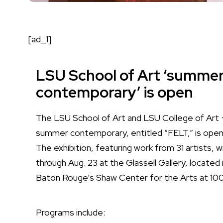
[ad_1]
LSU School of Art ‘summe
contemporary’ is open
The LSU School of Art and LSU College of Art 
summer contemporary, entitled “FELT,” is open 
The exhibition, featuring work from 31 artists, wi
through Aug. 23 at the Glassell Gallery, locate
Baton Rouge’s Shaw Center for the Arts at 10
Programs include: