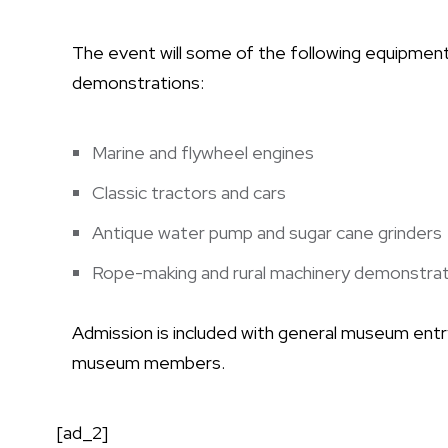
The event will some of the following equipmen
demonstrations:
Marine and flywheel engines
Classic tractors and cars
Antique water pump and sugar cane grinders
Rope-making and rural machinery demonstrat
Admission is included with general museum entr
museum members.
[ad_2]