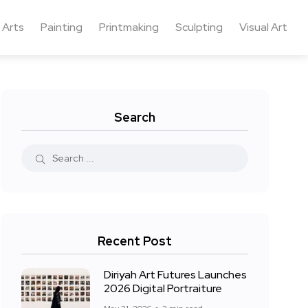
 Arts
Painting
Printmaking
Sculpting
Visual Art
Search
Recent Post
Diriyah Art Futures Launches
2026 Digital Portraiture