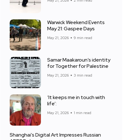
May 21, 2026
2 min read
Warwick Weekend Events
May 21: Gaspee Days
May 21, 2026
9 min read
Samar Maakaroun’s identity
for Together for Palestine
May 21, 2026
3 min read
‘It keeps me in touch with
life’:
May 21, 2026
1 min read
Shanghai’s Digital Art Impresses Russian