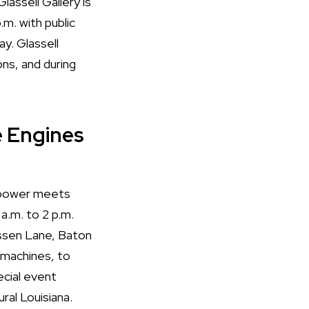
lassell Gallery is
m. with public
y. Glassell
ns, and during
e Engines
epower meets
 a.m. to 2 p.m.
ssen Lane, Baton
 machines, to
ecial event
ral Louisiana.