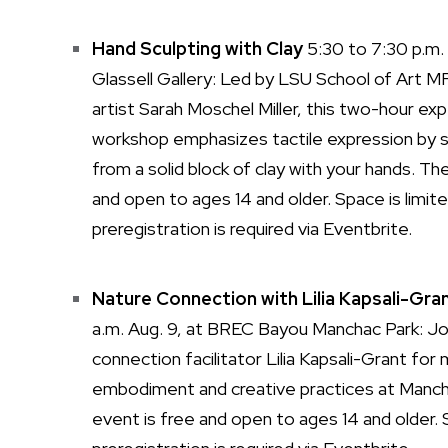
Hand Sculpting with Clay
5:30 to 7:30 p.m. 
Glassell Gallery: Led by LSU School of Art 
artist Sarah Moschel Miller, this two-hour exp
workshop emphasizes tactile expression by s
from a solid block of clay with your hands. Th
and open to ages 14 and older. Space is limite
preregistration is required via Eventbrite.
Nature Connection with Lilia Kapsali-Gra
a.m. Aug. 9, at BREC Bayou Manchac Park: Jo
connection facilitator Lilia Kapsali-Grant for
embodiment and creative practices at Manc
event is free and open to ages 14 and older. S