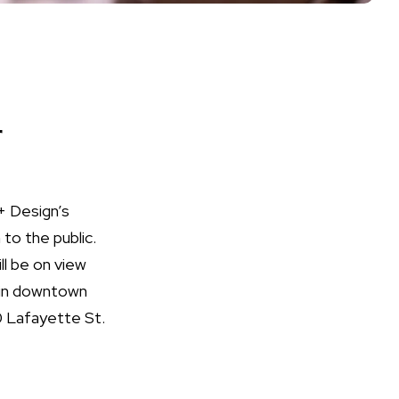
r
+ Design’s
to the public.
ll be on view
d in downtown
0 Lafayette St.