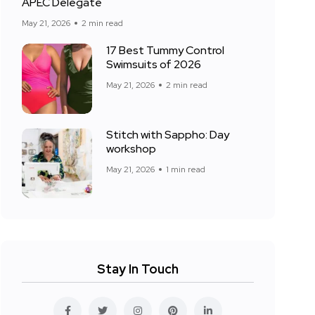
APEC Delegate
May 21, 2026
2 min read
17 Best Tummy Control
Swimsuits of 2026
May 21, 2026
2 min read
Stitch with Sappho: Day
workshop
May 21, 2026
1 min read
Stay In Touch