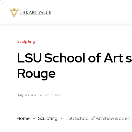
Sculpting
LSU School of Art 
Rouge
July 20, 2025
3 min read
Home
Sculpting
LSU School of Art show is open ..