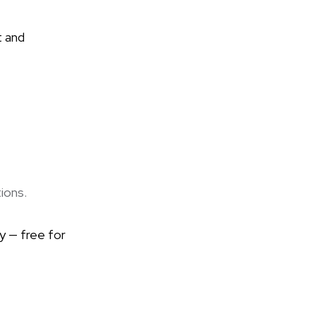
t and
ions.
y — free for