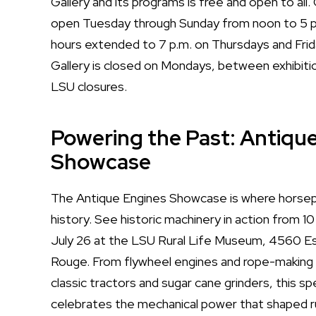
Gallery and its programs is free and open to all. G
open Tuesday through Sunday from noon to 5 p.
hours extended to 7 p.m. on Thursdays and Frida
Gallery is closed on Mondays, between exhibitio
LSU closures.
Powering the Past: Antiqu
Showcase
The Antique Engines Showcase is where hors
history. See historic machinery in action from 10
July 26 at the LSU Rural Life Museum, 4560 E
Rouge. From flywheel engines and rope-making
classic tractors and sugar cane grinders, this sp
celebrates the mechanical power that shaped ru