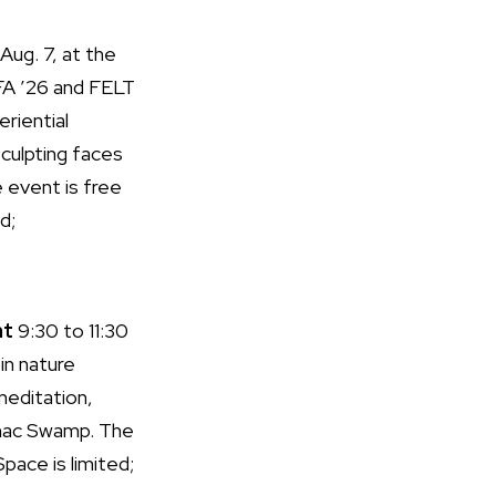
Aug. 7, at the
MFA ’26 and FELT
eriential
culpting faces
e event is free
d;
nt
9:30 to 11:30
in nature
 meditation,
hac Swamp. The
pace is limited;