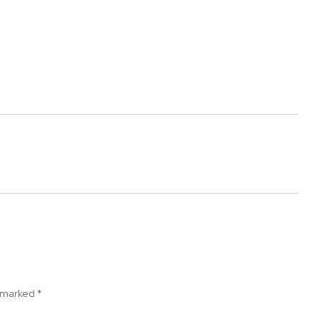
e marked
*