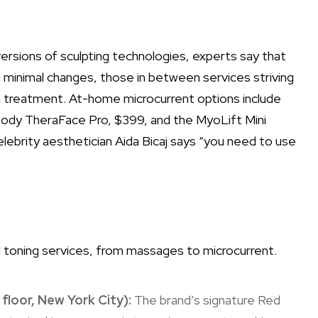
ersions of sculpting technologies, experts say that
 minimal changes, those in between services striving
a treatment. At-home microcurrent options include
abody TheraFace Pro, $399, and the MyoLift Mini
elebrity aesthetician Aida Bicaj says “you need to use
ial toning services, from massages to microcurrent.
 floor, New York City):
The brand’s signature Red