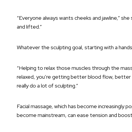
“Everyone always wants cheeks and jawline,” she s
and lifted.”
Whatever the sculpting goal, starting with a han
“Helping to relax those muscles through the mass
relaxed, you’re getting better blood flow, better
really do a lot of sculpting.”
Facial massage, which has become increasingly pop
become mainstream, can ease tension and boost 