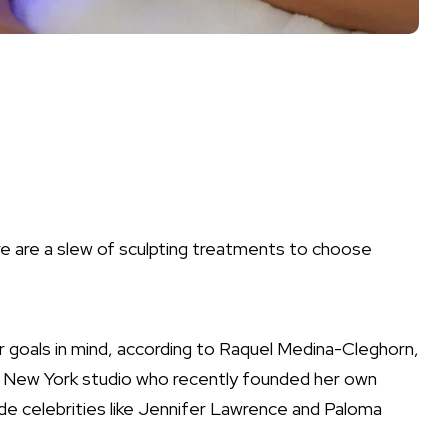
e are a slew of sculpting treatments to choose
r goals in mind, according to Raquel Medina-Cleghorn,
s New York studio who recently founded her own
ude celebrities like Jennifer Lawrence and Paloma