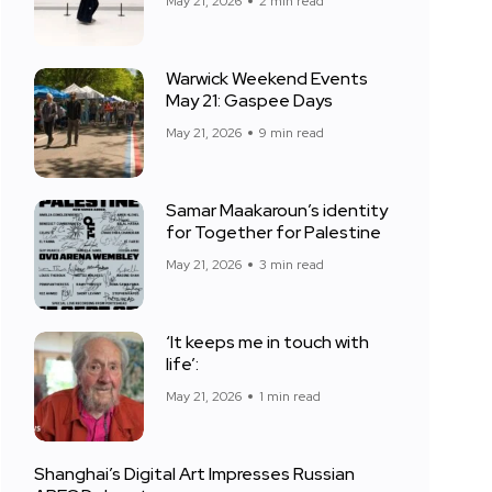
May 21, 2026
2 min read
Warwick Weekend Events
May 21: Gaspee Days
May 21, 2026
9 min read
Samar Maakaroun’s identity
for Together for Palestine
May 21, 2026
3 min read
‘It keeps me in touch with
life’:
May 21, 2026
1 min read
Shanghai’s Digital Art Impresses Russian