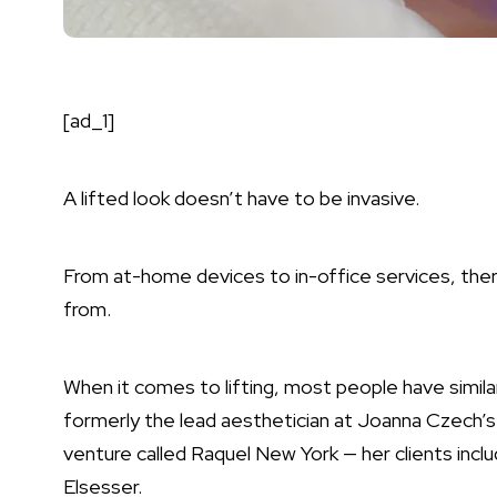
[ad_1]
A lifted look doesn’t have to be invasive.
From at-home devices to in-office services, ther
from.
When it comes to lifting, most people have simila
formerly the lead aesthetician at Joanna Czech’
venture called Raquel New York — her clients incl
Elsesser.