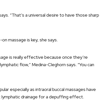
ays. “That’s a universal desire to have those sharp
ds-on massage is key, she says.
age is really effective because once they’re
 lymphatic flow,” Medina-Cleghorn says. “You can
ular especially as intraoral buccal massages have
lymphatic drainage for a depuffing effect.