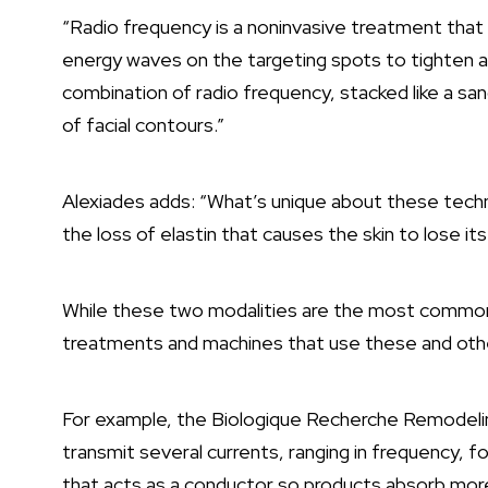
“Radio frequency is a noninvasive treatment that 
energy waves on the targeting spots to tighten and
combination of radio frequency, stacked like a sa
of facial contours.”
Alexiades adds: “What’s unique about these technolo
the loss of elastin that causes the skin to lose it
While these two modalities are the most common
treatments and machines that use these and other
For example, the Biologique Recherche Remodeli
transmit several currents, ranging in frequency, for
that acts as a conductor so products absorb mor