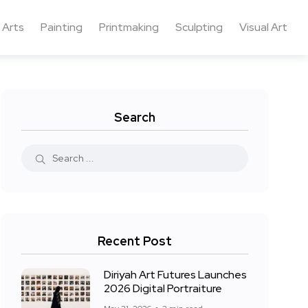
 Arts
Painting
Printmaking
Sculpting
Visual Art
Search
Recent Post
Diriyah Art Futures Launches
2026 Digital Portraiture