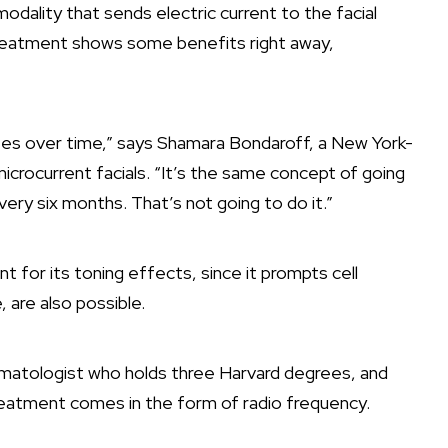
odality that sends electric current to the facial
treatment shows some benefits right away,
ates over time,” says Shamara Bondaroff, a New York-
icrocurrent facials. “It’s the same concept of going
ery six months. That’s not going to do it.”
 for its toning effects, since it prompts cell
e, are also possible.
matologist who holds three Harvard degrees, and
g treatment comes in the form of radio frequency.