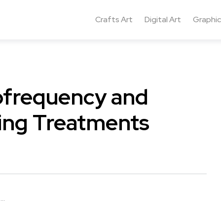
Crafts Art
Digital Art
Graphic
ofrequency and
ting Treatments
..