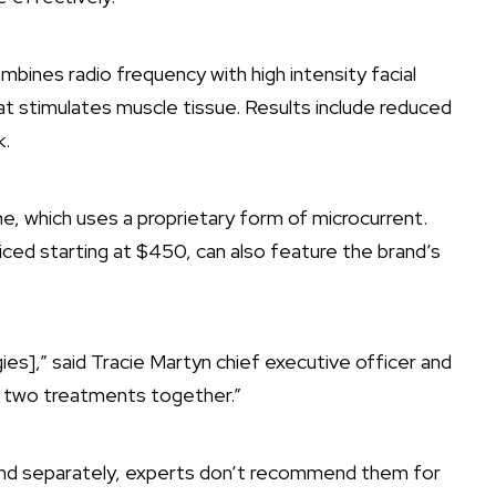
bines radio frequency with high intensity facial
at stimulates muscle tissue. Results include reduced
k.
e, which uses a proprietary form of microcurrent.
iced starting at $450, can also feature the brand’s
.
es],” said Tracie Martyn chief executive officer and
he two treatments together.”
nd separately, experts don’t recommend them for