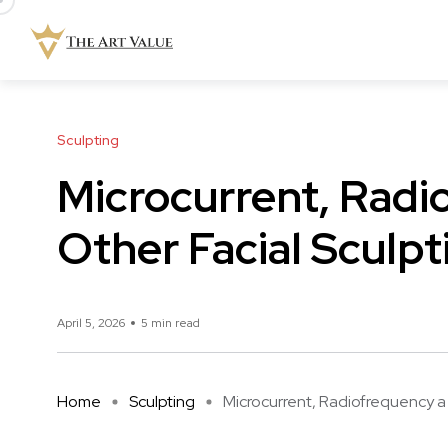
Sculpting
Microcurrent, Radi
Other Facial Sculp
April 5, 2026
5 min read
Home
Sculpting
Microcurrent, Radiofrequency a .