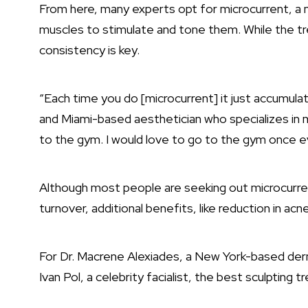
From here, many experts opt for microcurrent, a m
muscles to stimulate and tone them. While the 
consistency is key.
“Each time you do [microcurrent] it just accumul
and Miami-based aesthetician who specializes in m
to the gym. I would love to go to the gym once ev
Although most people are seeking out microcurrent
turnover, additional benefits, like reduction in acn
For
Dr. Macrene Alexiades
, a New York-based der
Ivan Pol, a celebrity facialist, the best sculptin