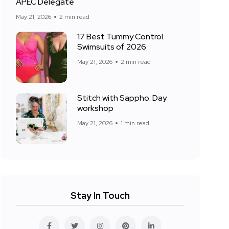
APEC Delegate
May 21, 2026
2 min read
17 Best Tummy Control
Swimsuits of 2026
May 21, 2026
2 min read
Stitch with Sappho: Day
workshop
May 21, 2026
1 min read
Stay In Touch