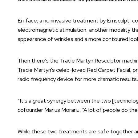
Emface, a noninvasive treatment by Emsculpt, com
electromagnetic stimulation, another modality th
appearance of wrinkles and a more contoured loo
Then there’s the Tracie Martyn Resculptor machin
Tracie Martyn’s celeb-loved Red Carpet Facial, pr
radio frequency device for more dramatic results
“It’s a great synergy between the two [technologi
cofounder Marius Morariu. “A lot of people do t
While these two treatments are safe together a