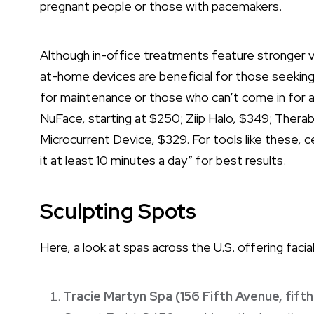
pregnant people or those with pacemakers.
Although in-office treatments feature stronger v
at-home devices are beneficial for those seeking
for maintenance or those who can’t come in for 
NuFace, starting at $250; Ziip Halo, $349; Ther
Microcurrent Device, $329. For tools like these, c
it at least 10 minutes a day” for best results.
Sculpting Spots
Here, a look at spas across the U.S. offering fac
Tracie Martyn Spa (156 Fifth Avenue, fifth