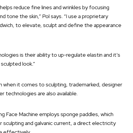
helps reduce fine lines and wrinkles by focusing
 tone the skin,” Pol says. “I use a proprietary
ndwich, to elevate, sculpt and define the appearance
gies is their ability to up-regulate elastin and it’s
s sculpted look.”
 when it comes to sculpting, trademarked, designer
 technologies are also available.
ng Face Machine employs sponge paddles, which
 sculpting and galvanic current, a direct electricity
e effectively.