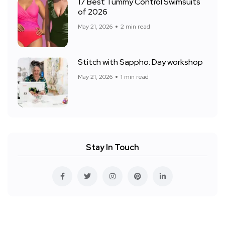
17 Best Tummy Control Swimsuits
of 2026
May 21, 2026
2 min read
Stitch with Sappho: Day workshop
May 21, 2026
1 min read
Stay In Touch