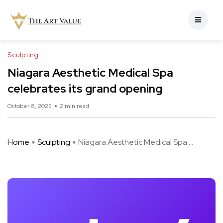
Sculpting
Niagara Aesthetic Medical Spa
celebrates its grand opening
October 8, 2025
2 min read
Home
Sculpting
Niagara Aesthetic Medical Spa ...