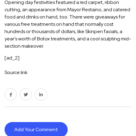
Opening day festivities featured a red carpet, ribbon
cutting, an appearance from Mayor Restaino, and catered
food and drinks on hand, too. There were giveaways for
various free treatments on hand that normally cost
hundreds or thousands of dollars, like Skinpen facials, a
year’s worth of Botox treatments, and a cool sculpting mid-
section makeover.
[ad_2]
Source link
Add Your Comment