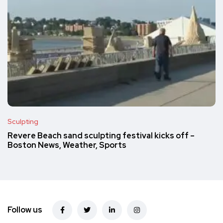
Sculpting
Revere Beach sand sculpting festival kicks off –
Boston News, Weather, Sports
Follow us