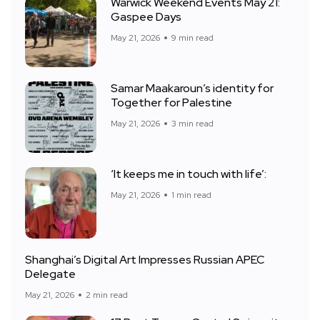
Warwick Weekend Events May 21:
Gaspee Days
May 21, 2026
9 min read
Samar Maakaroun’s identity for
Together for Palestine
May 21, 2026
3 min read
‘It keeps me in touch with life’:
May 21, 2026
1 min read
Shanghai’s Digital Art Impresses Russian APEC
Delegate
May 21, 2026
2 min read