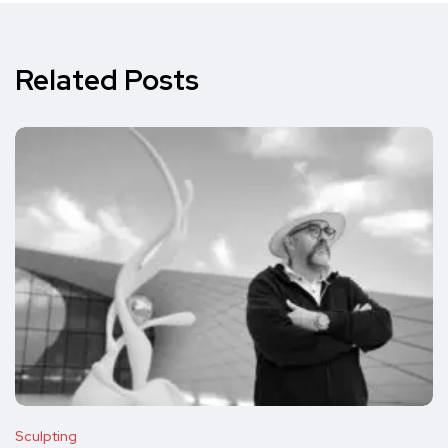
Related Posts
Sculpting