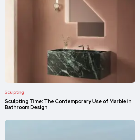
Sculpting
Sculpting Time: The Contemporary Use of Marble in
Bathroom Design