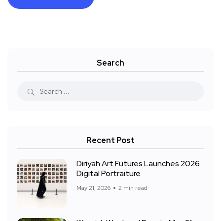
Search
Recent Post
Diriyah Art Futures Launches 2026
Digital Portraiture
May 21, 2026
2 min read