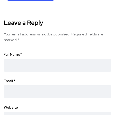
Leave a Reply
Your email address will not be published.
Required fields are
marked
*
Full Name
*
Email
*
Website