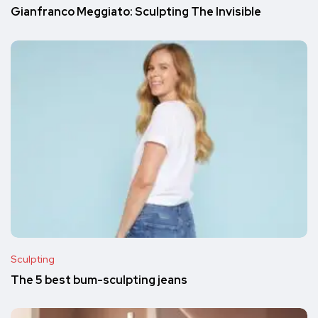
Gianfranco Meggiato: Sculpting The Invisible
Sculpting
The 5 best bum-sculpting jeans