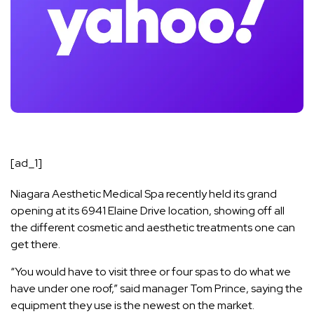
[ad_1]
Niagara Aesthetic Medical Spa recently held its grand
opening at its 6941 Elaine Drive location, showing off all
the different cosmetic and aesthetic treatments one can
get there.
“You would have to visit three or four spas to do what we
have under one roof,” said manager Tom Prince, saying the
equipment they use is the newest on the market.