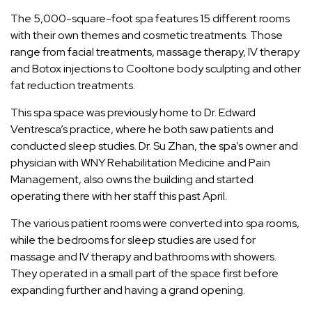
The 5,000-square-foot spa features 15 different rooms
with their own themes and cosmetic treatments. Those
range from facial treatments, massage therapy, IV therapy
and Botox injections to Cooltone body sculpting and other
fat reduction treatments.
This spa space was previously home to Dr. Edward
Ventresca’s practice, where he both saw patients and
conducted sleep studies. Dr. Su Zhan, the spa’s owner and
physician with WNY Rehabilitation Medicine and Pain
Management, also owns the building and started
operating there with her staff this past April.
The various patient rooms were converted into spa rooms,
while the bedrooms for sleep studies are used for
massage and IV therapy and bathrooms with showers.
They operated in a small part of the space first before
expanding further and having a grand opening.