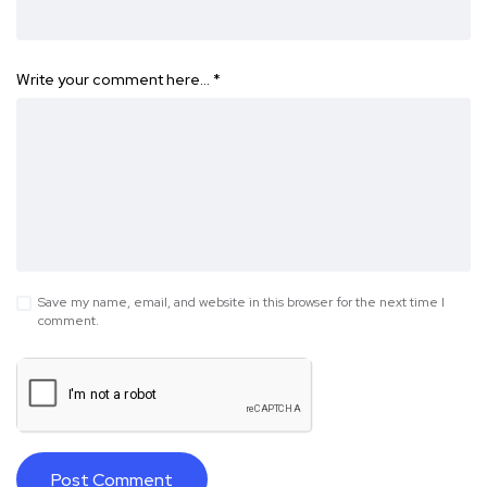
Write your comment here…
*
Save my name, email, and website in this browser for the next time I
comment.