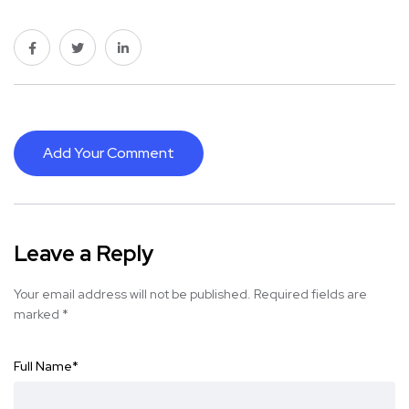
Add Your Comment
Leave a Reply
Your email address will not be published.
Required fields are
marked
*
Full Name
*