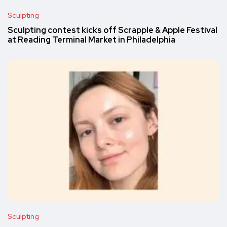
Sculpting
Sculpting contest kicks off Scrapple & Apple Festival
at Reading Terminal Market in Philadelphia
Sculpting