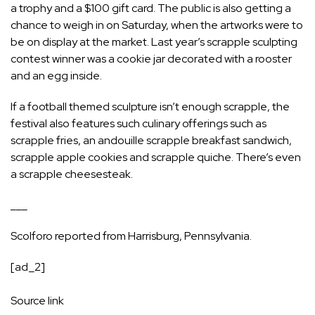
a trophy and a $100 gift card. The public is also getting a
chance to weigh in on Saturday, when the artworks were to
be on display at the market. Last year’s scrapple sculpting
contest winner was a cookie jar decorated with a rooster
and an egg inside.
If a football themed sculpture isn’t enough scrapple, the
festival also features such culinary offerings such as
scrapple fries, an andouille scrapple breakfast sandwich,
scrapple apple cookies and scrapple quiche. There’s even
a scrapple cheesesteak.
___
Scolforo reported from Harrisburg, Pennsylvania.
[ad_2]
Source link