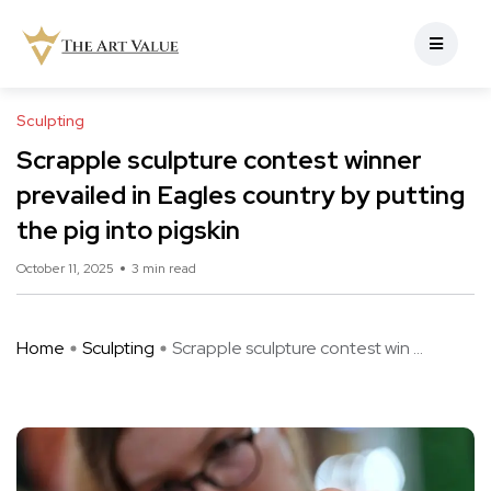
Sculpting
Scrapple sculpture contest winner
prevailed in Eagles country by putting
the pig into pigskin
October 11, 2025
3 min read
Home
Sculpting
Scrapple sculpture contest win ...