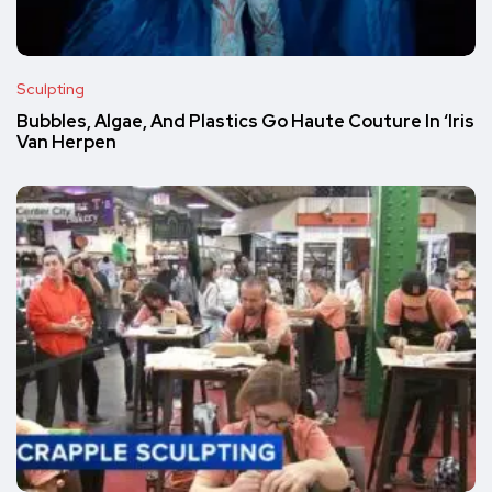
Sculpting
Bubbles, Algae, And Plastics Go Haute Couture In ‘Iris
Van Herpen