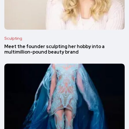
Sculpting
Meet the founder sculpting her hobby into a
multimillion-pound beauty brand