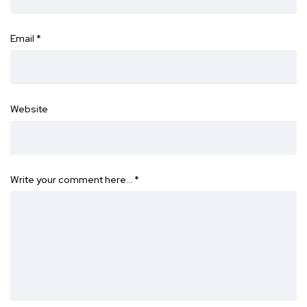
Email
*
Website
Write your comment here…
*