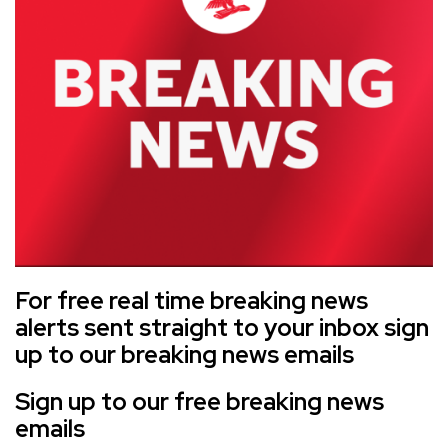
For free real time breaking news
alerts sent straight to your inbox sign
up to our breaking news emails
Sign up to our free breaking news
emails