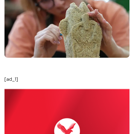
[ad_1]