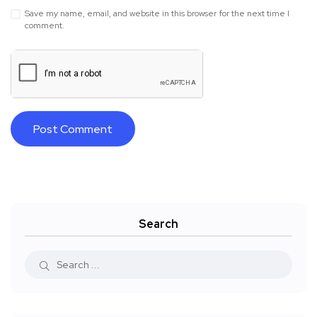
Save my name, email, and website in this browser for the next time I
comment.
Search