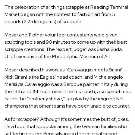
The celebration of all things scrapple at Reading Terminal
Market began with the contest to fashion art from 5
pounds (2.25 kilograms) of scrapple.
Moser and 11 other volunteer contestants were given
sculpting tools and 90 minutes to come up with their best
scrapple creations. The “expert judge” was Sasha Suda,
chief executive of the Philadelphia Museum of Art.
Moser described his work as “Caravaggio meets Siriani” —
Nick Siriani is the Eagles’ head coach, and Michelangelo
Merisi da Caravaggio was a Baroque painter in
Italy
during
the 14th and 15th centuries. The tush push, also sometimes
called the “brotherly shove,” is a play by the reigning
NFL
champions that other teams have been unable to counter.
As for scrapple? Although it’s sometimes the butt of jokes,
it’s a food that’s popular among the German families who
settled in eastern
Pennsylvania
in the colonial period.