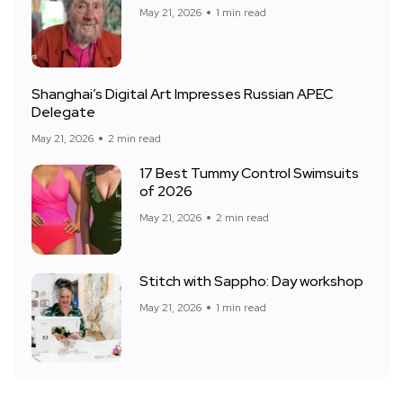
May 21, 2026
1 min read
Shanghai’s Digital Art Impresses Russian APEC
Delegate
May 21, 2026
2 min read
17 Best Tummy Control Swimsuits
of 2026
May 21, 2026
2 min read
Stitch with Sappho: Day workshop
May 21, 2026
1 min read