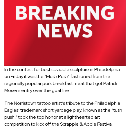
In the contest for best scrapple sculpture in
Philadelphia
on Friday it was the “Mush Push” fashioned from the
regionally popular pork breakfast meat that got Patrick
Moser’s entry over the goal line.
The Norristown tattoo artist’s tribute to the
Philadelphia
Eagles
‘ trademark short yardage play, known as the “tush
push,” took the top honor at a lighthearted art
competition to kick off the Scrapple & Apple Festival.