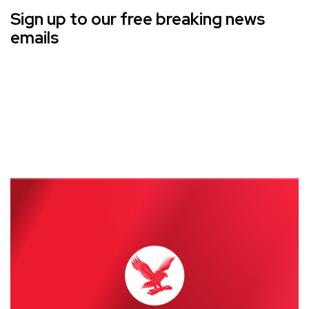
Sign up to our free breaking news
emails