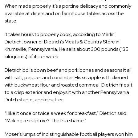
When made properly it’s a porcine delicacy and commonly
available at diners and on farmhouse tables across the
state.
It takes hours to properly cook, according to Marlin
Dietrich, owner of Dietrich’s Meats & Country Store in
Krumsville, Pennsylvania. He sells about 300 pounds (135
kilograms) of it per week.
Dietrich boils down beef and pork bones and seasons it all
with salt, pepper and coriander. His scrapple is thickened
with buckwheat flour and roasted cornmeal. Dietrich fries it
to a crisp exterior and enjoys it with another Pennsylvania
Dutch staple, apple butter.
“I like it once or twice a week for breakfast,” Dietrich said.
“Making a sculpture? That’s a shame.”
Moser’s lumps of indistinguishable football players won him