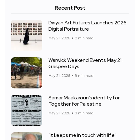
Recent Post
Diriyah Art Futures Launches 2026
Digital Portraiture
May 21, 2026
2 min read
Warwick Weekend Events May 21:
Gaspee Days
May 21, 2026
9 min read
Samar Maakaroun’s identity for
Together for Palestine
May 21, 2026
3 min read
‘It keeps me in touch with life’: