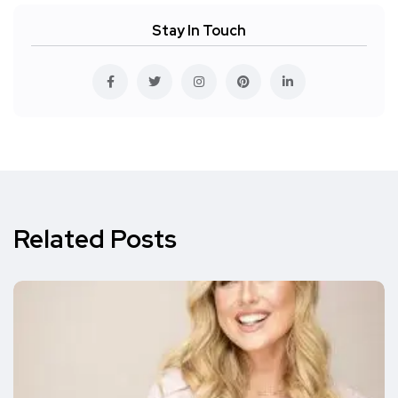
Stay In Touch
Related Posts