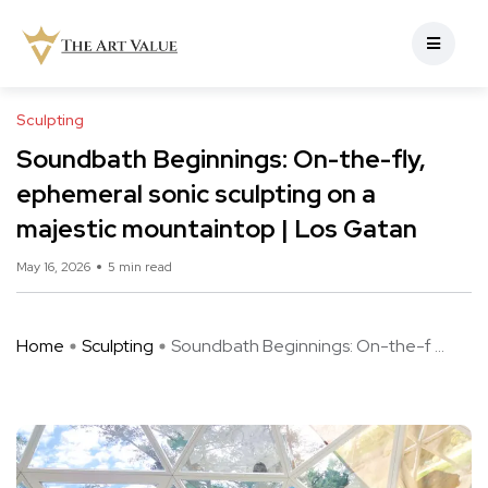
Sculpting
Soundbath Beginnings: On-the-fly,
ephemeral sonic sculpting on a
majestic mountaintop | Los Gatan
May 16, 2026
5 min read
Home
Sculpting
Soundbath Beginnings: On-the-f ...