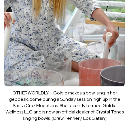
OTHERWORLDLY – Goldie makes a bowl sing in her
geodesic dome during a Sunday session high up in the
Santa Cruz Mountains. She recently formed Goldie
Wellness LLC and is now an official dealer of Crystal Tones
singing bowls. (Drew Penner / Los Gatan)