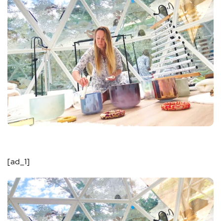
[ad_1]