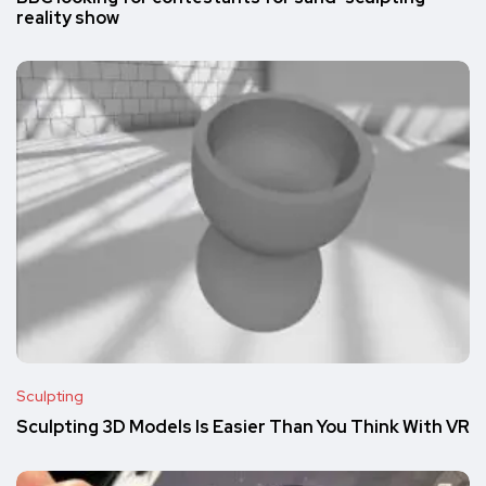
reality show
Sculpting
Sculpting 3D Models Is Easier Than You Think With VR