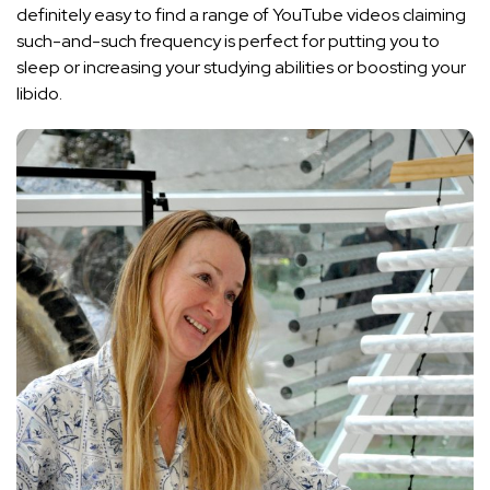
definitely easy to find a range of YouTube videos claiming
such-and-such frequency is perfect for putting you to
sleep or increasing your studying abilities or boosting your
libido.