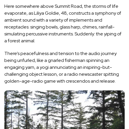
Here somewhere above Summit Road, the storms of life
evaporate, as Liliya Goldie, 48, constructs a symphony of
ambient sound with a variety of implements and
receptacles: singing bowls, glass harp, chimes, rainfall-
simulating percussive instruments. Suddenly: the yiping of
a forest animal.
There’s peacefulness and tension to the audio journey
being unfurled, like a gnarled fisherman spinning an
engaging yarn, a yogi annunciating an inspiring-but-
challenging object lesson, or a radio newscaster spitting
golden-age-radio game with crescendos and release.