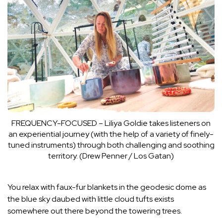
FREQUENCY-FOCUSED – Liliya Goldie takes listeners on
an experiential journey (with the help of a variety of finely-
tuned instruments) through both challenging and soothing
territory. (Drew Penner / Los Gatan)
You relax with faux-fur blankets in the geodesic dome as
the blue sky daubed with little cloud tufts exists
somewhere out there beyond the towering trees.