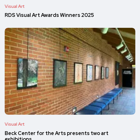
Visual Art
RDS Visual Art Awards Winners 2025
Visual Art
Beck Center for the Arts presents two art
exhibitions