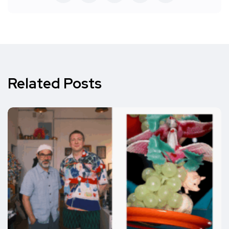
Related Posts