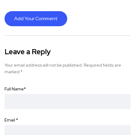
Add Your Comment
Leave a Reply
Your email address will not be published.
Required fields are
marked
*
Full Name
*
Email
*