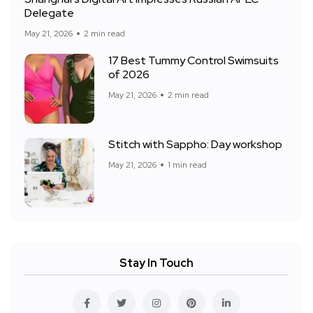
Delegate
May 21, 2026
2 min read
17 Best Tummy Control Swimsuits
of 2026
May 21, 2026
2 min read
Stitch with Sappho: Day workshop
May 21, 2026
1 min read
Stay In Touch