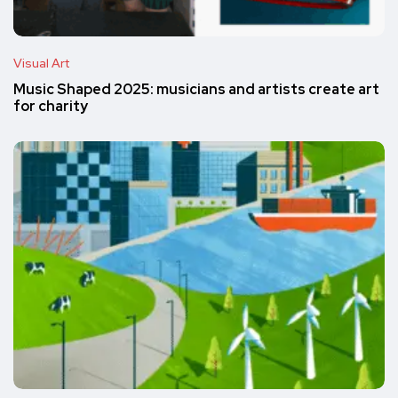
Visual Art
Music Shaped 2025: musicians and artists create art
for charity