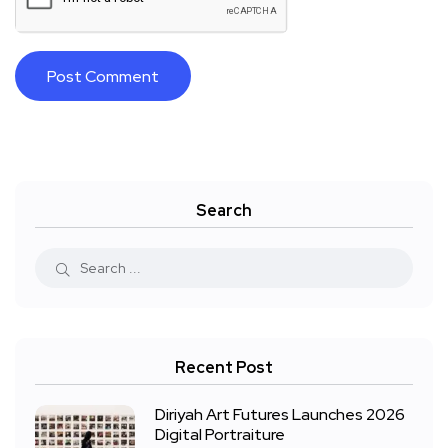
Search
Recent Post
Diriyah Art Futures Launches 2026
Digital Portraiture