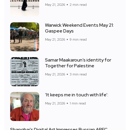
May 21, 2026
2 min read
Warwick Weekend Events May 21:
Gaspee Days
May 21, 2026
9 min read
Samar Maakaroun’s identity for
Together for Palestine
May 21, 2026
3 min read
‘It keeps me in touch with life’:
May 21, 2026
1 min read
Shanghai’s Digital Art Impresses Russian APEC