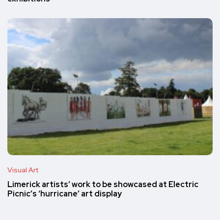
Visual Art
Limerick artists’ work to be showcased at Electric
Picnic’s ‘hurricane’ art display