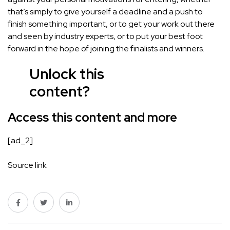
that’s simply to give yourself a deadline and a push to
finish something important, or to get your work out there
and seen by industry experts, or to put your best foot
forward in the hope of joining the finalists and winners.
Unlock this
content?
Access this content
and more
[ad_2]
Source link