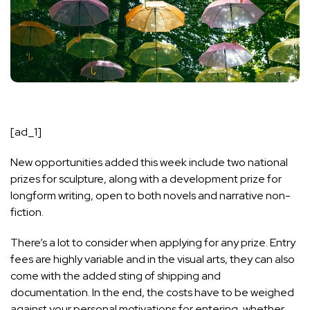
[ad_1]
New opportunities added this week include two national
prizes for sculpture, along with a development prize for
longform writing, open to both novels and narrative non-
fiction.
There’s a lot to consider when applying for any prize. Entry
fees are highly variable and in the visual arts, they can also
come with the added sting of shipping and
documentation. In the end, the costs have to be weighed
against your personal motivations for entering, whether