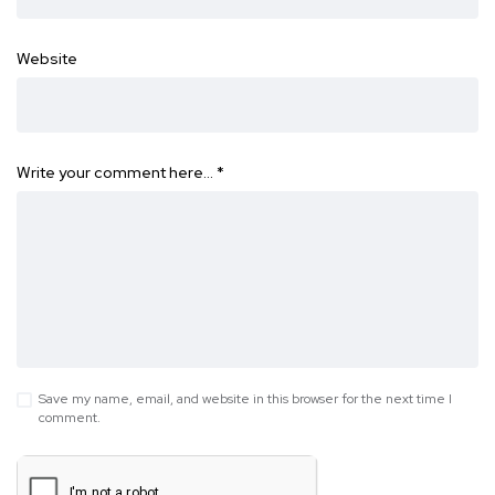
Website
Write your comment here…
*
Save my name, email, and website in this browser for the next time I
comment.