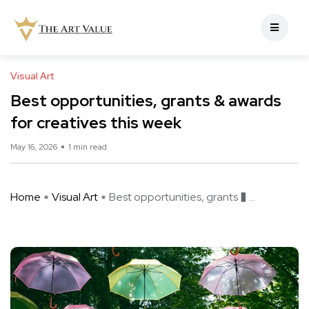
Visual Art
Best opportunities, grants & awards
for creatives this week
May 16, 2026
1 min read
Home
Visual Art
Best opportunities, grants � ...