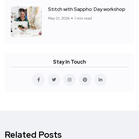
Stitch with Sappho: Day workshop
May 21, 2026
1 min read
Stay In Touch
Related Posts