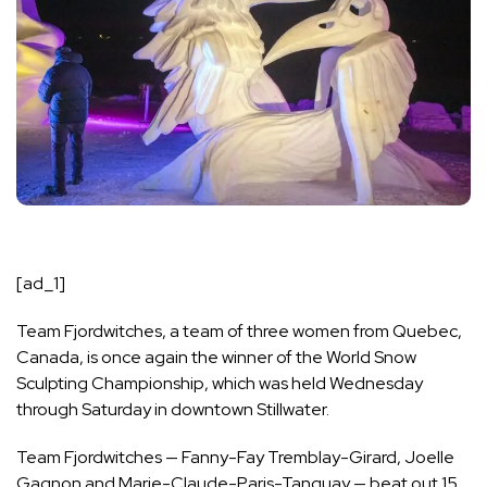
[ad_1]
Team Fjordwitches, a team of three women from Quebec,
Canada, is once again the winner of the
World Snow
Sculpting Championship
, which was held Wednesday
through Saturday in downtown Stillwater.
Team Fjordwitches — Fanny-Fay Tremblay-Girard, Joelle
Gagnon and Marie-Claude-Paris-Tanguay — beat out 15