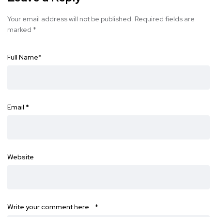
Your email address will not be published.
Required fields are
marked
*
Full Name
*
Email
*
Website
Write your comment here…
*