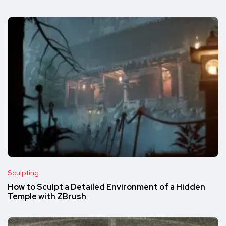
Sculpting
How to Sculpt a Detailed Environment of a Hidden
Temple with ZBrush