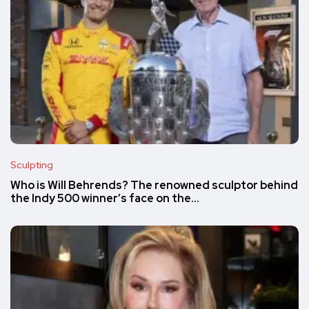
Sculpting
Who is Will Behrends? The renowned sculptor behind
the Indy 500 winner’s face on the…