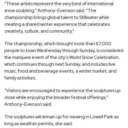
“These artists represent the very best of international
snow sculpting,” Anthony-Evenson said. “The
championship brings global talent to Stillwater while
creating a shared winter experience that celebrates
creativity, culture, and community.”
The championship, which brought more than 67,000
people to town Wednesday through Sunday, is considered
the marquee event of the city’s World Snow Celebration,
which continues through next Sunday, and includes live
music, food and beverage events, a winter market, and
family activities.
“Visitors are encouraged to experience the sculptures up
close while enjoying the broader festival offerings,”
Anthony-Evenson said.
The sculptures will remain up for viewing in Lowell Park as
long as weather permits, she said.