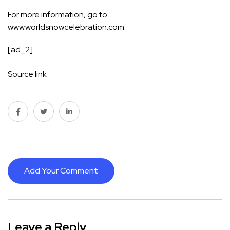
For more information, go to
www.worldsnowcelebration.com
.
[ad_2]
Source link
Add Your Comment
Leave a Reply