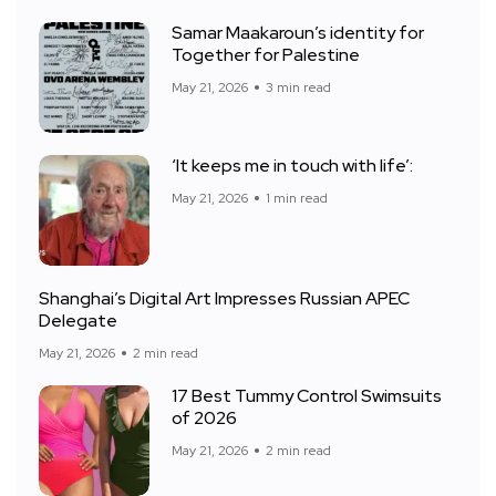
Samar Maakaroun’s identity for
Together for Palestine
May 21, 2026
3 min read
‘It keeps me in touch with life’:
May 21, 2026
1 min read
Shanghai’s Digital Art Impresses Russian APEC
Delegate
May 21, 2026
2 min read
17 Best Tummy Control Swimsuits
of 2026
May 21, 2026
2 min read