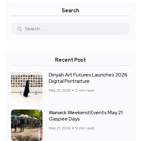
Search
Recent Post
Diriyah Art Futures Launches 2026
Digital Portraiture
May 21, 2026
2 min read
Warwick Weekend Events May 21:
Gaspee Days
May 21, 2026
9 min read