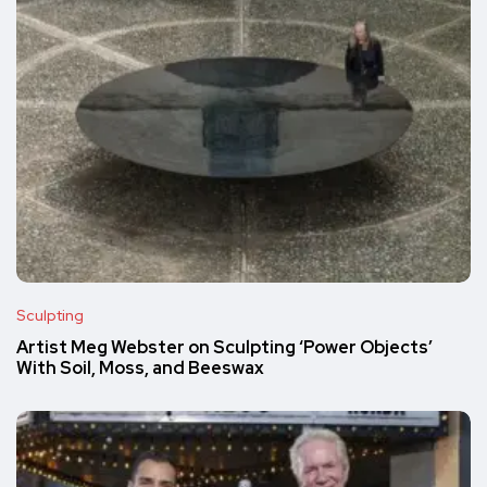
Sculpting
Artist Meg Webster on Sculpting ‘Power Objects’
With Soil, Moss, and Beeswax