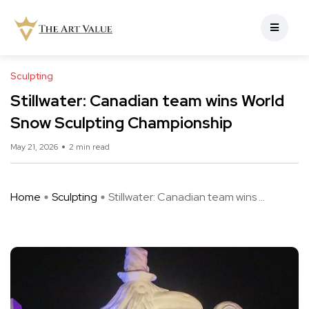
Sculpting
Stillwater: Canadian team wins World
Snow Sculpting Championship
May 21, 2026
2 min read
Home
Sculpting
Stillwater: Canadian team wins ...