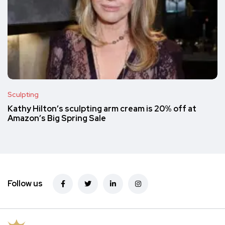
Sculpting
Kathy Hilton’s sculpting arm cream is 20% off at
Amazon’s Big Spring Sale
Follow us