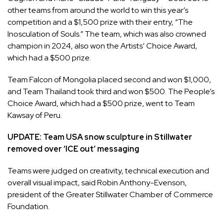
other teams from around the world to win this year’s
competition and a $1,500 prize with their entry, “The
Inosculation of Souls.” The team, which was also crowned
champion in 2024, also won the Artists’ Choice Award,
which had a $500 prize.
Team Falcon of Mongolia placed second and won $1,000,
and Team Thailand took third and won $500. The People’s
Choice Award, which had a $500 prize, went to Team
Kawsay of Peru.
UPDATE:
Team USA snow sculpture in Stillwater
removed over ‘ICE out’ messaging
Teams were judged on creativity, technical execution and
overall visual impact, said Robin Anthony-Evenson,
president of the Greater Stillwater Chamber of Commerce
Foundation.