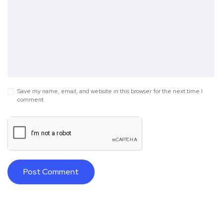
Save my name, email, and website in this browser for the next time I
comment.