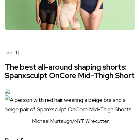
[ad_1]
The best all-around shaping shorts:
Spanxsculpt OnCore Mid-Thigh Short
Michael Murtaugh/NYT Wirecutter