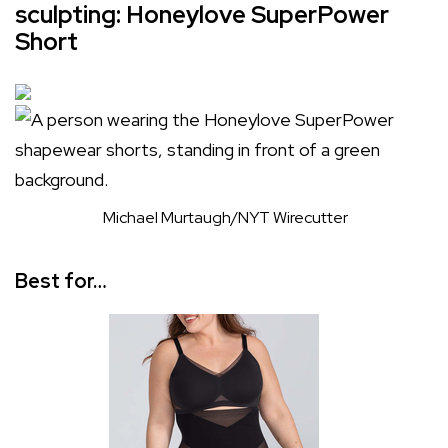
sculpting: Honeylove SuperPower
Short
Michael Murtaugh/NYT Wirecutter
Best for…