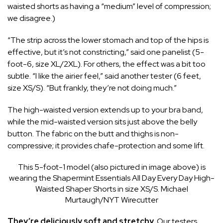
waisted shorts as having a “medium” level of compression;
we disagree.)
“The strip across the lower stomach and top of the hips is
effective, but it’s not constricting,” said one panelist (5-
foot-6, size XL/2XL). For others, the effect was a bit too
subtle. “I like the airier feel,” said another tester (6 feet,
size XS/S). “But frankly, they’re not doing much.”
The high-waisted version extends up to your bra band,
while the mid-waisted version sits just above the belly
button. The fabric on the butt and thighs is non-
compressive; it provides chafe-protection and some lift.
This 5-foot-1 model (also pictured in image above) is
wearing the Shapermint Essentials All Day Every Day High-
Waisted Shaper Shorts in size XS/S.
Michael
Murtaugh/NYT Wirecutter
They’re deliciously soft and stretchy.
Our testers