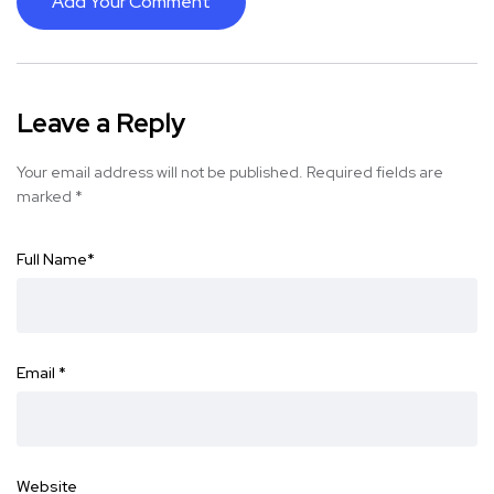
Add Your Comment
Leave a Reply
Your email address will not be published.
Required fields are
marked
*
Full Name
*
Email
*
Website