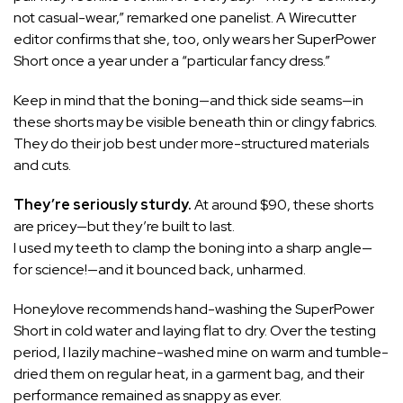
not casual-wear,” remarked one panelist. A Wirecutter
editor confirms that she, too, only wears her SuperPower
Short once a year under a “particular fancy dress.”
Keep in mind that the boning—and thick side seams—in
these shorts may be visible beneath thin or clingy fabrics.
They do their job best under more-structured materials
and cuts.
They’re seriously sturdy.
At around $90, these shorts
are pricey—but they’re built to last.
I used my teeth to clamp the boning into a sharp angle—
for science!—and it bounced back, unharmed.
Honeylove recommends hand-washing the SuperPower
Short in cold water and laying flat to dry. Over the testing
period, I lazily machine-washed mine on warm and tumble-
dried them on regular heat, in a garment bag, and their
performance remained as snappy as ever.