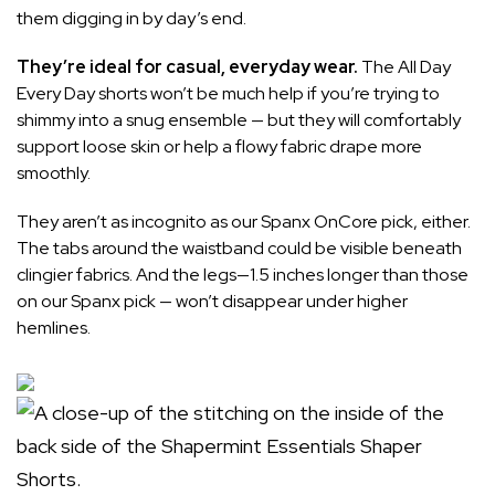
them digging in by day’s end.
They’re ideal for casual, everyday wear.
The All Day
Every Day shorts won’t be much help if you’re trying to
shimmy into a snug ensemble — but they will comfortably
support loose skin or help a flowy fabric drape more
smoothly.
They aren’t as incognito as our
Spanx OnCore pick
, either.
The tabs around the waistband could be visible beneath
clingier fabrics. And the legs—1.5 inches longer than those
on our Spanx pick — won’t disappear under higher
hemlines.