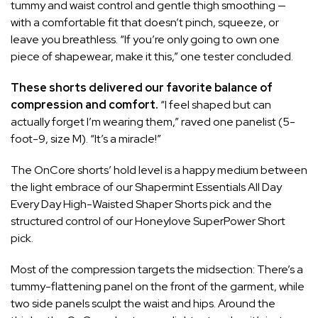
tummy and waist control and gentle thigh smoothing —
with a comfortable fit that doesn’t pinch, squeeze, or
leave you breathless. “If you’re only going to own one
piece of shapewear, make it this,” one tester concluded.
These shorts delivered our favorite balance of
compression and comfort.
“I feel shaped but can
actually forget I’m wearing them,” raved one panelist (5-
foot-9, size M). “It’s a miracle!”
The OnCore shorts’ hold level is a happy medium between
the light embrace of our
Shapermint Essentials All Day
Every Day High-Waisted Shaper Shorts
pick and the
structured control of our
Honeylove SuperPower Short
pick.
Most of the compression targets the midsection: There’s a
tummy-flattening panel on the front of the garment, while
two side panels sculpt the waist and hips. Around the