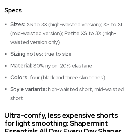
Specs
Sizes:
XS to 3X (high-waisted version); XS to XL
(mid-waisted version); Petite XS to 3X (high-
waisted version only)
Sizing notes:
true to size
Material:
80% nylon, 20% elastane
Colors:
four (black and three skin tones)
Style variants:
high-waisted short
,
mid-waisted
short
Ultra-comfy, less expensive shorts
for light smoothing: Shapermint
Essentials All Day Every Day Shaper