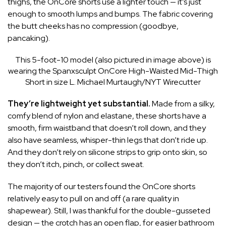
thighs, the OnCore shorts use a lighter touch — it’s just
enough to smooth lumps and bumps. The fabric covering
the butt cheeks has no compression (goodbye,
pancaking).
This 5-foot-10 model (also pictured in image above) is
wearing the Spanxsculpt OnCore High-Waisted Mid-Thigh
Short in size L.
Michael Murtaugh/NYT Wirecutter
They’re lightweight yet substantial.
Made from a silky,
comfy blend of nylon and elastane, these shorts have a
smooth, firm waistband that doesn’t roll down, and they
also have seamless, whisper-thin legs that don’t ride up.
And they don’t rely on silicone strips to grip onto skin, so
they don’t itch, pinch, or collect sweat.
The majority of our testers found the OnCore shorts
relatively easy to pull on and off (a rare quality in
shapewear). Still, I was thankful for the double-gusseted
design — the crotch has an open flap, for easier bathroom