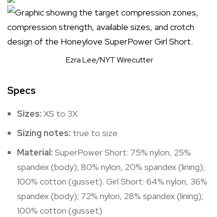
Ezra Lee/NYT Wirecutter
Specs
Sizes:
XS to 3X
Sizing notes:
true to size
Material:
SuperPower Short: 75% nylon, 25%
spandex (body); 80% nylon, 20% spandex (lining);
100% cotton (gusset). Girl Short: 64% nylon, 36%
spandex (body); 72% nylon, 28% spandex (lining);
100% cotton (gusset)