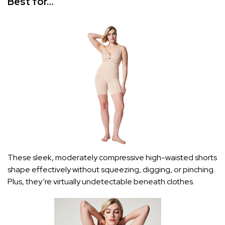
Best for…
These sleek, moderately compressive high-waisted shorts
shape effectively without squeezing, digging, or pinching.
Plus, they’re virtually undetectable beneath clothes.