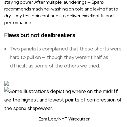
staying power. After multiple launderings — Spanx
recommends machine-washing on cold and laying flat to
dry — my test pair continues to deliver excellent fit and
performance.
Flaws but not dealbreakers
Two panelists complained that these shorts were
hard to pull on — though they weren’t half as
difficult as some of the others we tried.
Ezra Lee/NYT Wirecutter