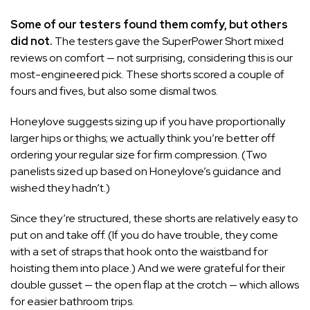
Some of our testers found them comfy, but others
did not.
The testers gave the SuperPower Short mixed
reviews on comfort — not surprising, considering this is our
most-engineered pick. These shorts scored a couple of
fours and fives, but also some dismal twos.
Honeylove suggests sizing up if you have proportionally
larger hips or thighs; we actually think you’re better off
ordering your regular size for firm compression. (Two
panelists sized up based on Honeylove’s guidance and
wished they hadn’t.)
Since they’re structured, these shorts are relatively easy to
put on and take off. (If you do have trouble, they come
with a set of straps that hook onto the waistband for
hoisting them into place.) And we were grateful for their
double gusset — the open flap at the crotch — which allows
for easier bathroom trips.