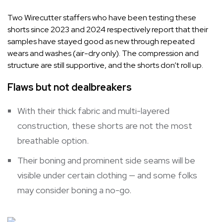
Two Wirecutter staffers who have been testing these
shorts since 2023 and 2024 respectively report that their
samples have stayed good as new through repeated
wears and washes (air-dry only). The compression and
structure are still supportive, and the shorts don’t roll up.
Flaws but not dealbreakers
With their thick fabric and multi-layered
construction, these shorts are not the most
breathable option.
Their boning and prominent side seams will be
visible under certain clothing — and some folks
may consider boning a no-go.