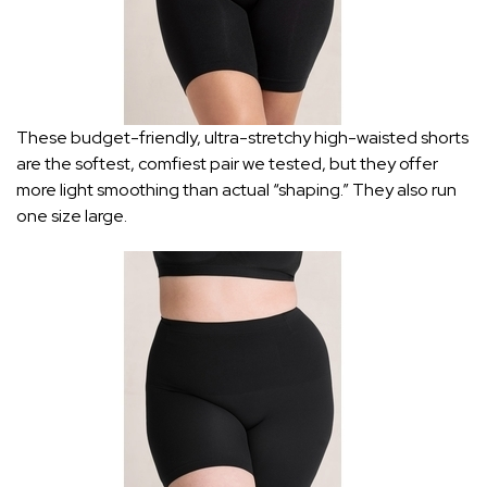
These budget-friendly, ultra-stretchy high-waisted shorts
are the softest, comfiest pair we tested, but they offer
more light smoothing than actual “shaping.” They also run
one size large.