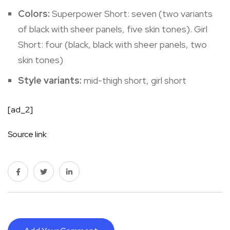
Colors:
Superpower Short: seven (two variants
of black with sheer panels, five skin tones). Girl
Short: four (black, black with sheer panels, two
skin tones)
Style variants:
mid-thigh short
,
girl short
[ad_2]
Source link