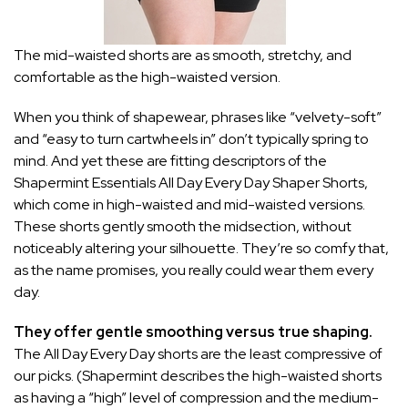
The mid-waisted shorts are as smooth, stretchy, and
comfortable as the high-waisted version.
When you think of shapewear, phrases like “velvety-soft”
and “easy to turn cartwheels in” don’t typically spring to
mind. And yet these are fitting descriptors of the
Shapermint Essentials All Day Every Day Shaper Shorts,
which come in
high-waisted
and
mid-waisted
versions.
These shorts gently smooth the midsection, without
noticeably altering your silhouette. They’re so comfy that,
as the name promises, you really could wear them every
day.
They offer gentle smoothing versus true shaping.
The All Day Every Day shorts are the least compressive of
our picks. (Shapermint describes the high-waisted shorts
as having a “high” level of compression and the medium-