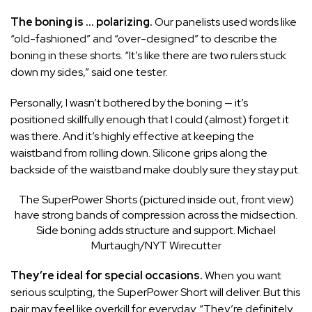
The boning is … polarizing.
Our panelists used words like
“old-fashioned” and “over-designed” to describe the
boning in these shorts. “It’s like there are two rulers stuck
down my sides,” said one tester.
Personally, I wasn’t bothered by the boning — it’s
positioned skillfully enough that I could (almost) forget it
was there. And it’s highly effective at keeping the
waistband from rolling down. Silicone grips along the
backside of the waistband make doubly sure they stay put.
The SuperPower Shorts (pictured inside out, front view)
have strong bands of compression across the midsection.
Side boning adds structure and support.
Michael
Murtaugh/NYT Wirecutter
They’re ideal for special occasions.
When you want
serious sculpting, the SuperPower Short will deliver. But this
pair may feel like overkill for everyday. “They’re definitely