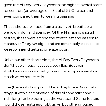
gave the All Day Every Day shorts the highest overall score
for comfort (an average of 4.3 out of 5). One panelist
even compared them to wearing pajamas.
These shorts are made from a plush-yet-breathable
blend of nylon and spandex. Of the 14 shaping shorts I
tested, these were among the stretchiest and easiest to
maneuver. They run big — and are remarkably elastic — so
we recommend getting one size down.
Unlike our other shorts picks, the All Day Every Day shorts
don’t have an easy-access crotch flap. But their
stretchiness ensures that you won’t wind up in a wrestling
match when nature calls.
One (literal) sticking point: The All Day Every Day shorts
stay put with a combination of thin silicone strips and 2-
inch-long flexible boning at the waistband. Some testers
found those features unobtrusive, but others noticed