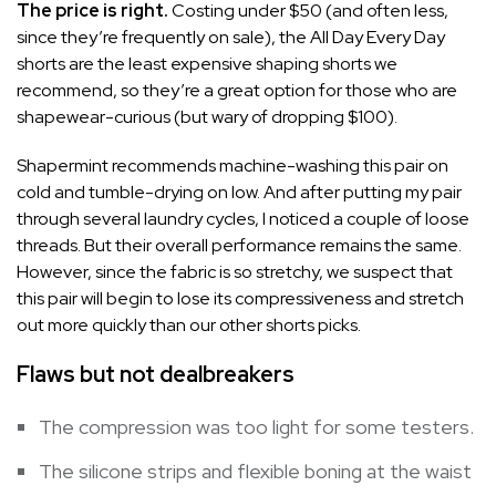
The price is right.
Costing under $50 (and often less,
since they’re frequently on sale), the All Day Every Day
shorts are the least expensive shaping shorts we
recommend, so they’re a great option for those who are
shapewear-curious (but wary of dropping $100).
Shapermint recommends machine-washing this pair on
cold and tumble-drying on low. And after putting my pair
through several laundry cycles, I noticed a couple of loose
threads. But their overall performance remains the same.
However, since the fabric is so stretchy, we suspect that
this pair will begin to lose its compressiveness and stretch
out more quickly than our other shorts picks.
Flaws but not dealbreakers
The compression was too light for some testers.
The silicone strips and flexible boning at the waist