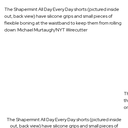
The Shapermint All Day Every Day shorts (pictured inside
out, back view) have silicone grips and small pieces of
flexible boning at the waistband to keep them from rolling
down.
Michael Murtaugh/NYT Wirecutter
Th
th
on
The Shapermint All Day Every Day shorts (pictured inside
out, back view) have silicone grips and small pieces of