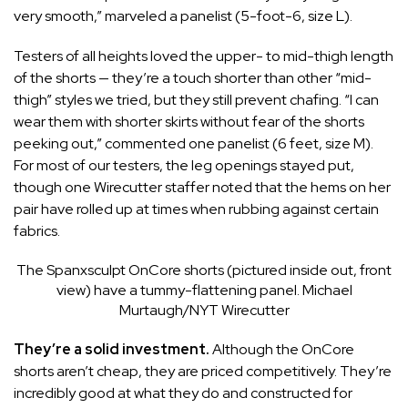
very smooth,” marveled a panelist (5-foot-6, size L).
Testers of all heights loved the upper- to mid-thigh length
of the shorts — they’re a touch shorter than other “mid-
thigh” styles we tried, but they still prevent chafing. “I can
wear them with shorter skirts without fear of the shorts
peeking out,” commented one panelist (6 feet, size M).
For most of our testers, the leg openings stayed put,
though one Wirecutter staffer noted that the hems on her
pair have rolled up at times when rubbing against certain
fabrics.
The Spanxsculpt OnCore shorts (pictured inside out, front
view) have a tummy-flattening panel.
Michael
Murtaugh/NYT Wirecutter
They’re a solid investment.
Although the OnCore
shorts aren’t cheap, they are priced competitively. They’re
incredibly good at what they do and constructed for