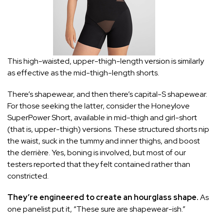
This high-waisted, upper-thigh-length version is similarly
as effective as the mid-thigh-length shorts.
There’s shapewear, and then there’s capital-S shapewear.
For those seeking the latter, consider the Honeylove
SuperPower Short, available in
mid-thigh
and
girl-short
(that is, upper-thigh) versions. These structured shorts nip
the waist, suck in the tummy and inner thighs, and boost
the derrière. Yes, boning is involved, but most of our
testers reported that they felt contained rather than
constricted.
They’re engineered to create an hourglass shape.
As
one panelist put it, “These sure are shapewear-ish.”