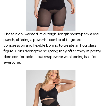
These high-waisted, mid-thigh-length shorts pack a real
punch, offering a powerful combo of targeted
compression and flexible boning to create an hourglass
figure. Considering the sculpting they offer, they’re pretty
darn comfortable — but shapewear with boning isn’t for
everyone.