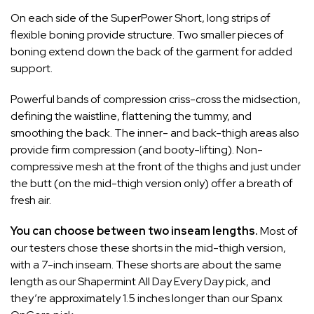
On each side of the SuperPower Short, long strips of
flexible boning provide structure. Two smaller pieces of
boning extend down the back of the garment for added
support.
Powerful bands of compression criss-cross the midsection,
defining the waistline, flattening the tummy, and
smoothing the back. The inner- and back-thigh areas also
provide firm compression (and booty-lifting). Non-
compressive mesh at the front of the thighs and just under
the butt (on the mid-thigh version only) offer a breath of
fresh air.
You can choose between two inseam lengths.
Most of
our testers chose these shorts in the mid-thigh version,
with a 7-inch inseam. These shorts are about the same
length as our
Shapermint All Day Every Day
pick, and
they’re approximately 1.5 inches longer than our
Spanx