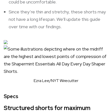
could be uncomfortable.
Since they’re thin and stretchy, these shorts may
not have a long lifespan. We’ll update this guide
over time with our findings.
Ezra Lee/NYT Wirecutter
Specs
Structured shorts for maximum