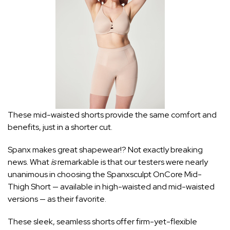
These mid-waisted shorts provide the same comfort and
benefits, just in a shorter cut.
Spanx makes great shapewear!? Not exactly breaking
news. What
is
remarkable is that our testers were nearly
unanimous in choosing the Spanxsculpt OnCore Mid-
Thigh Short — available in
high-waisted
and
mid-waisted
versions — as their favorite.
These sleek, seamless shorts offer firm-yet-flexible