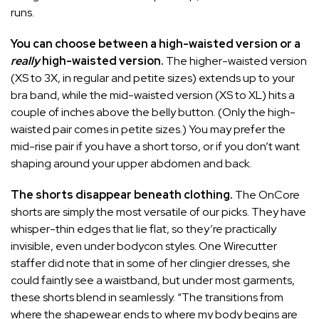
runs.
You can choose between a high-waisted version or a
really
high-waisted version.
The higher-waisted version
(XS to 3X, in regular and petite sizes) extends up to your
bra band, while the mid-waisted version (XS to XL) hits a
couple of inches above the belly button. (Only the high-
waisted pair comes in petite sizes.) You may prefer the
mid-rise pair if you have a short torso, or if you don’t want
shaping around your upper abdomen and back.
The shorts disappear beneath clothing.
The OnCore
shorts are simply the most versatile of our picks. They have
whisper-thin edges that lie flat, so they’re practically
invisible, even under bodycon styles. One Wirecutter
staffer did note that in some of her clingier dresses, she
could faintly see a waistband, but under most garments,
these shorts blend in seamlessly. “The transitions from
where the shapewear ends to where my body begins are