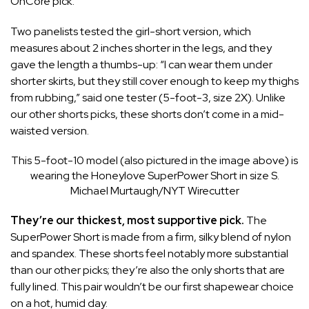
OnCore
pick.
Two panelists tested the
girl-short
version, which
measures about 2 inches shorter in the legs, and they
gave the length a thumbs-up: “I can wear them under
shorter skirts, but they still cover enough to keep my thighs
from rubbing,” said one tester (5-foot-3, size 2X). Unlike
our other shorts picks, these shorts don’t come in a mid-
waisted version.
This 5-foot-10 model (also pictured in the image above) is
wearing the Honeylove SuperPower Short in size S.
Michael Murtaugh/NYT Wirecutter
They’re our thickest, most supportive pick.
The
SuperPower Short is made from a firm, silky blend of nylon
and spandex. These shorts feel notably more substantial
than our other picks; they’re also the only shorts that are
fully lined. This pair wouldn’t be our first shapewear choice
on a hot, humid day.