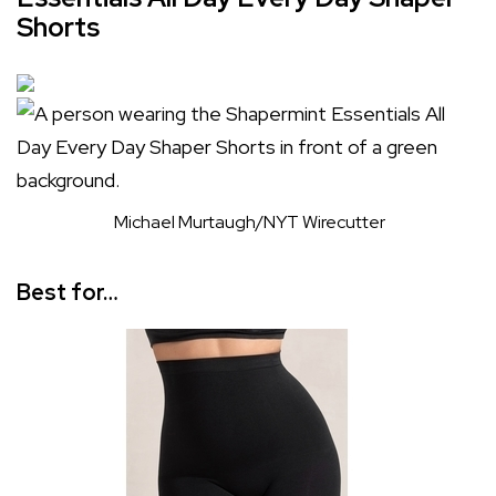
Shorts
Michael Murtaugh/NYT Wirecutter
Best for…