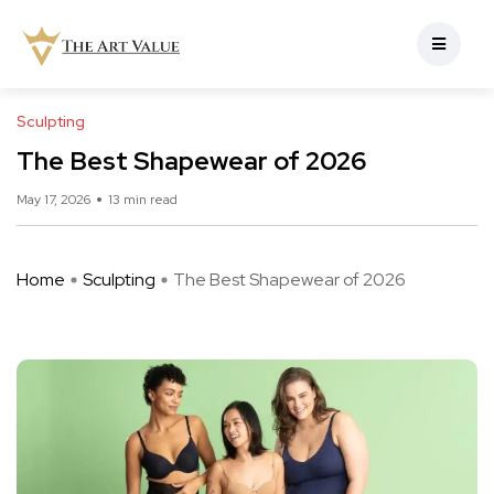
Sculpting
The Best Shapewear of 2026
May 17, 2026
13 min read
Home
Sculpting
The Best Shapewear of 2026