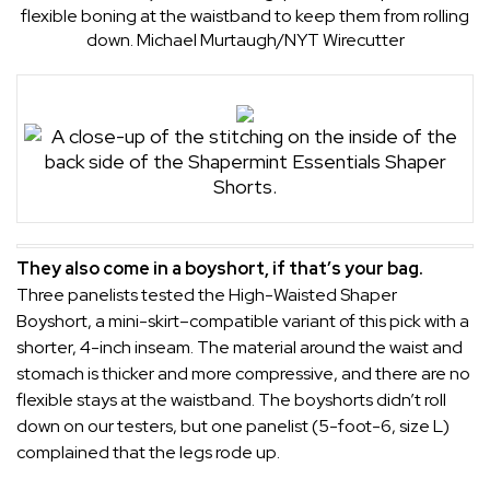
flexible boning at the waistband to keep them from rolling
down.
Michael Murtaugh/NYT Wirecutter
They also come in a boyshort, if that’s your bag.
Three panelists tested the
High-Waisted Shaper
Boyshort
, a mini-skirt–compatible variant of this pick with a
shorter, 4-inch inseam. The material around the waist and
stomach is thicker and more compressive, and there are no
flexible stays at the waistband. The boyshorts didn’t roll
down on our testers, but one panelist (5-foot-6, size L)
complained that the legs rode up.