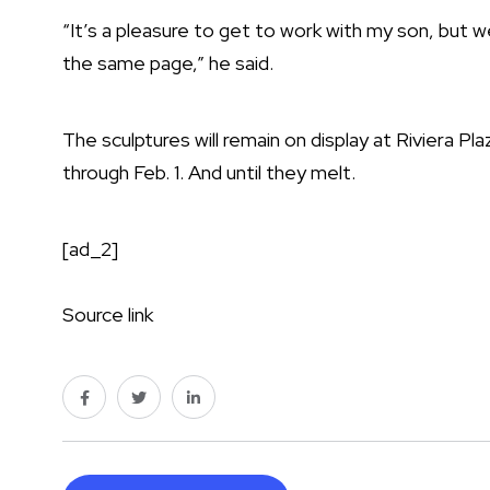
“It’s a pleasure to get to work with my son, but
the same page,” he said.
The sculptures will remain on display at Riviera P
through Feb. 1. And until they melt.
[ad_2]
Source link