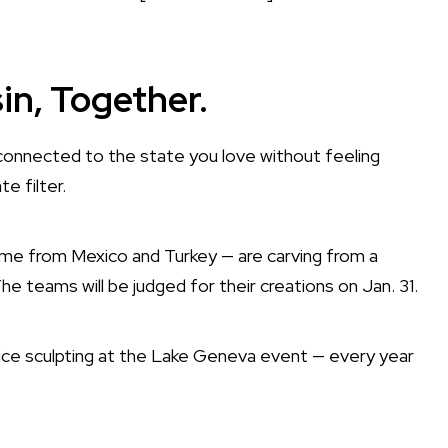
n, Together.
onnected to the state you love without feeling
e filter.
time from Mexico and Turkey — are carving from a
he teams will be judged for their creations on Jan. 31.
r ice sculpting at the Lake Geneva event — every year