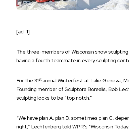
[ad_1]
The three-members of Wisconsin snow sculpting t
having a fourth teammate in every sculpting cont
st
For the
31
annual Winterfest at Lake Geneva
, M
Founding member of Sculptora Borealis, Bob Le
sculpting looks to be “top notch.”
“We have plan A, plan B, sometimes plan C, dependi
right,” Lechtenberg told WPR’s
“Wisconsin Today.