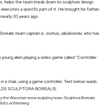
r, helps the team break down its sculpture design
ecutes a specific part of it. He brought his father,
nearly 20 years ago.
Borealis team captain is Joshua Jakubowski, who has
 young alien playing a video game called “Controller
 by the Wisconsin snow sculpting team, Sculptora Borealis.
 Bob Lechtenberg