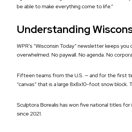
be able to make everything come to life.”
Understanding Wisconsi
WPR’s “Wisconsin Today” newsletter keeps you c
overwhelmed. No paywall. No agenda. No corporat
Fifteen teams from the U.S. — and for the first 
“canvas” that is a large 8x8x10-foot snow block. T
Sculptora Borealis has won five national titles fo
since 2021.