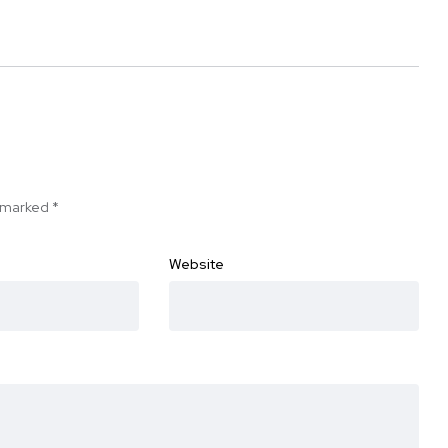
e marked
*
Website