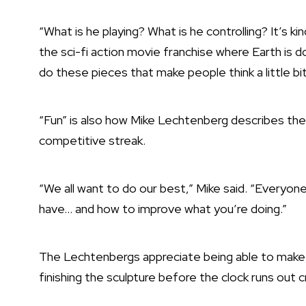
“What is he playing? What is he controlling? It’s k
the sci-fi action movie franchise where Earth is do
do these pieces that make people think a little bit 
“Fun” is also how Mike Lechtenberg describes the
competitive streak.
“We all want to do our best,” Mike said. “Everyone
have… and how to improve what you’re doing.”
The Lechtenbergs appreciate being able to make 
finishing the sculpture before the clock runs out 