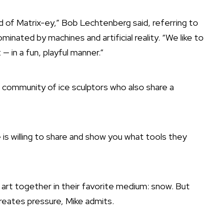
ind of Matrix-ey,” Bob Lechtenberg said, referring to
minated by machines and artificial reality. “We like to
— in a fun, playful manner.”
 community of ice sculptors who also share a
 is willing to share and show you what tools they
art together in their favorite medium: snow. But
creates pressure, Mike admits.