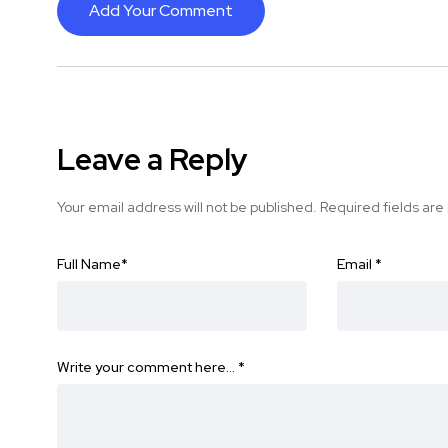
Add Your Comment
Leave a Reply
Your email address will not be published.
Required fields ar
Full Name
*
Email
*
Write your comment here…
*