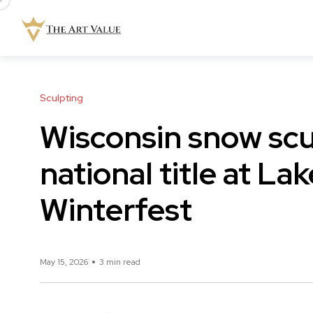
Sculpting
Wisconsin snow sc
national title at La
Winterfest
May 15, 2026
3 min read