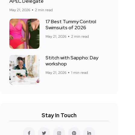
APEC Delegate
May 21, 2026
2 min read
17 Best Tummy Control
Swimsuits of 2026
May 21, 2026
2 min read
Stitch with Sappho: Day
workshop
May 21, 2026
1 min read
Stay In Touch