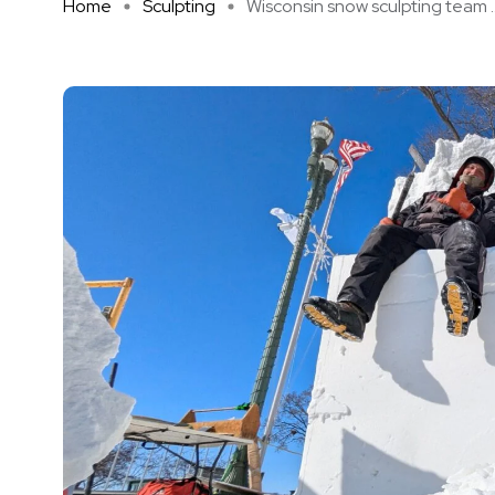
Home
Sculpting
Wisconsin snow sculpting team ..