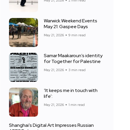
May 21, 2026
2 min read
Warwick Weekend Events
May 21: Gaspee Days
May 21, 2026
9 min read
Samar Maakaroun’s identity
for Together for Palestine
May 21, 2026
3 min read
‘It keeps me in touch with
life’:
May 21, 2026
1 min read
Shanghai’s Digital Art Impresses Russian