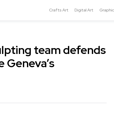
Crafts Art
Digital Art
Graphic
ulpting team defends
ke Geneva’s