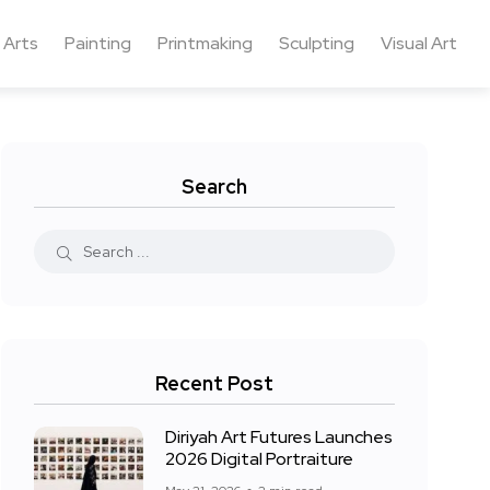
 Arts
Painting
Printmaking
Sculpting
Visual Art
Search
Recent Post
Diriyah Art Futures Launches
2026 Digital Portraiture