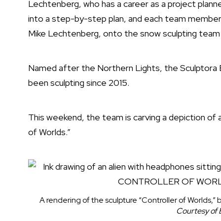
Lechtenberg, who has a career as a project planne
into a step-by-step plan, and each team member ex
Mike Lechtenberg, onto the snow sculpting team 
Named after the Northern Lights, the Sculptora 
been sculpting since 2015.
This weekend, the team is carving a depiction of a
of Worlds.”
A rendering of the sculpture “Controller of Worlds,”
Courtesy of