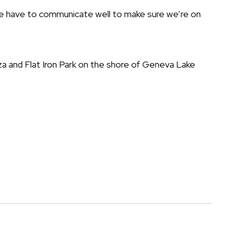
 we have to communicate well to make sure we’re on
laza and Flat Iron Park on the shore of Geneva Lake