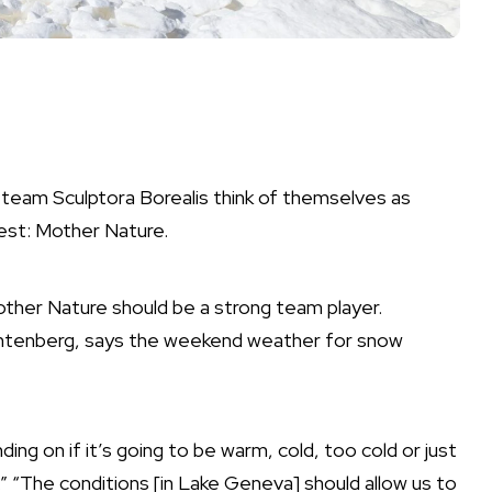
eam Sculptora Borealis think of themselves as
est: Mother Nature.
other Nature should be a strong team player.
chtenberg, says the weekend weather for snow
ng on if it’s going to be warm, cold, too cold or just
”
“The conditions [in Lake Geneva] should allow us to