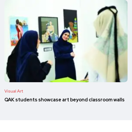
Visual Art
QAK students showcase art beyond classroom walls