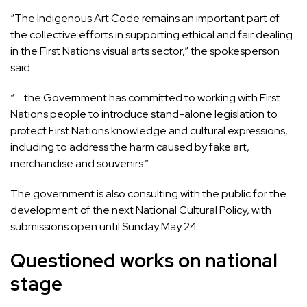
“The Indigenous Art Code remains an important part of
the collective efforts in supporting ethical and fair dealing
in the First Nations visual arts sector,” the spokesperson
said.
“…. the Government has committed to working with First
Nations people to introduce stand-alone legislation to
protect First Nations knowledge and cultural expressions,
including to address the harm caused by fake art,
merchandise and souvenirs.”
The government is also consulting with the public for the
development of the next National Cultural Policy, with
submissions open until Sunday May 24.
Questioned works on national
stage