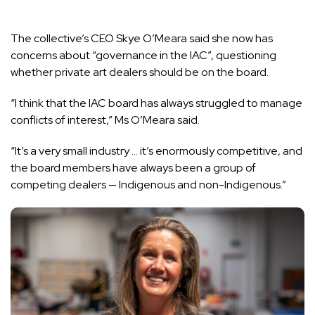
The collective’s CEO Skye O’Meara said she now has
concerns about “governance in the IAC”, questioning
whether private art dealers should be on the board.
“I think that the IAC board has always struggled to manage
conflicts of interest,” Ms O’Meara said.
“It’s a very small industry … it’s enormously competitive, and
the board members have always been a group of
competing dealers — Indigenous and non-Indigenous.”