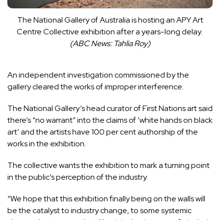
The National Gallery of Australia is hosting an APY Art
Centre Collective exhibition after a years-long delay.
(
ABC News: Tahlia Roy
)
An independent investigation commissioned by the
gallery
cleared the works of improper interference
.
The National Gallery’s head curator of First Nations art said
there’s “no warrant” into the claims of ‘white hands on black
art’ and the artists have 100 per cent authorship of the
works in the exhibition.
The collective wants the exhibition to mark a turning point
in the public’s perception of the industry.
“We hope that this exhibition finally being on the walls will
be the catalyst to industry change, to some systemic