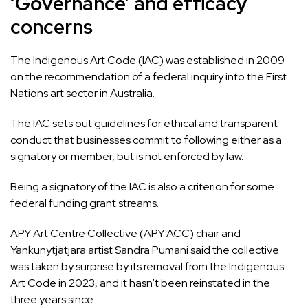
‘Governance’ and efficacy
concerns
The
Indigenous Art Code (IAC) was established in 2009
on the recommendation of a federal inquiry into the First
Nations art sector in Australia.
The IAC sets out guidelines for ethical and transparent
conduct that businesses commit to following either as a
signatory or member, but is not enforced by law.
Being a signatory of the IAC is also a criterion for some
federal funding grant streams.
APY Art Centre Collective (APY ACC) chair and
Yankunytjatjara artist Sandra Pumani said the collective
was taken by surprise by its removal from the Indigenous
Art Code in 2023, and it hasn’t been reinstated in the
three years since.