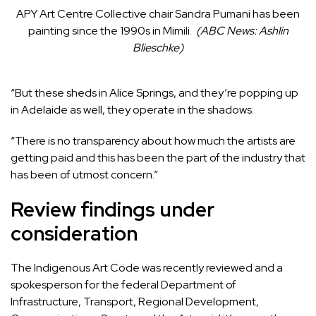
APY Art Centre Collective chair Sandra Pumani has been
painting since the 1990s in Mimili.
(
ABC News: Ashlin
Blieschke
)
“But these sheds in Alice Springs, and they’re popping up
in Adelaide as well, they operate in the shadows.
“There is no transparency about how much the artists are
getting paid and this has been the part of the industry that
has been of utmost concern.”
Review findings under
consideration
The Indigenous Art Code was recently reviewed and a
spokesperson for the federal Department of
Infrastructure, Transport, Regional Development,