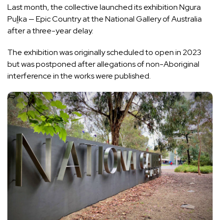
Last month, the collective launched its exhibition Ngura
Puḻka — Epic Country at the National Gallery of Australia
after a three-year delay
.
The exhibition was originally scheduled to open in 2023
but was postponed after allegations of non-Aboriginal
interference in the works were published.