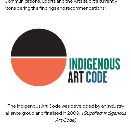
Communications, Sports and the Arts said it’s currently
“considering the findings and recommendations”.
The Indigenous Art Code was developed by an industry
alliance group and finalised in 2009.
(
Supplied: Indigenous
Art Code
)