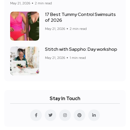
May 21, 2026
2 min read
17 Best Tummy Control Swimsuits
of 2026
May 21, 2026
2 min read
Stitch with Sappho: Day workshop
May 21, 2026
1 min read
Stay In Touch