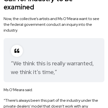
examined
Now, the collective’s artists and Ms O’Meara want to see
the federal government conduct an inquiry into the
industry.
“We think this is really warranted,
we think it’s time,”
Ms O’Meara said.
“There’s always been this part of the industry under the
private dealers’ model that doesn’t work with any