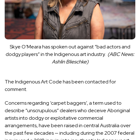
Skye O’Meara has spoken out against “bad actors and
dodgy players” in the Indigenous art industry.
(
ABC News:
Ashlin Blieschke
)
The Indigenous Art Code has been contacted for
comment.
Concerns regarding ‘carpet baggers’, a term used to
describe “unscrupulous” dealers who deceive Aboriginal
artists into dodgy or exploitative commercial
arrangements
, have been raised in central Australia over
the past few decades — including during the 2007 federal