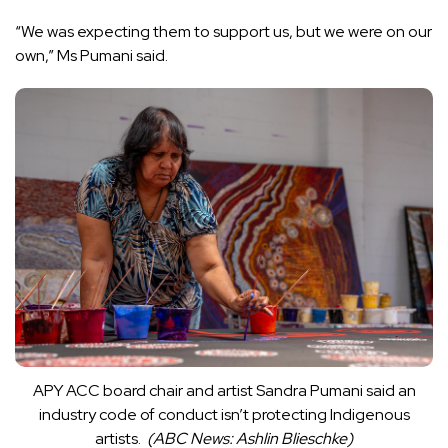
“We was expecting them to support us, but we were on our
own,” Ms Pumani said.
APY ACC board chair and artist Sandra Pumani said an
industry code of conduct isn’t protecting Indigenous
artists.
(
ABC News: Ashlin Blieschke
)