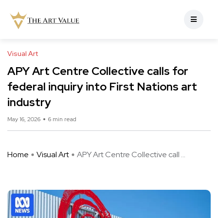
Visual Art
APY Art Centre Collective calls for
federal inquiry into First Nations art
industry
May 16, 2026
6 min read
Home
Visual Art
APY Art Centre Collective call ...