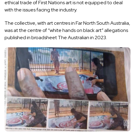
ethical trade of First Nations art is not equipped to deal
with the issues facing the industry.
The collective, with art centres in Far North South Australia,
was at the centre of
“white hands on black art” allegations
published in broadsheet The Australian in 2023.