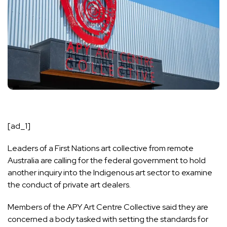
[ad_1]
Leaders of a First Nations art collective from remote
Australia are calling for the federal government to hold
another inquiry into the Indigenous art sector to examine
the conduct of private art dealers.
Members of the APY Art Centre Collective said they are
concerned a body tasked with setting the standards for