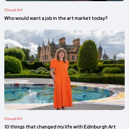
Visual Art
Who would want a job in the art market today?
Visual Art
10 things that changed my life with Edinburgh Art