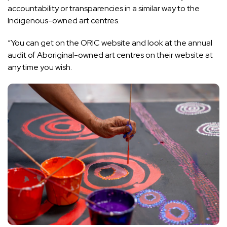
accountability or transparencies in a similar way to the
Indigenous-owned art centres.
“You can get on the ORIC website and look at the annual
audit of Aboriginal-owned art centres on their website at
any time you wish.