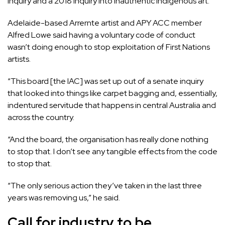
inquiry and a
2018 inquiry into inauthentic Indigenous art
.
Adelaide-based Arrernte artist and APY ACC member
Alfred Lowe said having a voluntary code of conduct
wasn’t doing enough to stop exploitation of First Nations
artists.
“This board [the IAC] was set up out of a senate inquiry
that looked into things like carpet bagging and, essentially,
indentured servitude that happens in central Australia and
across the country.
“And the board, the organisation has really done nothing
to stop that. I don’t see any tangible effects from the code
to stop that.
“The only serious action they’ve taken in the last three
years was removing us,” he said.
Call for industry to be