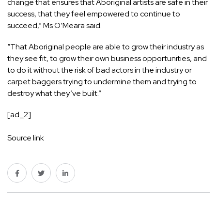
change that ensures that Aboriginal artists are safe in their
success, that they feel empowered to continue to
succeed,” Ms O’Meara said.
“That Aboriginal people are able to grow their industry as
they see fit, to grow their own business opportunities, and
to do it without the risk of bad actors in the industry or
carpet baggers trying to undermine them and trying to
destroy what they’ve built.”
[ad_2]
Source link