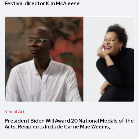
Festival director Kim McAleese
Visual Art
President Biden Will Award 20 National Medals of the
Arts, Recipients Include Carrie Mae Weems,…