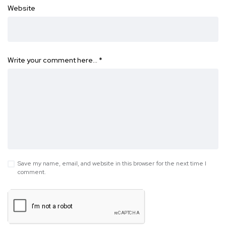
Website
Write your comment here…
*
Save my name, email, and website in this browser for the next time I
comment.