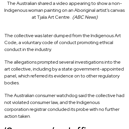
The Australian shared a video appearing to show a non-
Indigenous woman painting on an Aboriginal artist’s canvas
at Tjala Art Centre.
(
ABC News
)
The collective
was later dumped from the Indigenous Art
Code
, a voluntary code of conduct promoting ethical
conduct in the industry.
The allegations prompted several investigations into the
art collective, including by a state government-appointed
panel, which referred its evidence on to other regulatory
bodies.
The Australian consumer watchdog said the collective
had
not violated consumer law
, and the Indigenous
corporation registrar
concluded its probe with no further
action taken
.