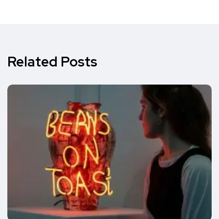
Related Posts