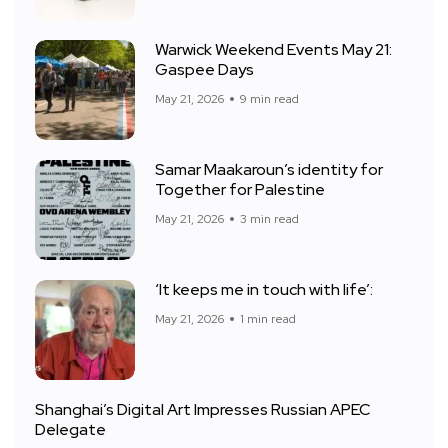
Warwick Weekend Events May 21:
Gaspee Days
May 21, 2026
9 min read
Samar Maakaroun’s identity for
Together for Palestine
May 21, 2026
3 min read
‘It keeps me in touch with life’:
May 21, 2026
1 min read
Shanghai’s Digital Art Impresses Russian APEC
Delegate