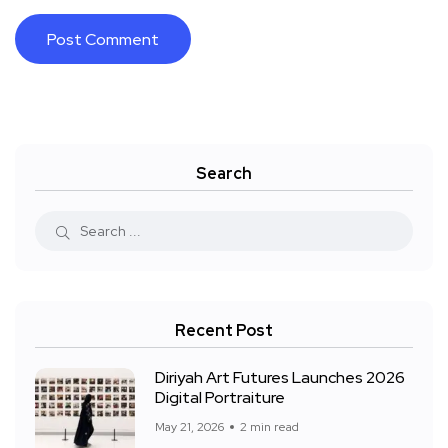
Search
Recent Post
Diriyah Art Futures Launches 2026
Digital Portraiture
May 21, 2026
2 min read