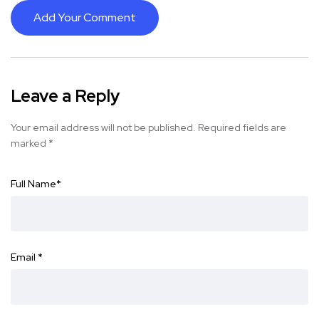
Add Your Comment
Leave a Reply
Your email address will not be published.
Required fields are
marked
*
Full Name
*
Email
*