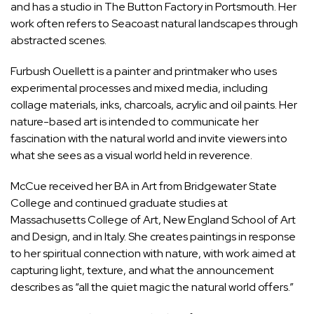
and has a studio in The Button Factory in Portsmouth. Her
work often refers to Seacoast natural landscapes through
abstracted scenes.
Furbush Ouellett is a painter and printmaker who uses
experimental processes and mixed media, including
collage materials, inks, charcoals, acrylic and oil paints. Her
nature-based art is intended to communicate her
fascination with the natural world and invite viewers into
what she sees as a visual world held in reverence.
McCue received her BA in Art from Bridgewater State
College and continued graduate studies at
Massachusetts College of Art, New England School of Art
and Design, and in Italy. She creates paintings in response
to her spiritual connection with nature, with work aimed at
capturing light, texture, and what the announcement
describes as “all the quiet magic the natural world offers.”