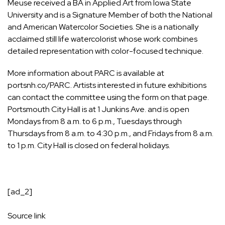
Meuse received a BA in Applied Art from Iowa State
University and is a Signature Member of both the National
and American Watercolor Societies. She is a nationally
acclaimed still life watercolorist whose work combines
detailed representation with color-focused technique.
More information about PARC is available at
portsnh.co/PARC. Artists interested in future exhibitions
can contact the committee using the form on that page.
Portsmouth City Hall is at 1 Junkins Ave. and is open
Mondays from 8 a.m. to 6 p.m., Tuesdays through
Thursdays from 8 a.m. to 4:30 p.m., and Fridays from 8 a.m.
to 1 p.m. City Hall is closed on federal holidays.
[ad_2]
Source link