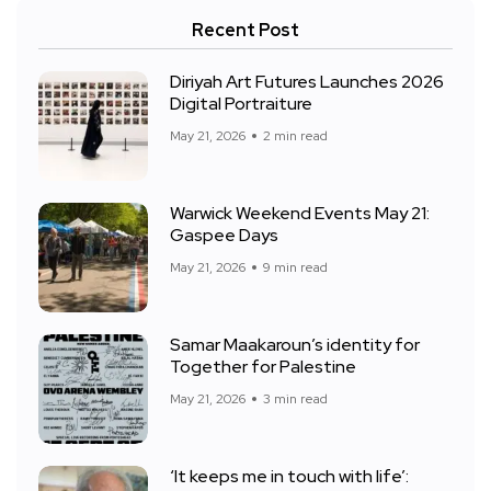
Recent Post
Diriyah Art Futures Launches 2026
Digital Portraiture
May 21, 2026
2 min read
Warwick Weekend Events May 21:
Gaspee Days
May 21, 2026
9 min read
Samar Maakaroun’s identity for
Together for Palestine
May 21, 2026
3 min read
‘It keeps me in touch with life’: