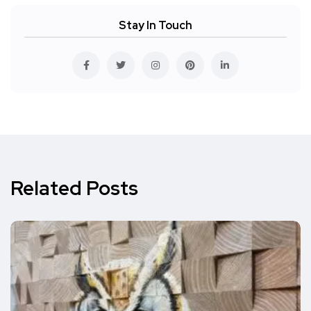
Stay In Touch
Related Posts