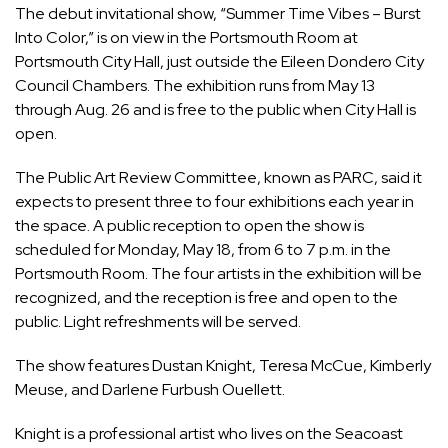
The debut invitational show, “Summer Time Vibes – Burst
Into Color,” is on view in the Portsmouth Room at
Portsmouth City Hall, just outside the Eileen Dondero City
Council Chambers. The exhibition runs from May 13
through Aug. 26 and is free to the public when City Hall is
open.
The Public Art Review Committee, known as PARC, said it
expects to present three to four exhibitions each year in
the space. A public reception to open the show is
scheduled for Monday, May 18, from 6 to 7 p.m. in the
Portsmouth Room. The four artists in the exhibition will be
recognized, and the reception is free and open to the
public. Light refreshments will be served.
The show features Dustan Knight, Teresa McCue, Kimberly
Meuse, and Darlene Furbush Ouellett.
Knight is a professional artist who lives on the Seacoast