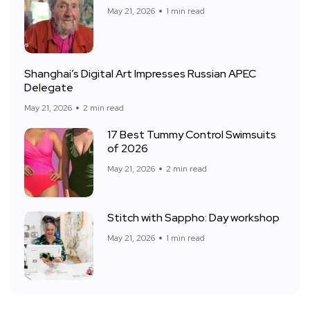
May 21, 2026
1 min read
Shanghai’s Digital Art Impresses Russian APEC
Delegate
May 21, 2026
2 min read
17 Best Tummy Control Swimsuits
of 2026
May 21, 2026
2 min read
Stitch with Sappho: Day workshop
May 21, 2026
1 min read