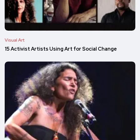
Visual Art
15 Activist Artists Using Art for Social Change