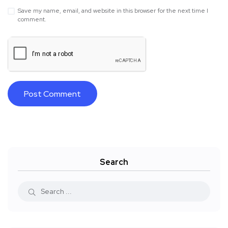
Save my name, email, and website in this browser for the next time I
comment.
Search