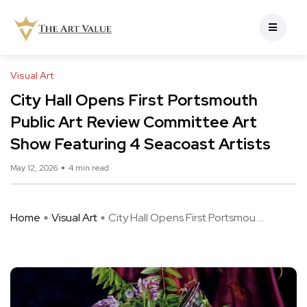
Visual Art
City Hall Opens First Portsmouth
Public Art Review Committee Art
Show Featuring 4 Seacoast Artists
May 12, 2026
4 min read
Home
Visual Art
City Hall Opens First Portsmou ...