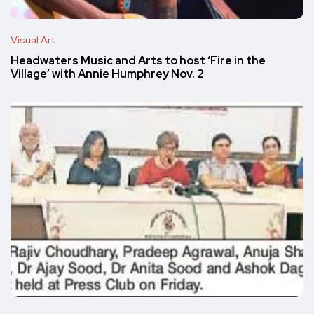
Visual Art
Headwaters Music and Arts to host ‘Fire in the
Village’ with Annie Humphrey Nov. 2