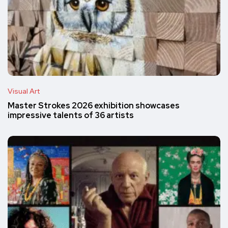
Visual Art
Master Strokes 2026 exhibition showcases
impressive talents of 36 artists