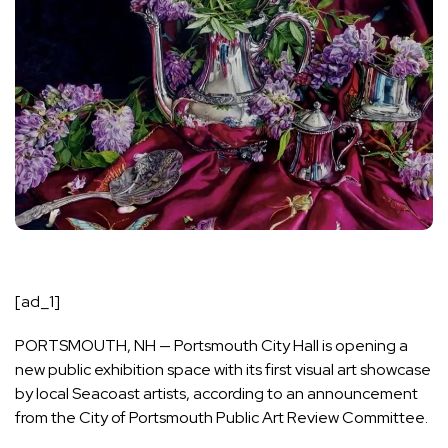
[ad_1]
PORTSMOUTH, NH — Portsmouth City Hall is opening a
new public exhibition space with its first visual art showcase
by local Seacoast artists, according to an announcement
from the City of Portsmouth Public Art Review Committee.