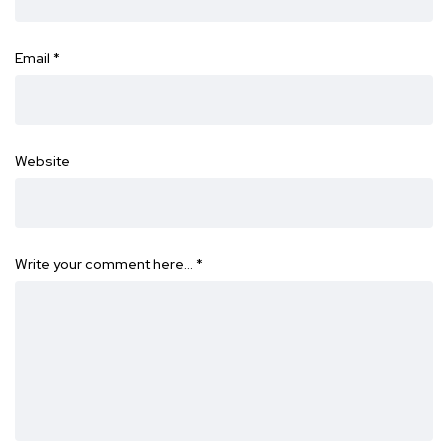
Email
*
Website
Write your comment here…
*