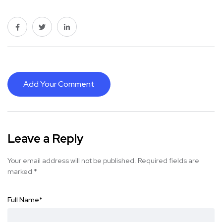
Add Your Comment
Leave a Reply
Your email address will not be published.
Required fields are
marked
*
Full Name
*