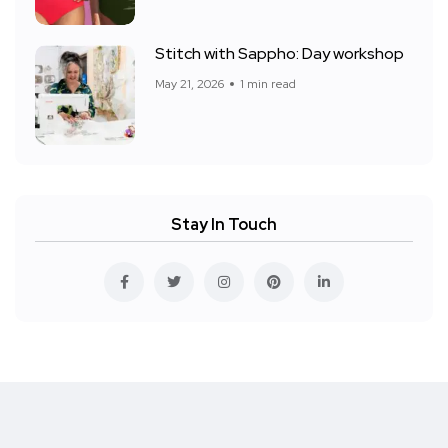
Stitch with Sappho: Day workshop
May 21, 2026
1 min read
Stay In Touch