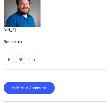
[ad_2]
Source link
Add Your Comment