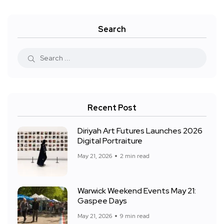
Search
Recent Post
Diriyah Art Futures Launches 2026
Digital Portraiture
May 21, 2026
2 min read
Warwick Weekend Events May 21:
Gaspee Days
May 21, 2026
9 min read