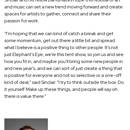
and music can set a new trend moving forward and create
spaces for artists to gather, connect and share their
passion for work.
“I’m hoping that we can kind of catch a break and get
some momentum, get out there a little bit and spread
what I believe is a positive thing to other people. It’s not
just Elephant’s Eye, we’re this tent show, so join us and see
how you fit in, and maybe you’ll bring some new people in
and new year’s, and we can sort of just create a thing that
is positive for everyone and not so selective or a one-off
kind of deal,” said Sinclair. “I try to think outside the box. Do
it yourself. Make up these things, and people will say oh
there is value there.”