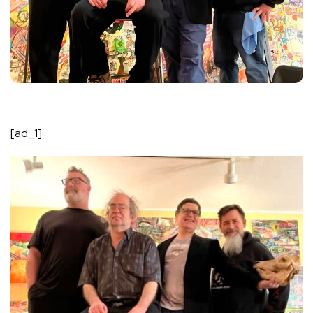
[ad_1]