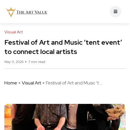
Visual Art
Festival of Art and Music ‘tent event’
to connect local artists
May 11, 2026
7 min read
Home
Visual Art
Festival of Art and Music ‘t ...