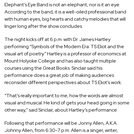
Elephant’s Eye Band is not an elephant, nor is it an eye.
According to the band, it is a well-oiled professional band
with human eyes, big hearts and catchy melodies that will
linger long after the show concludes.
The night kicks off at 6 p.m. with Dr. James Hartley
performing “Symbols of the Modern Era: TS Eliot and the
visual art of poetry.” Hartley is a professor of economics at
Mount Holyoke College and has also taught multiple
courses using the Great Books. Sinclair said his
performance does a great job of making audiences
reconsider different perspectives about TS Eliot’s work.
“That’s really important to me, how the words are almost
visual and musical. He kind of gets your head going in some
other way,” said Sinclair, about Hartley’s performance.
Following that performance will be Jonny Allen, A.K.A.
Johnny Allen, from 6:30-7 p.m. Allen is a singer, writer,