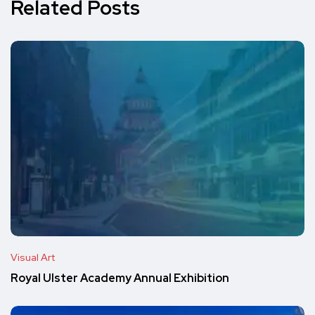
Related Posts
Visual Art
Royal Ulster Academy Annual Exhibition