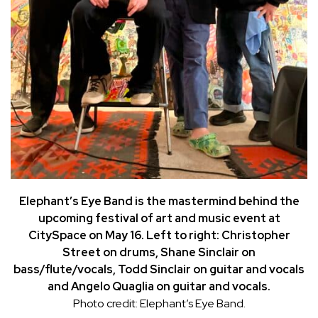
Elephant’s Eye Band is the mastermind behind the
upcoming festival of art and music event at
CitySpace on May 16. Left to right: Christopher
Street on drums, Shane Sinclair on
bass/flute/vocals, Todd Sinclair on guitar and vocals
and Angelo Quaglia on guitar and vocals.
Photo credit: Elephant’s Eye Band.