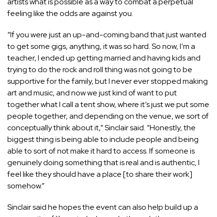
artists what is possible as a way to combat a perpetual
feeling like the odds are against you.
“If you were just an up-and-coming band that just wanted
to get some gigs, anything, it was so hard. So now, I’m a
teacher, I ended up getting married and having kids and
trying to do the rock and roll thing was not going to be
supportive for the family, but I never ever stopped making
art and music, and now we just kind of want to put
together what I call a tent show, where it’s just we put some
people together, and depending on the venue, we sort of
conceptually think about it,” Sinclair said. “Honestly, the
biggest thing is being able to include people and being
able to sort of not make it hard to access. If someone is
genuinely doing something that is real and is authentic, I
feel like they should have a place [to share their work]
somehow.”
Sinclair said he hopes the event can also help build up a