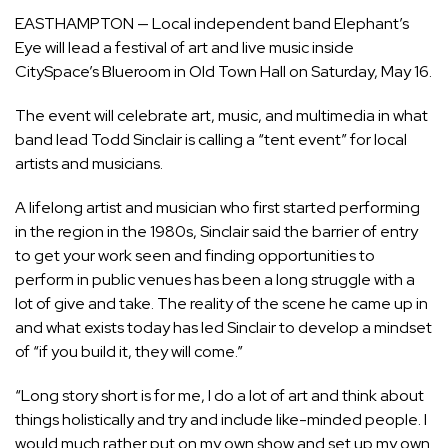
EASTHAMPTON — Local independent band Elephant’s
Eye will lead a festival of art and live music inside
CitySpace’s Blueroom in Old Town Hall on Saturday, May 16.
The event will celebrate art, music, and multimedia in what
band lead Todd Sinclair is calling a “tent event” for local
artists and musicians.
A lifelong artist and musician who first started performing
in the region in the 1980s, Sinclair said the barrier of entry
to get your work seen and finding opportunities to
perform in public venues has been a long struggle with a
lot of give and take. The reality of the scene he came up in
and what exists today has led Sinclair to develop a mindset
of “if you build it, they will come.”
“Long story short is for me, I do a lot of art and think about
things holistically and try and include like-minded people. I
would much rather put on my own show and set up my own