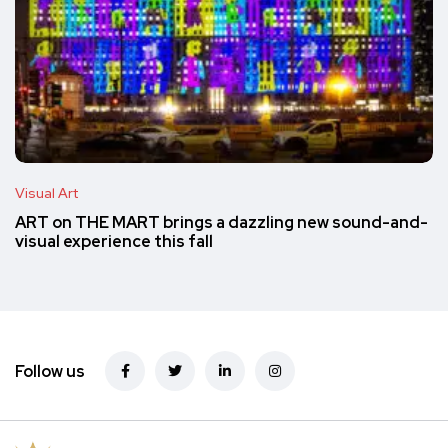
Visual Art
ART on THE MART brings a dazzling new sound-and-
visual experience this fall
Follow us