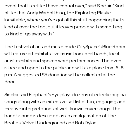
event that I feel like I have control over,” said Sinclair. “Kind
of like that Andy Warhol thing, the Exploding Plastic
Inevitable, where you’ve got all this stuff happening that’s
kind of over the top, but it leaves people with something
to kind of go away with.”
The festival of art and music inside CitySpace’s Blue Room
will feature art exhibits, live music from local bands, local
artist exhibits and spoken word performances. The event
is free and open to the public and will take place from 6-8
p.m. A suggested $5 donation will be collected at the
door.
Sinclair said Elephant’s Eye plays dozens of eclectic original
songs along with an extensive set list of fun, engaging and
creative interpretations of well-known cover songs. The
band’s sound is described as an amalgamation of The
Beatles, Velvet Underground and Bob Dylan.