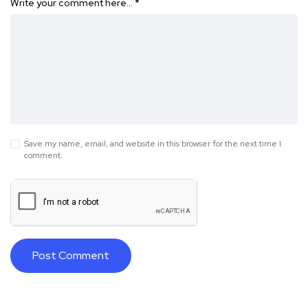
Write your comment here…
*
Save my name, email, and website in this browser for the next time I
comment.