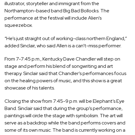
illustrator, storyteller and immigrant from the
Northampton-based band Big Bad Bollocks. The
performance at the festival will include Alien’s
squeezebox.
“He’s just straight out of working-class northern England,”
added Sinclair, who said Allen is a can’t-miss performer.
From 7-7:45 p.m., Kentucky Dave Chandler will step on
stage and perform his blend of songwriting and art
therapy. Sinclair said that Chandler’s performances focus
on the healing powers of music, and this show is a great
showcase of his talents.
Closing the show from 7:45-9 p.m. will be Elephant’s Eye
Band. Sinclair said that during the group’s performance,
paintings will circle the stage with symbolism. The art will
serve as a backdrop while the band performs covers and
some of its own music. The band is currently working on a