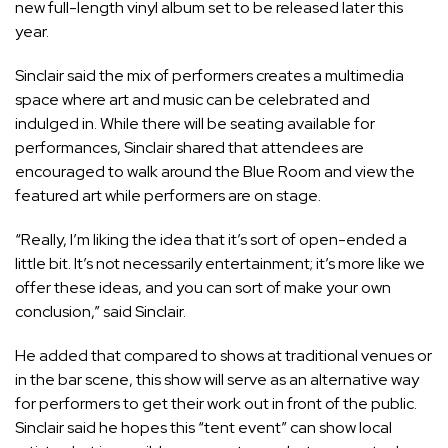
new full-length vinyl album set to be released later this
year.
Sinclair said the mix of performers creates a multimedia
space where art and music can be celebrated and
indulged in. While there will be seating available for
performances, Sinclair shared that attendees are
encouraged to walk around the Blue Room and view the
featured art while performers are on stage.
“Really, I’m liking the idea that it’s sort of open-ended a
little bit. It’s not necessarily entertainment; it’s more like we
offer these ideas, and you can sort of make your own
conclusion,” said Sinclair.
He added that compared to shows at traditional venues or
in the bar scene, this show will serve as an alternative way
for performers to get their work out in front of the public.
Sinclair said he hopes this “tent event” can show local