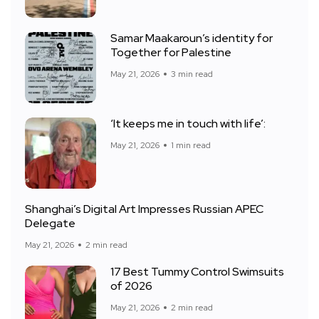
Samar Maakaroun’s identity for
Together for Palestine
May 21, 2026
3 min read
‘It keeps me in touch with life’:
May 21, 2026
1 min read
Shanghai’s Digital Art Impresses Russian APEC
Delegate
May 21, 2026
2 min read
17 Best Tummy Control Swimsuits
of 2026
May 21, 2026
2 min read