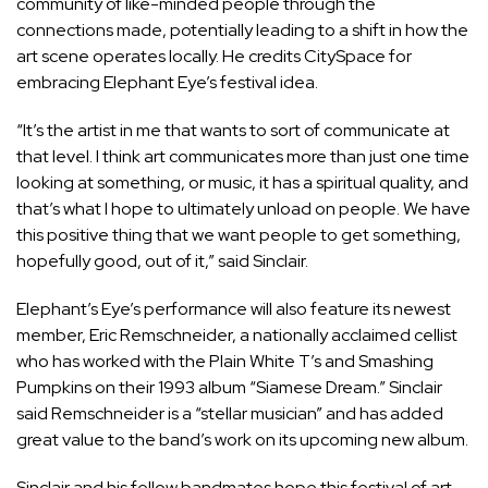
community of like-minded people through the
connections made, potentially leading to a shift in how the
art scene operates locally. He credits CitySpace for
embracing Elephant Eye’s festival idea.
“It’s the artist in me that wants to sort of communicate at
that level. I think art communicates more than just one time
looking at something, or music, it has a spiritual quality, and
that’s what I hope to ultimately unload on people. We have
this positive thing that we want people to get something,
hopefully good, out of it,” said Sinclair.
Elephant’s Eye’s performance will also feature its newest
member, Eric Remschneider, a nationally acclaimed cellist
who has worked with the Plain White T’s and Smashing
Pumpkins on their 1993 album “Siamese Dream.” Sinclair
said Remschneider is a “stellar musician” and has added
great value to the band’s work on its upcoming new album.
Sinclair and his fellow bandmates hope this festival of art