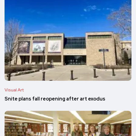
Visual Art
Snite plans fall reopening after art exodus