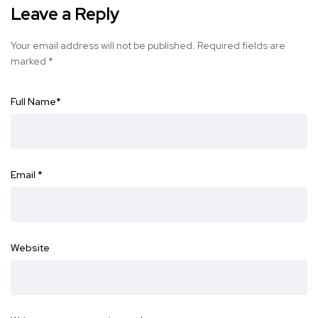
Leave a Reply
Your email address will not be published.
Required fields are
marked
*
Full Name
*
Email
*
Website