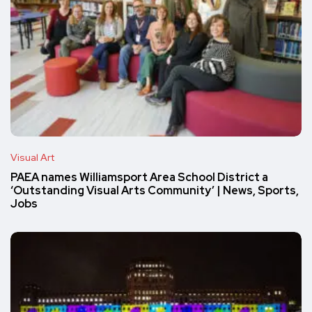
Visual Art
PAEA names Williamsport Area School District a
‘Outstanding Visual Arts Community’ | News, Sports,
Jobs