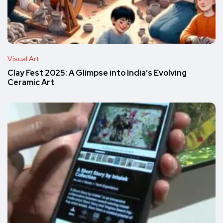
Visual Art
Clay Fest 2025: A Glimpse into India’s Evolving
Ceramic Art