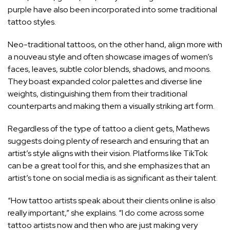
purple have also been incorporated into some traditional
tattoo styles.
Neo-traditional tattoos, on the other hand, align more with
a nouveau style and often showcase images of women’s
faces, leaves, subtle color blends, shadows, and moons.
They boast expanded color palettes and diverse line
weights, distinguishing them from their traditional
counterparts and making them a visually striking art form.
Regardless of the type of tattoo a client gets, Mathews
suggests doing plenty of research and ensuring that an
artist’s style aligns with their vision. Platforms like TikTok
can be a great tool for this, and she emphasizes that an
artist’s tone on social media is as significant as their talent.
“How tattoo artists speak about their clients online is also
really important,” she explains. “I do come across some
tattoo artists now and then who are just making very