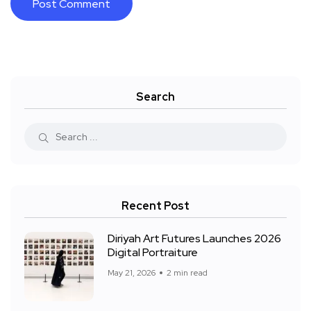
Search
Recent Post
Diriyah Art Futures Launches 2026
Digital Portraiture
May 21, 2026
2 min read