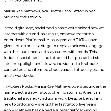
CP Photo: Jason Phox
Marisa Rae Mathews, aka Electra Baby Tattoo in her
McKees Rocks studio
In the digital age, social media has revolutionized how we
interact with art and, as a result, empowered tattoo
enthusiasts. Platforms like Instagram and TikTok have
given tattoo artists a stage to display their work, engage
with their audience, and stay current with trends. This
fusion of social media and tattoo art has pushed artists
into the spotlight and allowed individuals to feel more
connected and informed about various tattoo styles and
artists worldwide.
In McKees Rocks, Marisa Rae Mathews operates under the
name
Electra Baby Tattoo
, offering stunning American
traditional and neo-traditional work. Despite being fairly
new to tattooing — she got her first tattoo five years
ago — Mathews has gained a substantial following on