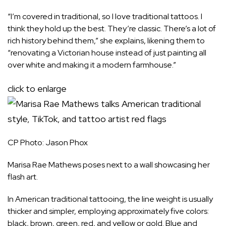
“I’m covered in traditional, so I love traditional tattoos. I
think they hold up the best. They’re classic. There’s a lot of
rich history behind them,” she explains, likening them to
“renovating a Victorian house instead of just painting all
over white and making it a modern farmhouse.”
click to enlarge
CP Photo: Jason Phox
Marisa Rae Mathews poses next to a wall showcasing her
flash art.
In American traditional tattooing, the line weight is usually
thicker and simpler, employing approximately five colors:
black, brown, green, red, and yellow or gold. Blue and