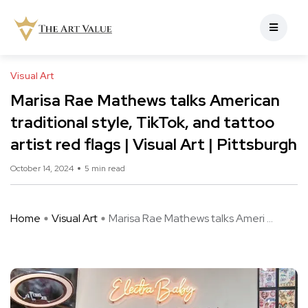
Visual Art
Marisa Rae Mathews talks American
traditional style, TikTok, and tattoo
artist red flags | Visual Art | Pittsburgh
October 14, 2024
5 min read
Home
Visual Art
Marisa Rae Mathews talks Ameri ...