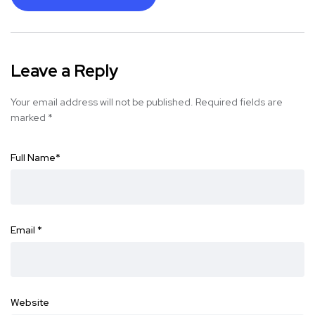
Leave a Reply
Your email address will not be published.
Required fields are
marked
*
Full Name
*
Email
*
Website