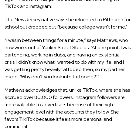
TikTok
and
Instagram
.
The New Jersey native says she relocated to Pittburgh for
school but dropped out “because college wasn’t for me.”
“I was in between things for a minute,” says Mathews, who
now works out of Yunker Street Studios. “At one point, I was
bartending, working in clubs, and having an existential
crisis. I didn’t know what I wanted to do with my life, and I
was getting pretty heavily tattooed then, so my partner
asked, ‘Why don’t you look into tattooing?’”
Mathews acknowledges that, unlike TikTok, where she has
accrued over 80,000 followers, Instagram followers are
more valuable to advertisers because of their high
engagement level with the accounts they follow. She
favors TikiTok because it feels more personal and
communal.