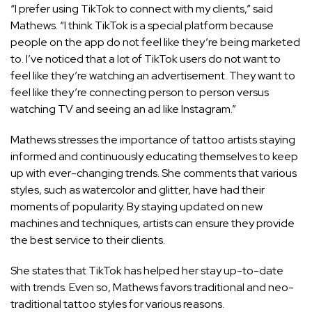
“I prefer using TikTok to connect with my clients,” said
Mathews. “I think TikTok is a special platform because
people on the app do not feel like they’re being marketed
to. I’ve noticed that a lot of TikTok users do not want to
feel like they’re watching an advertisement. They want to
feel like they’re connecting person to person versus
watching TV and seeing an ad like Instagram.”
Mathews stresses the importance of tattoo artists staying
informed and continuously educating themselves to keep
up with ever-changing trends. She comments that various
styles, such as watercolor and glitter, have had their
moments of popularity. By staying updated on new
machines and techniques, artists can ensure they provide
the best service to their clients.
She states that TikTok has helped her stay up-to-date
with trends. Even so, Mathews favors traditional and neo-
traditional tattoo styles for various reasons.