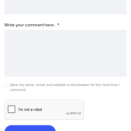
Write your comment here…
*
Save my name, email, and website in this browser for the next time I
comment.