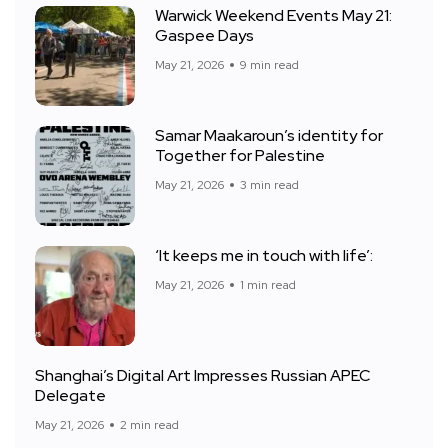
Warwick Weekend Events May 21:
Gaspee Days
May 21, 2026
9 min read
Samar Maakaroun’s identity for
Together for Palestine
May 21, 2026
3 min read
‘It keeps me in touch with life’:
May 21, 2026
1 min read
Shanghai’s Digital Art Impresses Russian APEC
Delegate
May 21, 2026
2 min read