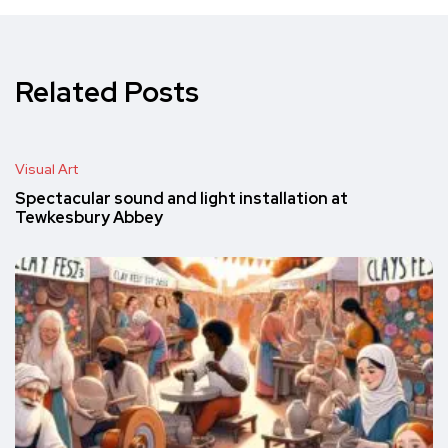
Related Posts
Visual Art
Spectacular sound and light installation at
Tewkesbury Abbey