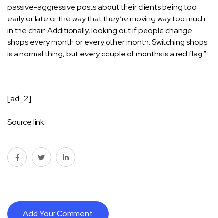
passive-aggressive posts about their clients being too
early or late or the way that they’re moving way too much
in the chair. Additionally, looking out if people change
shops every month or every other month. Switching shops
is a normal thing, but every couple of months is a red flag.”
[ad_2]
Source link
Add Your Comment