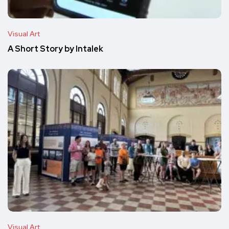
Visual Art
A Short Story by Intalek
Visual Art