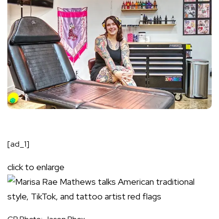
[ad_1]
click to enlarge