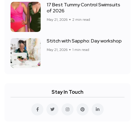
17 Best Tummy Control Swimsuits
of 2026
May 21, 2026
2 min read
Stitch with Sappho: Day workshop
May 21, 2026
1 min read
Stay In Touch