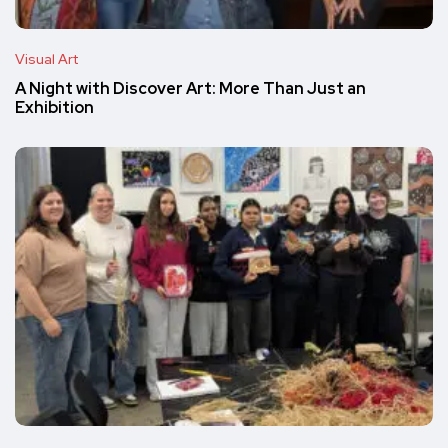
Visual Art
A Night with Discover Art: More Than Just an
Exhibition