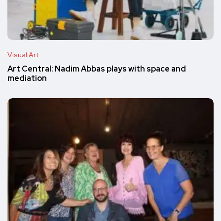
Visual Art
Art Central: Nadim Abbas plays with space and
mediation