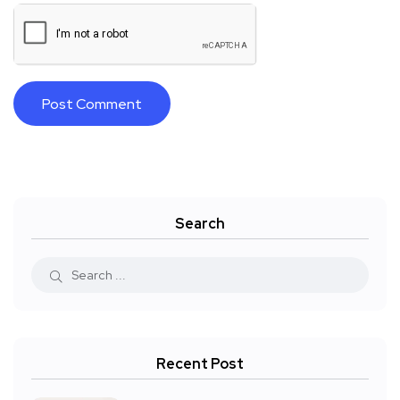
Search
Recent Post