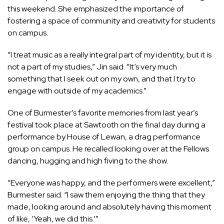
this weekend. She emphasized the importance of
fostering a space of community and creativity for students
on campus.
“I treat music as a really integral part of my identity, but it is
not a part of my studies,” Jin said. “It’s very much
something that I seek out on my own, and that I try to
engage with outside of my academics.”
One of Burmester’s favorite memories from last year’s
festival took place at Sawtooth on the final day during a
performance by House of Lewan, a drag performance
group on campus. He recalled looking over at the Fellows
dancing, hugging and high fiving to the show.
“Everyone was happy, and the performers were excellent,”
Burmester said. “I saw them enjoying the thing that they
made, looking around and absolutely having this moment
of like, ‘Yeah, we did this.’”