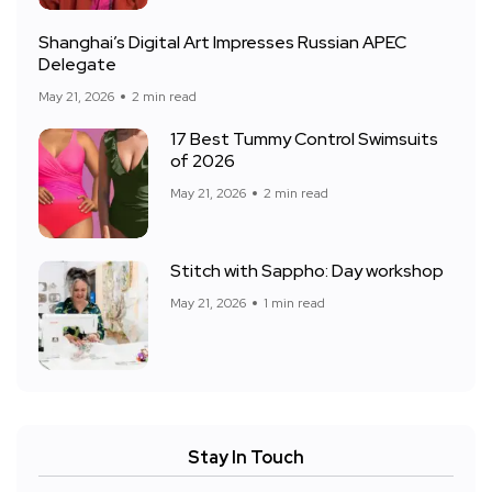
Shanghai’s Digital Art Impresses Russian APEC
Delegate
May 21, 2026
2 min read
17 Best Tummy Control Swimsuits
of 2026
May 21, 2026
2 min read
Stitch with Sappho: Day workshop
May 21, 2026
1 min read
Stay In Touch