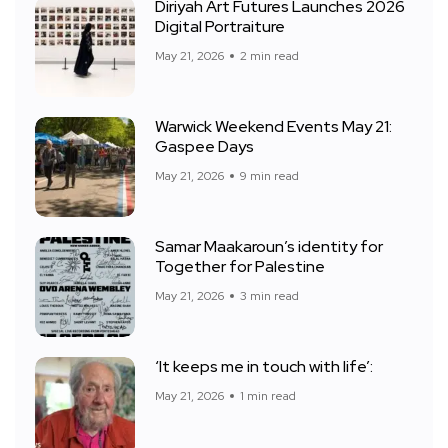
Diriyah Art Futures Launches 2026
Digital Portraiture
May 21, 2026
2 min read
Warwick Weekend Events May 21:
Gaspee Days
May 21, 2026
9 min read
Samar Maakaroun’s identity for
Together for Palestine
May 21, 2026
3 min read
‘It keeps me in touch with life’:
May 21, 2026
1 min read