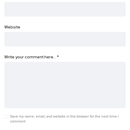
Website
Write your comment here…
*
Save my name, email, and website in this browser for the next time I
comment.