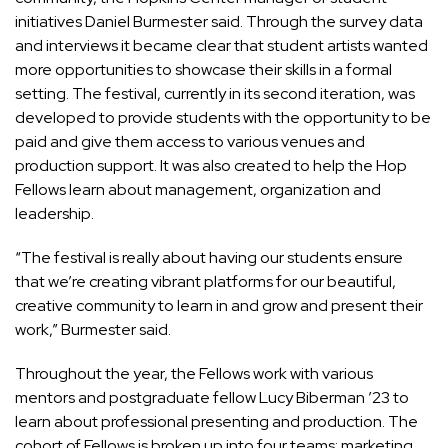
initiatives Daniel Burmester said. Through the survey data
and interviews it became clear that student artists wanted
more opportunities to showcase their skills in a formal
setting. The festival, currently in its second iteration, was
developed to provide students with the opportunity to be
paid and give them access to various venues and
production support. It was also created to help the Hop
Fellows learn about management, organization and
leadership.
“The festival is really about having our students ensure
that we’re creating vibrant platforms for our beautiful,
creative community to learn in and grow and present their
work,” Burmester said.
Throughout the year, the Fellows work with various
mentors and postgraduate fellow Lucy Biberman ’23 to
learn about professional presenting and production. The
cohort of Fellows is broken up into four teams: marketing,