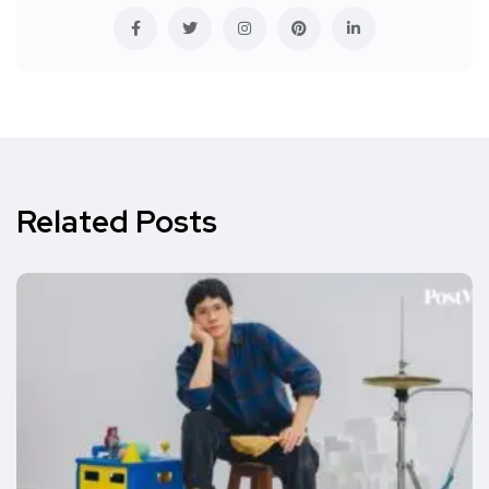
Related Posts