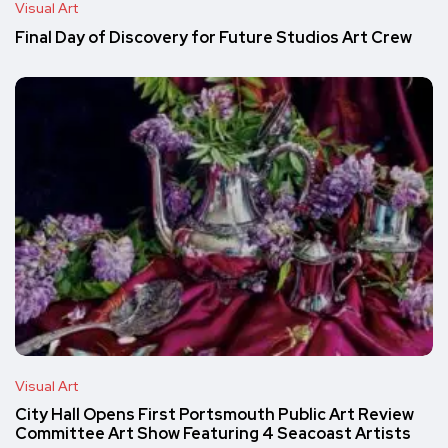
Visual Art
Final Day of Discovery for Future Studios Art Crew
Visual Art
City Hall Opens First Portsmouth Public Art Review
Committee Art Show Featuring 4 Seacoast Artists