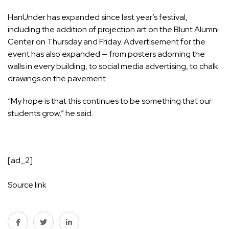
HanUnder has expanded since last year’s festival,
including the addition of projection art on the Blunt Alumni
Center on Thursday and Friday. Advertisement for the
event has also expanded — from posters adorning the
walls in every building, to social media advertising, to chalk
drawings on the pavement.
“My hope is that this continues to be something that our
students grow,” he said.
[ad_2]
Source link