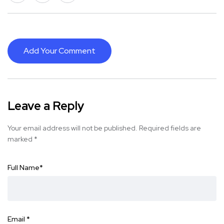
Add Your Comment
Leave a Reply
Your email address will not be published.
Required fields are
marked
*
Full Name
*
Email
*