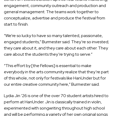
engagement, community outreach and production and
general management. The teams work together to
conceptualize, advertise and produce the festival from
start to finish.
“We’re so lucky to have so many talented, passionate,
engaged students,” Burmester said. They’re so invested;
they care about it, and they care about each other. They
care about the students they’re trying to serve.”
“This effort by [the Fellows] is essential to make
everybody in the arts community realize that they’re part
of this whole, not only for festivals like HanUnder but for
our entire creative community here,” Burmester said.
Lydia Jin ’26 is one of the over 70 student artists hired to
perform at HanUnder. Jin is classically trained in violin,
experimented with songwriting throughout high school
and will be performing a variety of her own original songs