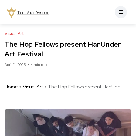
Visual Art
The Hop Fellows present HanUnder
Art Festival
April 11, 2025
4 min read
Home
Visual Art
The Hop Fellows present HanUnd ...