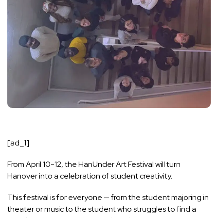
[ad_1]
From April 10-12, the HanUnder Art Festival will turn
Hanover into a celebration of student creativity.
This festival is for everyone — from the student majoring in
theater or music to the student who struggles to find a