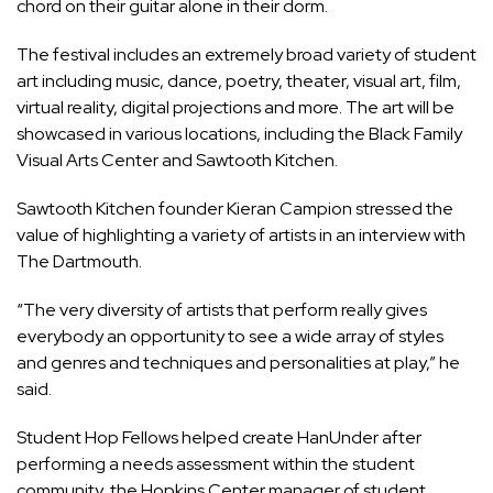
chord on their guitar alone in their dorm.
The festival includes an extremely broad variety of student
art including music, dance, poetry, theater, visual art, film,
virtual reality, digital projections and more. The art will be
showcased in various locations, including the Black Family
Visual Arts Center and Sawtooth Kitchen.
Sawtooth Kitchen founder Kieran Campion stressed the
value of highlighting a variety of artists in an interview with
The Dartmouth.
“The very diversity of artists that perform really gives
everybody an opportunity to see a wide array of styles
and genres and techniques and personalities at play,” he
said.
Student Hop Fellows helped create HanUnder after
performing a needs assessment within the student
community, the Hopkins Center manager of student