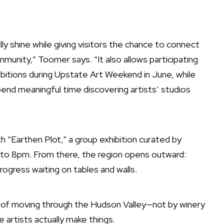
y shine while giving visitors the chance to connect
munity,” Toomer says. “It also allows participating
ibitions during Upstate Art Weekend in June, while
pend meaningful time discovering artists’ studios
th
“Earthen Plot,”
a group exhibition curated by
to 8pm. From there, the region opens outward:
rogress waiting on tables and walls.
y of moving through the Hudson Valley—not by winery
 artists actually make things.