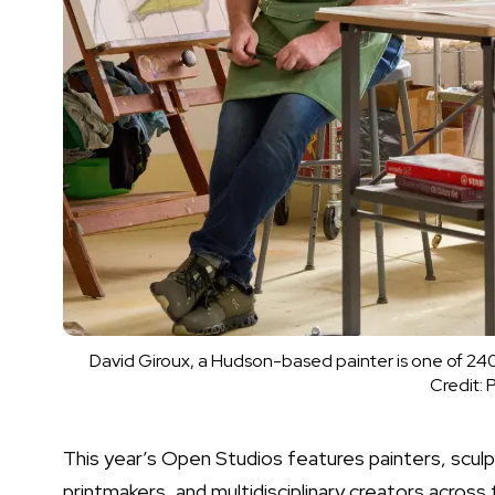
David Giroux, a Hudson-based painter is one of 240 
Credit:
P
This year’s Open Studios features painters, sculpt
printmakers, and multidisciplinary creators across