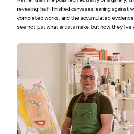
revealing: half-finished canvases leaning against w
completed works, and the accumulated evidence o
see not just what artists make, but how they live w