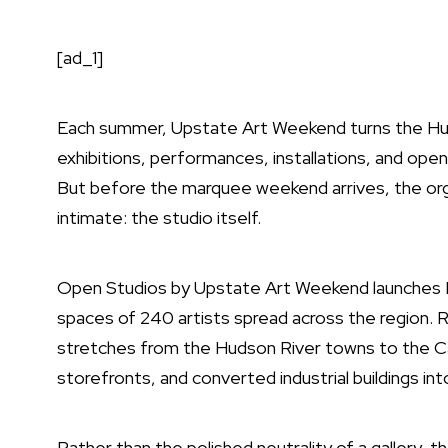
[ad_1]
Each summer,
Upstate Art Weekend
turns the Hud
exhibitions, performances, installations, and open
But before the marquee weekend arrives, the org
intimate: the studio itself.
Open Studios by Upstate Art Weekend
launches M
spaces of 240 artists spread across the region. 
stretches from the Hudson River towns to the Cats
storefronts, and converted industrial buildings int
Rather than the polished neutrality of a gallery,