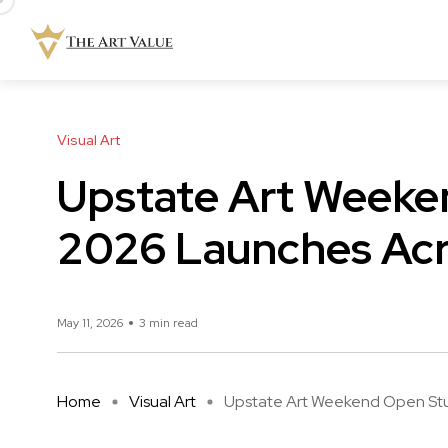
Visual Art
Upstate Art Weeke
2026 Launches Acr
May 11, 2026
3 min read
Home
Visual Art
Upstate Art Weekend Open Studi