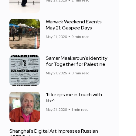
May 21, 2026
2 min read
Warwick Weekend Events
May 21: Gaspee Days
May 21, 2026
9 min read
Samar Maakaroun’s identity
for Together for Palestine
May 21, 2026
3 min read
‘It keeps me in touch with
life’:
May 21, 2026
1 min read
Shanghai’s Digital Art Impresses Russian