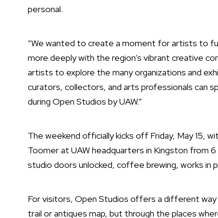
personal.
“We wanted to create a moment for artists to full
more deeply with the region’s vibrant creative com
artists to explore the many organizations and exh
curators, collectors, and arts professionals can s
during Open Studios by UAW.”
The weekend officially kicks off Friday, May 15, wi
Toomer at UAW headquarters in Kingston from 6 
studio doors unlocked, coffee brewing, works in p
For visitors, Open Studios offers a different wa
trail or antiques map, but through the places where