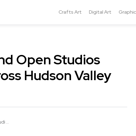
Crafts Art
Digital Art
Graphic
nd Open Studios
oss Hudson Valley
 ...