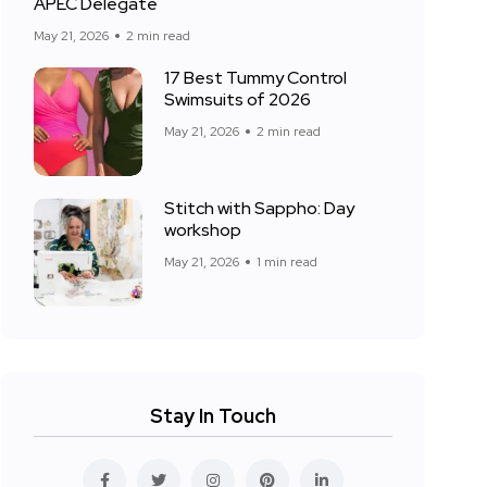
APEC Delegate
May 21, 2026
2 min read
17 Best Tummy Control
Swimsuits of 2026
May 21, 2026
2 min read
Stitch with Sappho: Day
workshop
May 21, 2026
1 min read
Stay In Touch