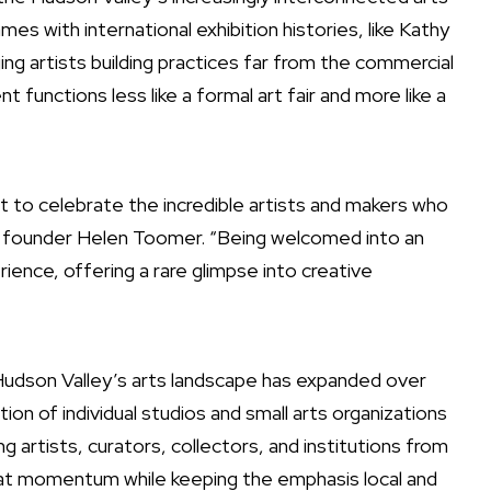
s with international exhibition histories, like Kathy
 artists building practices far from the commercial
 functions less like a formal art fair and more like a
 to celebrate the incredible artists and makers who
d founder Helen Toomer. “Being welcomed into an
rience, offering a rare glimpse into creative
Hudson Valley’s arts landscape has expanded over
on of individual studios and small arts organizations
ng artists, curators, collectors, and institutions from
hat momentum while keeping the emphasis local and