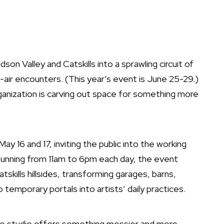
son Valley and Catskills into a sprawling circuit of
-air encounters. (This year’s event is June 25-29.)
anization is carving out space for something more
ay 16 and 17, inviting the public into the working
Running from 11am to 6pm each day, the event
kills hillsides, transforming garages, barns,
o temporary portals into artists’ daily practices.
 the studio offers something messier and more