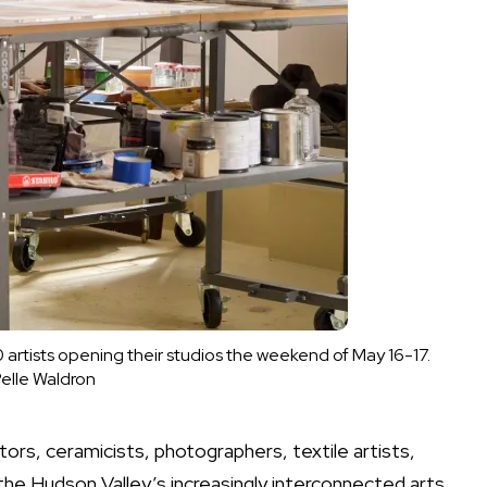
artists opening their studios the weekend of May 16-17.
elle Waldron
ors, ceramicists, photographers, textile artists,
 the Hudson Valley’s increasingly interconnected arts