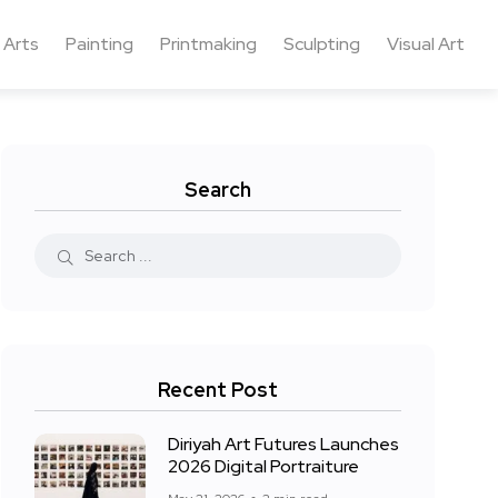
 Arts
Painting
Printmaking
Sculpting
Visual Art
Search
Recent Post
Diriyah Art Futures Launches
2026 Digital Portraiture