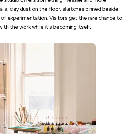
alls, clay dust on the floor, sketches pinned beside
f experimentation. Visitors get the rare chance to
ith the work while it’s becoming itself.