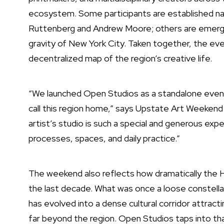
ecosystem. Some participants are established name
Ruttenberg and Andrew Moore; others are emerging
gravity of New York City. Taken together, the event
decentralized map of the region’s creative life.
“We launched Open Studios as a standalone event
call this region home,” says Upstate Art Weeken
artist’s studio is such a special and generous expe
processes, spaces, and daily practice.”
The weekend also reflects how dramatically the 
the last decade. What was once a loose constellati
has evolved into a dense cultural corridor attracti
far beyond the region. Open Studios taps into t