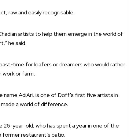
inct, raw and easily recognisable.
 Chadian artists to help them emerge in the world of
rt,” he said.
ss past-time for loafers or dreamers who would rather
n work or farm.
name AdiAri, is one of Doff’s first five artists in
d made a world of difference.
the 26-year-old, who has spent a year in one of the
 former restaurant’s patio.