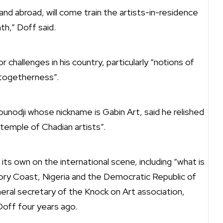
and abroad, will come train the artists-in-residence
h,” Doff said.
challenges in his country, particularly “notions of
togetherness”.
unodji whose nickname is Gabin Art, said he relished
 temple of Chadian artists”.
 its own on the international scene, including “what is
vory Coast, Nigeria and the Democratic Republic of
ral secretary of the Knock on Art association,
Doff four years ago.