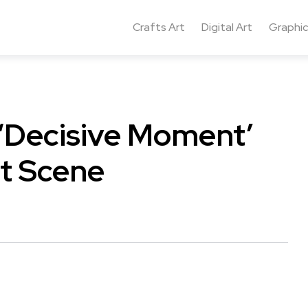
Crafts Art
Digital Art
Graphic
 ‘Decisive Moment’
t Scene