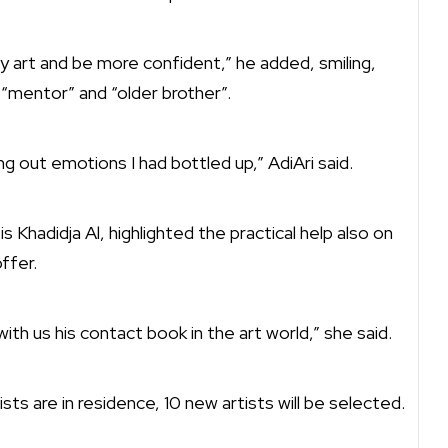
 art and be more confident,” he added, smiling,
 “mentor” and “older brother”.
 out emotions I had bottled up,” AdiAri said.
Khadidja Al, highlighted the practical help also on
ffer.
ith us his contact book in the art world,” she said.
ists are in residence, 10 new artists will be selected.