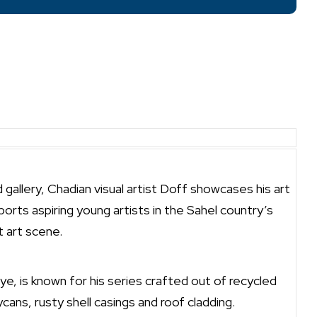
allery, Chadian visual artist Doff showcases his art
orts aspiring young artists in the Sahel country’s
 art scene.
e, is known for his series crafted out of recycled
ycans, rusty shell casings and roof cladding.