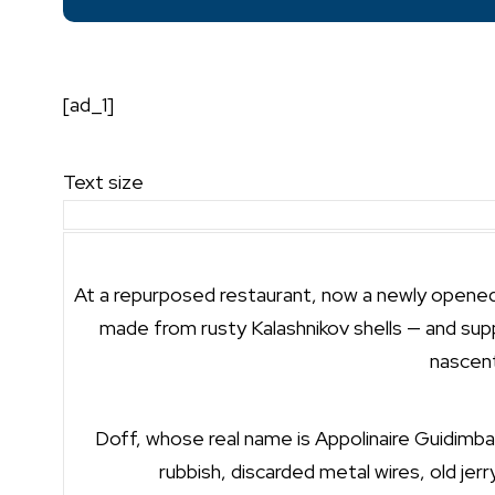
[ad_1]
Text size
At a repurposed restaurant, now a newly opened g
made from rusty Kalashnikov shells — and supp
nascent
Doff, whose real name is Appolinaire Guidimbay
rubbish, discarded metal wires, old jerr