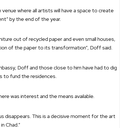
 venue where all artists will have a space to create
nt” by the end of the year.
rniture out of recycled paper and even small houses,
ion of the paper to its transformation”, Doff said.
mbassy, Doff and those close to him have had to dig
s to fund the residences.
here was interest and the means available.
s disappears. This is a decisive moment for the art
 in Chad.”