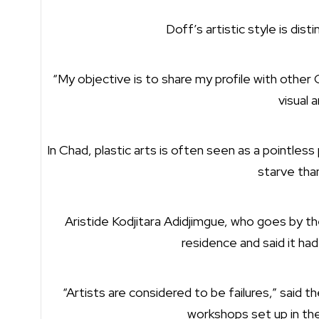
Doff’s artistic style is dist
“My objective is to share my profile with other
visual a
In Chad, plastic arts is often seen as a pointle
starve tha
Aristide Kodjitara Adidjimgue, who goes by the 
residence and said it ha
“Artists are considered to be failures,” said 
workshops set up in the