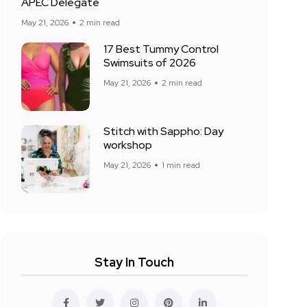
APEC Delegate
May 21, 2026
2 min read
17 Best Tummy Control
Swimsuits of 2026
May 21, 2026
2 min read
Stitch with Sappho: Day
workshop
May 21, 2026
1 min read
Stay In Touch