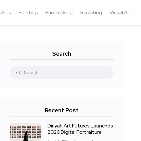
 Arts
Painting
Printmaking
Sculpting
Visual Art
Search
Recent Post
Diriyah Art Futures Launches
2026 Digital Portraiture