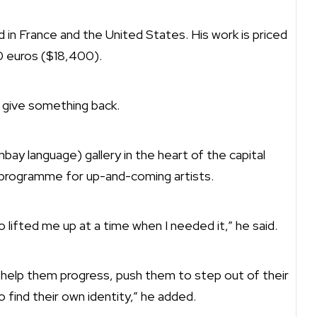
d in France and the United States. His work is priced
0 euros ($18,400).
 give something back.
bay language) gallery in the heart of the capital
 programme for up-and-coming artists.
o lifted me up at a time when I needed it,” he said.
o help them progress, push them to step out of their
find their own identity,” he added.