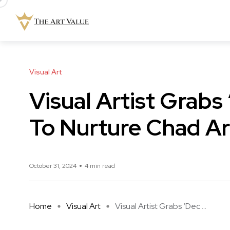
Visual Art
Visual Artist Grabs
To Nurture Chad Ar
October 31, 2024
4 min read
Home
Visual Art
Visual Artist Grabs ‘Dec ...