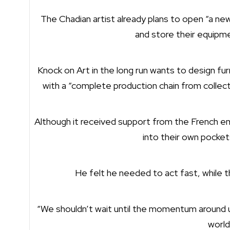
The Chadian artist already plans to open “a new
and store their equipme
Knock on Art in the long run wants to design fu
with a “complete production chain from collect
Although it received support from the French e
into their own pocket
He felt he needed to act fast, while t
“We shouldn’t wait until the momentum around u
world