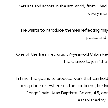
“Artists and actors in the art world, from Chad 
every mont
He wants to introduce themes reflecting major 
peace and 
One of the fresh recruits, 37-year-old Gabin Reo
the chance to join “the
In time, the goal is to produce work that can hold
being done elsewhere on the continent, like I
Congo”, said Jean Baptiste Gozzo, 45, gene
established by 