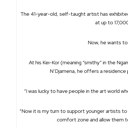
The 41-year-old, self-taught artist has exhibite
at up to 17,00
Now, he wants to
At his Kei-Kor (meaning “smithy” in the Ngam
N’Djamena, he offers a residence
“I was lucky to have people in the art world wh
“Now it is my turn to support younger artists t
comfort zone and allow them to 