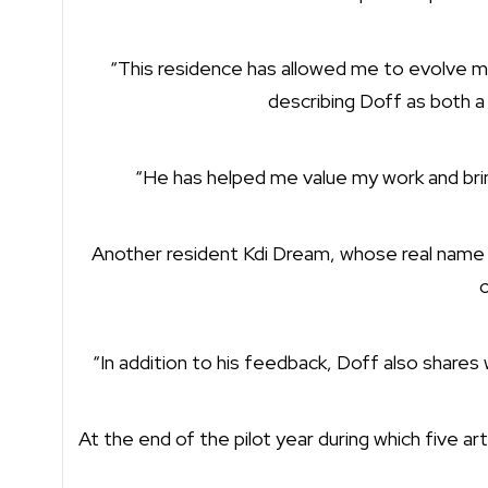
“This residence has allowed me to evolve my
describing Doff as both a
“He has helped me value my work and bring
Another resident Kdi Dream, whose real name is 
o
“In addition to his feedback, Doff also shares w
At the end of the pilot year during which five art