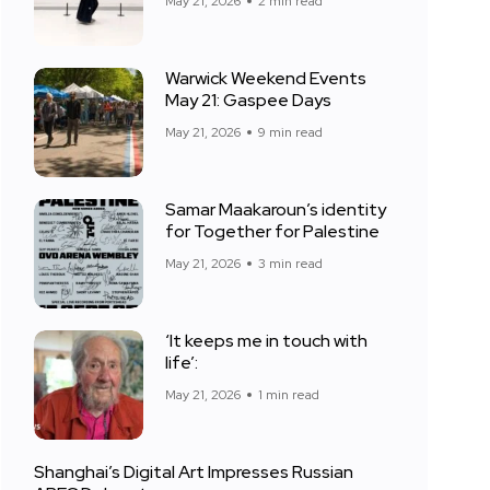
May 21, 2026
2 min read
Warwick Weekend Events
May 21: Gaspee Days
May 21, 2026
9 min read
Samar Maakaroun’s identity
for Together for Palestine
May 21, 2026
3 min read
‘It keeps me in touch with
life’:
May 21, 2026
1 min read
Shanghai’s Digital Art Impresses Russian