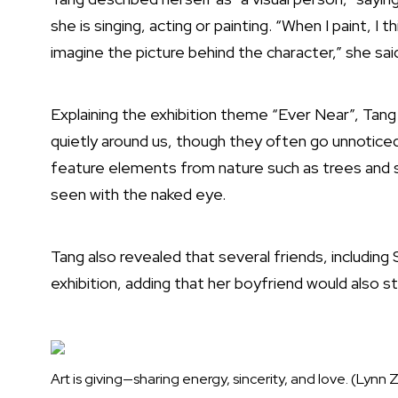
she is singing, acting or painting. “When I paint, I
imagine the picture behind the character,” she sai
Explaining the exhibition theme “Ever Near”, Ta
quietly around us, though they often go unnoticed.
feature elements from nature such as trees and sp
seen with the naked eye.
Tang also revealed that several friends, includin
exhibition, adding that her boyfriend would also s
Art is giving—sharing energy, sincerity, and love. (Lyn