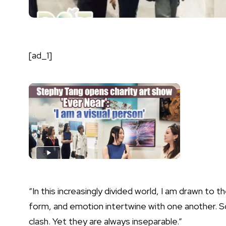
[ad_1]
“In this increasingly divided world, I am drawn to
form, and emotion intertwine with one another.
clash. Yet they are always inseparable.”