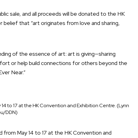
ublic sale, and all proceeds will be donated to the HK
r belief that “art originates from love and sharing,
ing of the essence of art: art is giving—sharing
omfort or help build connections for others beyond the
Ever Near.”
 14 to 17 at the HK Convention and Exhibition Centre. (Lynn
u/DDN)
eld from May 14 to 17 at the HK Convention and