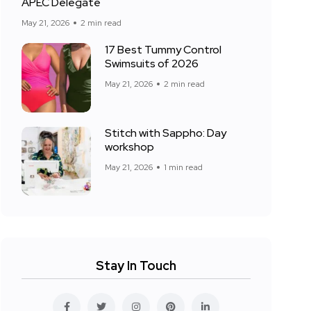
APEC Delegate
May 21, 2026
2 min read
17 Best Tummy Control
Swimsuits of 2026
May 21, 2026
2 min read
Stitch with Sappho: Day
workshop
May 21, 2026
1 min read
Stay In Touch