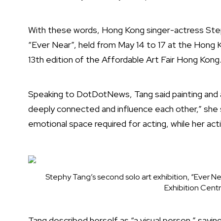
With these words, Hong Kong singer-actress Step
“Ever Near”, held from May 14 to 17 at the Hong 
13th edition of the Affordable Art Fair Hong Kong
Speaking to DotDotNews, Tang said painting and a
deeply connected and influence each other,” she sa
emotional space required for acting, while her acti
Stephy Tang’s second solo art exhibition, “Ever Ne
Exhibition Cent
Tang described herself as “a visual person,” sayi