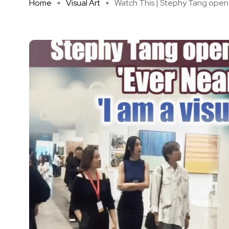
Home
Visual Art
Watch This | Stephy Tang opens 