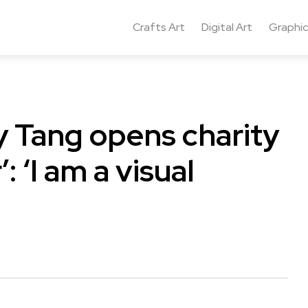
Crafts Art
Digital Art
Graphic
y Tang opens charity
: ‘I am a visual