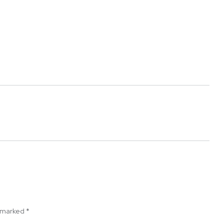
e marked
*