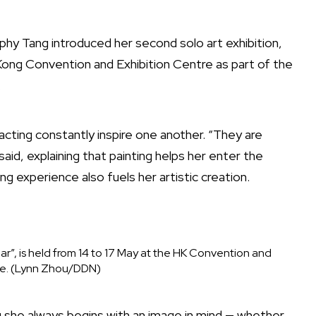
hy Tang introduced her second solo art exhibition,
Kong Convention and Exhibition Centre as part of the
.
cting constantly inspire one another. “They are
id, explaining that painting helps her enter the
ng experience also fuels her artistic creation.
ar”, is held from 14 to 17 May at the HK Convention and
re. (Lynn Zhou/DDN)
ng she always begins with an image in mind — whether