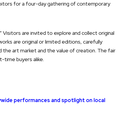
hibitors for a four-day gathering of contemporary
Visitors are invited to explore and collect original
rks are original or limited editions, carefully
 the art market and the value of creation. The fair
t-time buyers alike.
ywide performances and spotlight on local