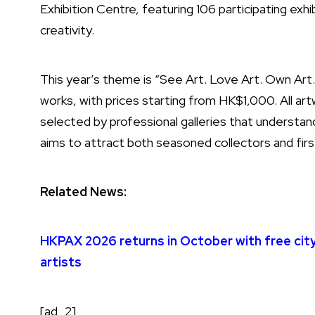
Exhibition Centre, featuring 106 participating ex
creativity.
This year’s theme is “See Art. Love Art. Own Art.” 
works, with prices starting from HK$1,000. All artwo
selected by professional galleries that understand
aims to attract both seasoned collectors and firs
Related News:
HKPAX 2026 returns in October with free cit
artists
[ad_2]