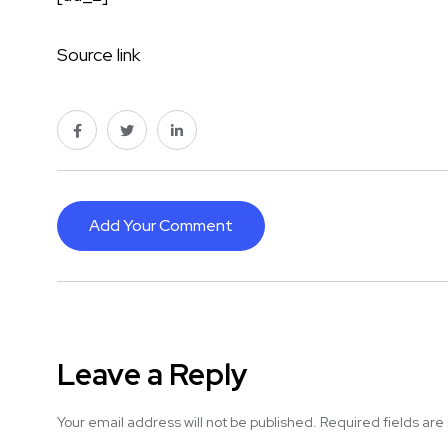
Source link
Add Your Comment
Leave a Reply
Your email address will not be published.
Required fields ar