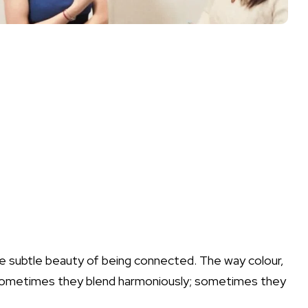
 the subtle beauty of being connected. The way colour,
 Sometimes they blend harmoniously; sometimes they