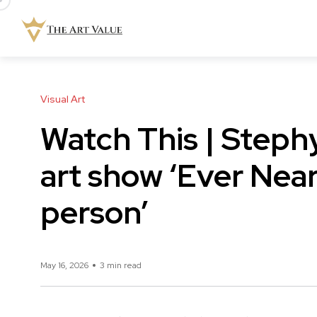
Visual Art
Watch This | Steph
art show ‘Ever Near’
person’
May 16, 2026
3 min read