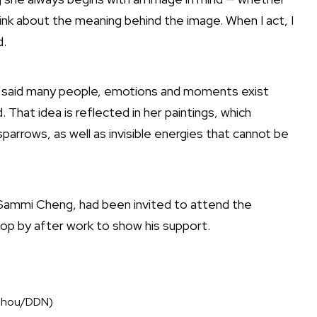
 think about the meaning behind the image. When I act, I
d.
ng said many people, emotions and moments exist
 That idea is reflected in her paintings, which
arrows, as well as invisible energies that cannot be
g Sammi Cheng, had been invited to attend the
top by after work to show his support.
n Zhou/DDN)