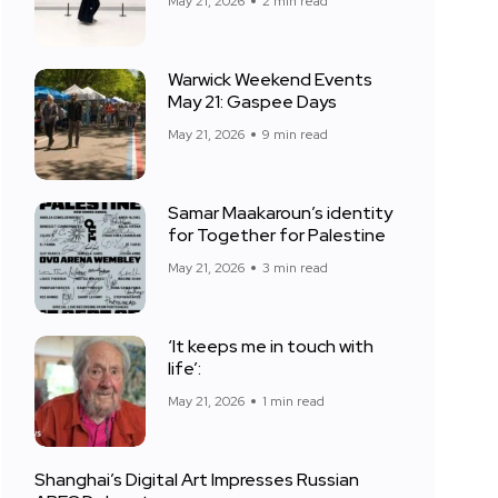
May 21, 2026
2 min read
Warwick Weekend Events
May 21: Gaspee Days
May 21, 2026
9 min read
Samar Maakaroun’s identity
for Together for Palestine
May 21, 2026
3 min read
‘It keeps me in touch with
life’:
May 21, 2026
1 min read
Shanghai’s Digital Art Impresses Russian