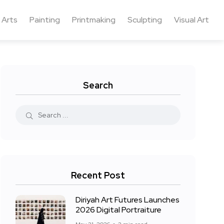
 Arts
Painting
Printmaking
Sculpting
Visual Art
Search
Recent Post
Diriyah Art Futures Launches
2026 Digital Portraiture