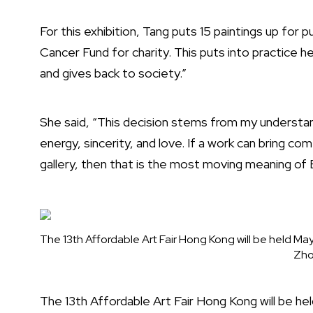
For this exhibition, Tang puts 15 paintings up for p
Cancer Fund for charity. This puts into practice he
and gives back to society.”
She said, “This decision stems from my understand
energy, sincerity, and love. If a work can bring c
gallery, then that is the most moving meaning of 
The 13th Affordable Art Fair Hong Kong will be held May
Zho
The 13th Affordable Art Fair Hong Kong will be h