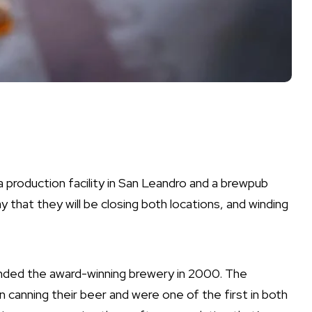
production facility in San Leandro and a brewpub
 that they will be closing both locations, and winding
nded the award-winning brewery in 2000. The
 canning their beer and were one of the first in both