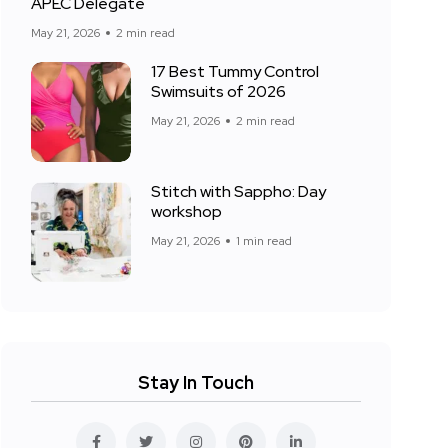
APEC Delegate
May 21, 2026
2 min read
17 Best Tummy Control
Swimsuits of 2026
May 21, 2026
2 min read
Stitch with Sappho: Day
workshop
May 21, 2026
1 min read
Stay In Touch