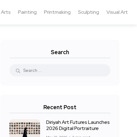
 Arts
Painting
Printmaking
Sculpting
Visual Art
Search
Recent Post
Diriyah Art Futures Launches
2026 Digital Portraiture