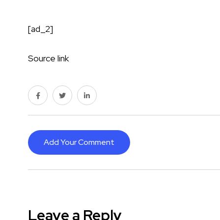
[ad_2]
Source link
Add Your Comment
Leave a Reply