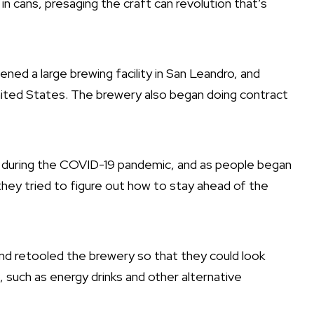
r in cans, presaging the craft can revolution that’s
ed a large brewing facility in San Leandro, and
United States. The brewery also began doing contract
y during the COVID-19 pandemic, and as people began
they tried to figure out how to stay ahead of the
and retooled the brewery so that they could look
, such as energy drinks and other alternative