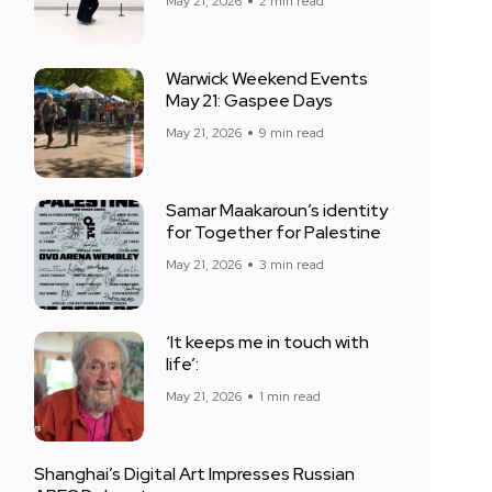
May 21, 2026
2 min read
Warwick Weekend Events
May 21: Gaspee Days
May 21, 2026
9 min read
Samar Maakaroun’s identity
for Together for Palestine
May 21, 2026
3 min read
‘It keeps me in touch with
life’:
May 21, 2026
1 min read
Shanghai’s Digital Art Impresses Russian