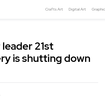
Crafts Art
Digital Art
Graphic
 leader 21st
 is shutting down
.