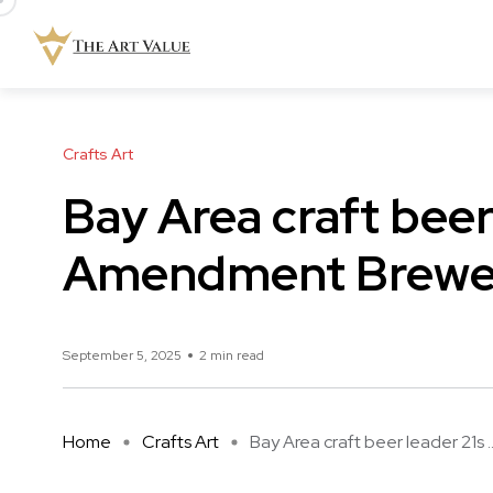
Crafts Art
Bay Area craft beer
Amendment Brewery
September 5, 2025
2 min read
Home
Crafts Art
Bay Area craft beer leader 21s ..