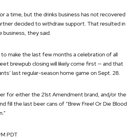
for a time, but the drinks business has not recovered
rtner decided to withdraw support. That resulted in
e business, they said.
g to make the last few months a celebration of all
t brewpub closing will likely come first — and that
ants’ last regular-season home game on Sept. 28.
uyer for either the 21st Amendment brand, and/or the
nd fill the last beer cans of “Brew Free! Or Die Blood
n.”
 PM PDT