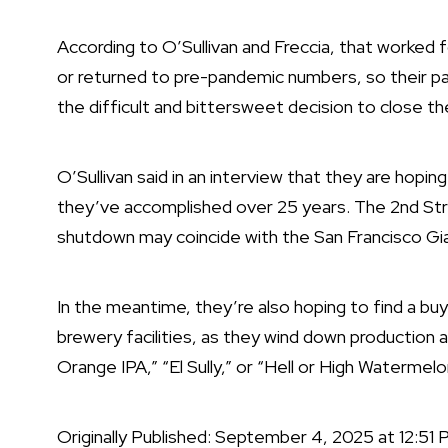
According to O’Sullivan and Freccia, that worked 
or returned to pre-pandemic numbers, so their pa
the difficult and bittersweet decision to close th
O’Sullivan said in an interview that they are hopin
they’ve accomplished over 25 years. The 2nd Stree
shutdown may coincide with the San Francisco Gi
In the meantime, they’re also hoping to find a b
brewery facilities, as they wind down production a
Orange IPA,” “El Sully,” or “Hell or High Watermelo
Originally Published:
September 4, 2025 at 12:51