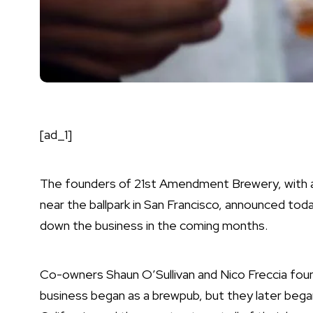
[ad_1]
The founders of 21st Amendment Brewery, with a 
near the ballpark in San Francisco, announced today
down the business in the coming months.
Co-owners Shaun O’Sullivan and Nico Freccia fou
business began as a brewpub, but they later began