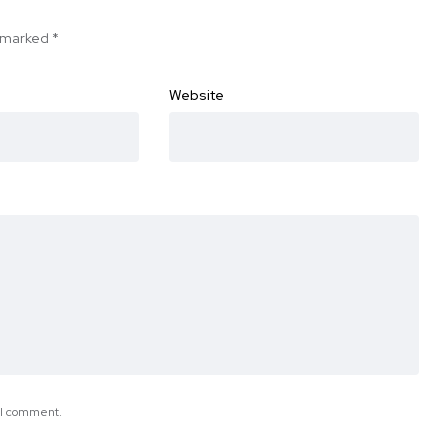
e marked
*
Website
e I comment.