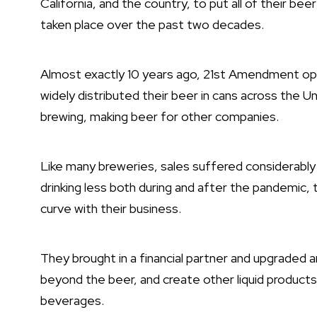
California, and the country, to put all of their bee
taken place over the past two decades.
Almost exactly 10 years ago, 21st Amendment open
widely distributed their beer in cans across the 
brewing, making beer for other companies.
Like many breweries, sales suffered considerabl
drinking less both during and after the pandemic, 
curve with their business.
They brought in a financial partner and upgraded 
beyond the beer, and create other liquid products
beverages.