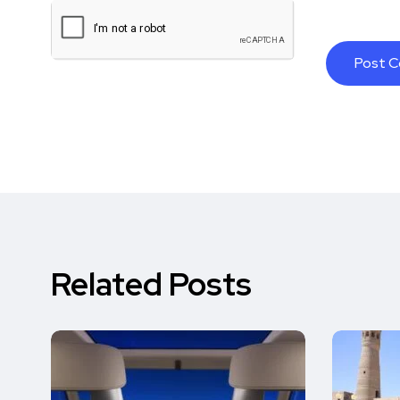
Related Posts