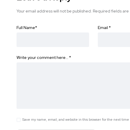
Your email address will not be published.
Required fields ar
Full Name
*
Email
*
Write your comment here…
*
Save my name, email, and website in this browser for the next tim