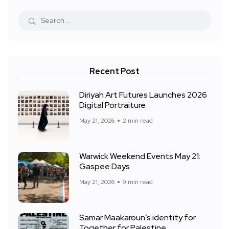
Recent Post
Diriyah Art Futures Launches 2026
Digital Portraiture
May 21, 2026
2 min read
Warwick Weekend Events May 21:
Gaspee Days
May 21, 2026
9 min read
Samar Maakaroun’s identity for
Together for Palestine