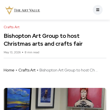
Crafts Art
Bishopton Art Group to host
Christmas arts and crafts fair
May 13, 2026
8 min read
Home
Crafts Art
Bishopton Art Group to host Ch ...