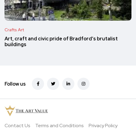
Crafts Art
Art, craft and civic pride of Bradford’s brutalist
buildings
Follow us
Contact Us
Terms and Conditions
Privacy Policy