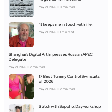
May 21, 2026
3 min read
‘It keeps me in touch with life’:
May 21, 2026
1 min read
Shanghai’s Digital Art Impresses Russian APEC
Delegate
May 21, 2026
2 min read
17 Best Tummy Control Swimsuits
of 2026
May 21, 2026
2 min read
Stitch with Sappho: Day workshop