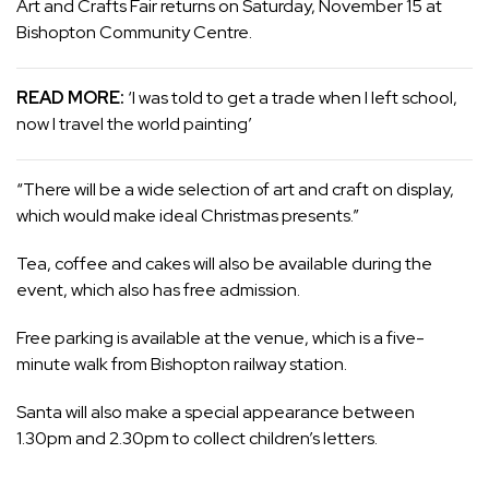
Art and Crafts Fair returns on Saturday, November 15 at
Bishopton Community Centre.
READ MORE:
‘I was told to get a trade when I left school,
now I travel the world painting’
“There will be a wide selection of art and craft on display,
which would make ideal Christmas presents.”
Tea, coffee and cakes will also be available during the
event, which also has free admission.
Free parking is available at the venue, which is a five-
minute walk from Bishopton railway station.
Santa will also make a special appearance between
1.30pm and 2.30pm to collect children’s letters.