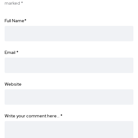
marked
*
Full Name
*
Email
*
Website
Write your comment here…
*