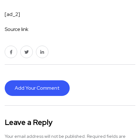
[ad_2]
Source link
Add Your Comment
Leave a Reply
Your email address will not be published.
Required fields are