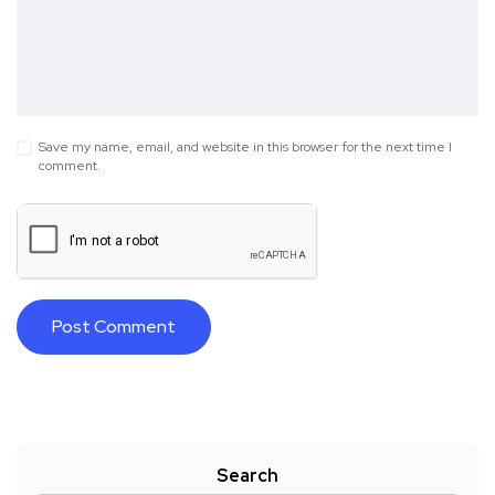
Save my name, email, and website in this browser for the next time I
comment.
Search