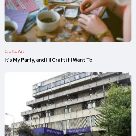
Crafts Art
It’s My Party, and I’ll Craft if I Want To