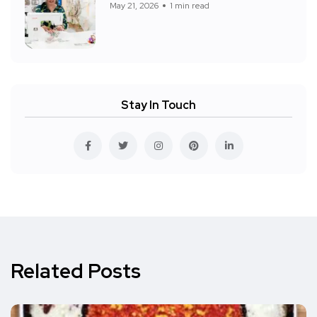
May 21, 2026
1 min read
Stay In Touch
Related Posts