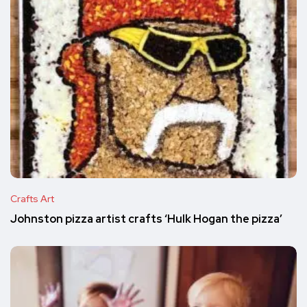
Crafts Art
Johnston pizza artist crafts ‘Hulk Hogan the pizza’