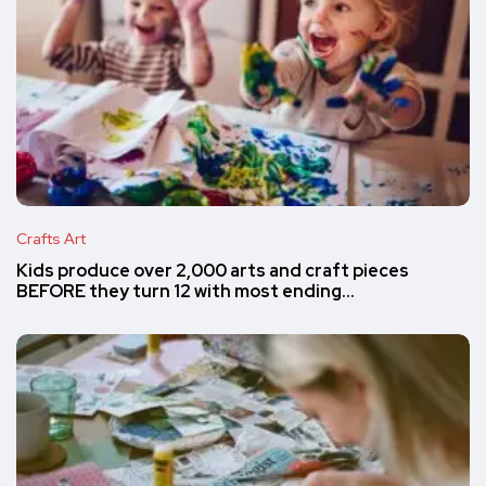
Crafts Art
Kids produce over 2,000 arts and craft pieces
BEFORE they turn 12 with most ending…