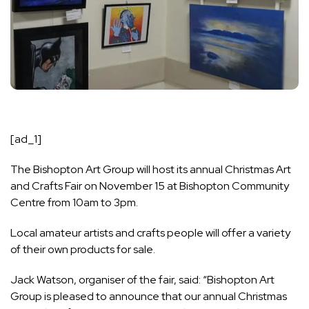
[ad_1]
The Bishopton Art Group will host its annual Christmas Art
and Crafts Fair on November 15 at Bishopton Community
Centre from 10am to 3pm.
Local amateur artists and crafts people will offer a variety
of their own products for sale.
Jack Watson, organiser of the fair, said: “Bishopton Art
Group is pleased to announce that our annual Christmas