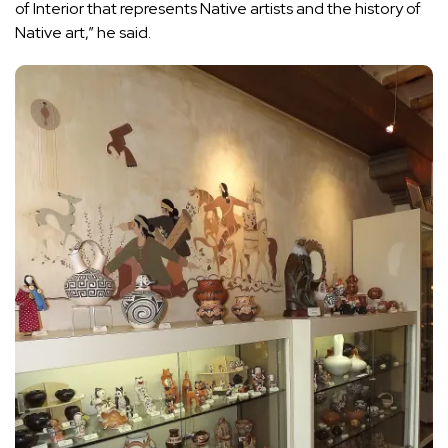
of Interior that represents Native artists and the history of
Native art,” he said.