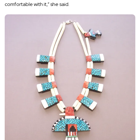
comfortable with it,” she said.