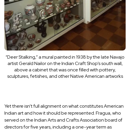
“Deer Stalking,” a mural painted in 1938 by the late Navajo
artist Gerald Nailor on the Indian Craft Shop’s south wall,
above a cabinet that was once filled with pottery,
sculptures, fetishes, and other Native American artworks
Yet there isn’t full alignment on what constitutes American
Indian art and how it should be represented. Fragua, who
served on the
Indian Arts and Crafts Association
board of
directors for five years, including a one-year term as