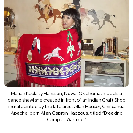
Marian Kaulaity Hansson, Kiowa, Oklahoma, models a
dance shawl she created in front of an Indian Craft Shop
mural painted by the late artist Allan Hauser, Chiricahua
Apache, born Allan Capron Haozous, titled “Breaking
Camp at Wartime.”