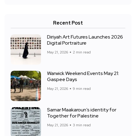
Recent Post
Diriyah Art Futures Launches 2026
Digital Portraiture
May 21, 2026
2 min read
Warwick Weekend Events May 21:
Gaspee Days
May 21, 2026
9 min read
Samar Maakaroun’s identity for
Together for Palestine
May 21, 2026
3 min read