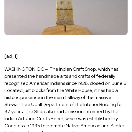
[ad_1]
WASHINGTON, DC — The
Indian Craft Shop
, which has
presented the handmade arts and crafts of federally
recognized American Indians since 1938, closed on June 6.
Located just blocks from the White House, it has had a
historic presence in the main hallway of the massive
Stewart Lee Udall
Department of the Interior
Building for
87 years. The Shop also had a mission informed by the
Indian Arts and Crafts Board
, which was established by
Congress in 1935 to promote Native American and Alaska