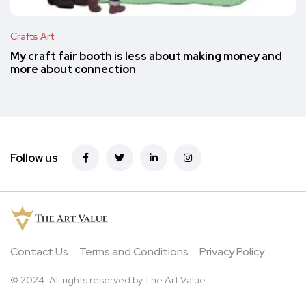
Crafts Art
My craft fair booth is less about making money and
more about connection
Follow us
Contact Us
Terms and Conditions
Privacy Policy
© 2024. All rights reserved by The Art Value.