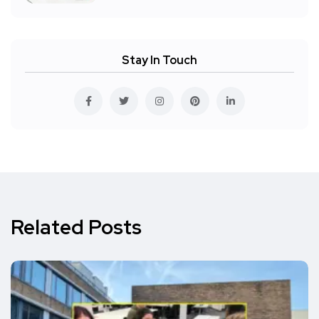
Stay In Touch
Related Posts