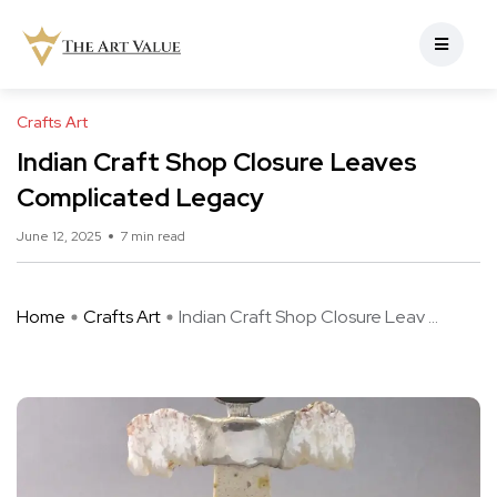
Crafts Art
Indian Craft Shop Closure Leaves
Complicated Legacy
June 12, 2025
7 min read
Home
Crafts Art
Indian Craft Shop Closure Leav ...