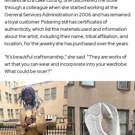
remarks and a cake cutting. She discovered the store
through a colleague when she started working at the
General Services Administration in 2006 and has remained
a loyal customer. Pickering still has certificates of
authenticity, which list the materials used and information
about the artist, including their name, tribal affiliation, and
location, for the jewelry she has purchased over the years.
“It’s beautiful craftsmanship,” she said. “They are works of
art that you can wear and incorporate into your wardrobe.
What could be nicer?”