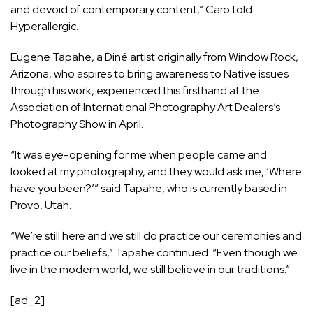
and devoid of contemporary content,” Caro told
Hyperallergic.
Eugene Tapahe, a Diné artist originally from Window Rock,
Arizona, who aspires to bring awareness to Native issues
through his work, experienced this firsthand at the
Association of International Photography Art Dealers’s
Photography Show in April
.
“It was eye-opening for me when people came and
looked at my photography, and they would ask me, ‘Where
have you been?’” said Tapahe, who is currently based in
Provo, Utah.
“We’re still here and we still do practice our ceremonies and
practice our beliefs,” Tapahe continued. “Even though we
live in the modern world, we still believe in our traditions.”
[ad_2]