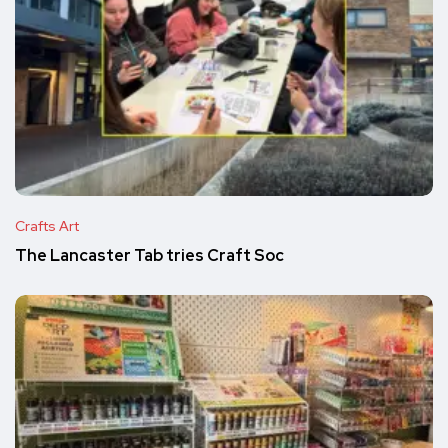
Crafts Art
The Lancaster Tab tries Craft Soc