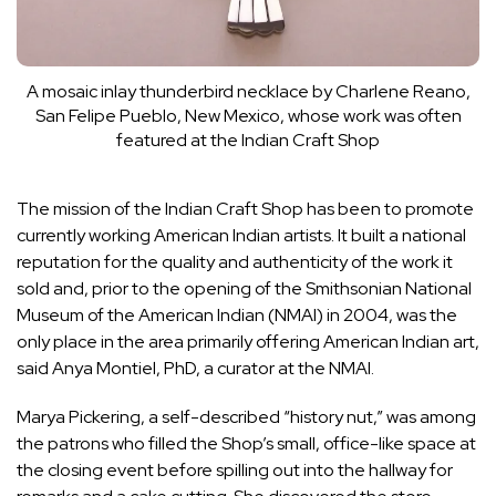
A mosaic inlay thunderbird necklace by Charlene Reano,
San Felipe Pueblo, New Mexico, whose work was often
featured at the Indian Craft Shop
The mission of the Indian Craft Shop has been to promote
currently working American Indian artists. It built a national
reputation for the quality and authenticity of the work it
sold and, prior to the opening of the Smithsonian
National
Museum of the American Indian
(NMAI) in 2004, was the
only place in the area primarily offering American Indian art,
said Anya Montiel, PhD, a curator at the NMAI.
Marya Pickering, a self-described “history nut,” was among
the patrons who filled the Shop’s small, office-like space at
the closing event before spilling out into the hallway for