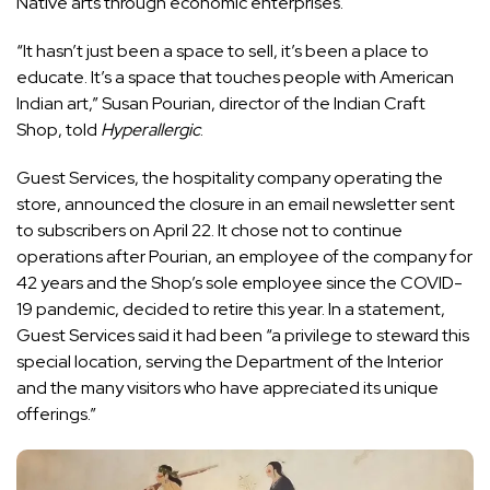
Native arts through economic enterprises.
“It hasn’t just been a space to sell, it’s been a place to
educate. It’s a space that touches people with American
Indian art,” Susan Pourian, director of the Indian Craft
Shop, told
Hyperallergic
.
Guest Services
, the hospitality company operating the
store, announced the closure in an email newsletter sent
to subscribers on April 22. It chose not to continue
operations after Pourian, an employee of the company for
42 years and the Shop’s sole employee since the COVID-
19 pandemic, decided to retire this year. In a statement,
Guest Services said it had been “a privilege to steward this
special location, serving the Department of the Interior
and the many visitors who have appreciated its unique
offerings.”