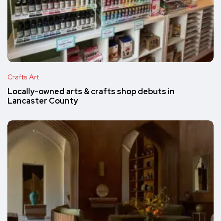
Crafts Art
Locally-owned arts & crafts shop debuts in
Lancaster County