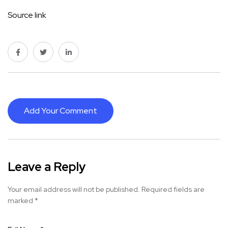
Source link
Add Your Comment
Leave a Reply
Your email address will not be published.
Required fields are
marked
*