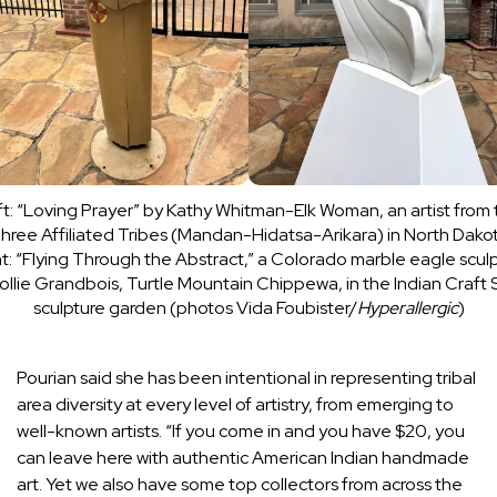
t: “Loving Prayer” by Kathy Whitman-Elk Woman, an artist from
hree Affiliated Tribes (Mandan-Hidatsa-Arikara) in North Dako
t: “Flying Through the Abstract,” a Colorado marble eagle scul
ollie Grandbois, Turtle Mountain Chippewa, in the Indian Craft
sculpture garden (photos Vida Foubister/
Hyperallergic
)
Pourian said she has been intentional in representing tribal
area diversity at every level of artistry, from emerging to
well-known artists. “If you come in and you have $20, you
can leave here with authentic American Indian handmade
art. Yet we also have some top collectors from across the