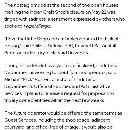
The nostalgic mood at the second of two open houses
marking the Indian Craft Shop’s closure on May 22 was
tinged with sadness, a sentiment expressed by others who
spoke to
Hyperallergic
.
“I love that little Shop and am brokenhearted to think of it
closing,” said Philip J. Deloria, PhD, Leverett Saltonstall
Professor of History at Harvard University.
Though the details have yet to be finalized, the Interior
Department is working to identify a new operator, said
Michael “Mick” Rusten, director of the Interior
Department’s Office of Facilities and Administrative
Services. It plans to release a request for proposals to
tribally owned entities within the next few weeks.
The future operator would be offered the same terms as
Guest Services, including the shop space, adjacent
courtyard, and office, free of charge. It would also be