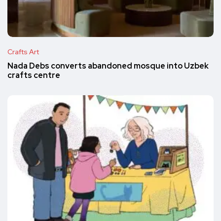
Crafts Art
Nada Debs converts abandoned mosque into Uzbek
crafts centre