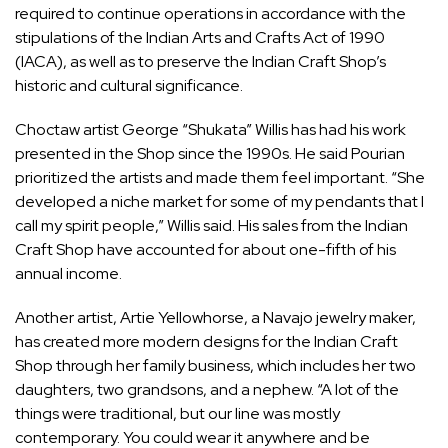
required to continue operations in accordance with the
stipulations of the
Indian Arts and Crafts Act of 1990
(IACA), as well as to preserve the Indian Craft Shop’s
historic and cultural significance.
Choctaw artist George “Shukata” Willis has had his work
presented in the Shop since the 1990s. He said Pourian
prioritized the artists and made them feel important. “She
developed a niche market for some of my pendants that I
call my spirit people,” Willis said. His sales from the Indian
Craft Shop have accounted for about one-fifth of his
annual income.
Another artist, Artie Yellowhorse, a Navajo jewelry maker,
has created more modern designs for the Indian Craft
Shop through her family business, which includes her two
daughters, two grandsons, and a nephew. “A lot of the
things were traditional, but our line was mostly
contemporary. You could wear it anywhere and be