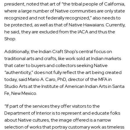
president, noted that art of “the tribal people of California,
where a large number of Native communities are only state
recognized and not federally recognized,” also needs to
be protected, as well as that of Native Hawaiians. Currently,
he said, they are excluded from the IACA and thus the
Shop.
Additionally, the Indian Craft Shop’s central focus on
traditional arts and crafts, like work sold at Indian markets
that cater to buyers and collectors seeking Native
“authenticity,” does not fully reflect the art being created
today, said Mario A. Caro, PhD, director of the MFA in
Studio Arts at the
Institute of American Indian Arts
in Santa
Fe, New Mexico.
“If part of the services they offer visitors to the
Department of Interior is to represent and educate folks
about Native cultures, the image offered is a narrow
selection of works that portray customary work as timeless