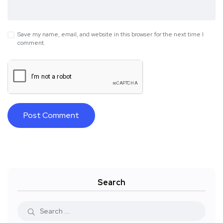
Save my name, email, and website in this browser for the next time I
comment.
Search