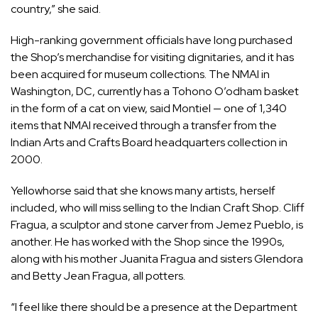
country,” she said.
High-ranking government officials have long purchased
the Shop’s merchandise for visiting dignitaries, and it has
been acquired for museum collections. The NMAI in
Washington, DC, currently has a Tohono O’odham basket
in the form of a
cat
on view, said Montiel — one of 1,340
items that NMAI received through a transfer from the
Indian Arts and Crafts Board headquarters collection in
2000.
Yellowhorse said that she knows many artists, herself
included, who will miss selling to the Indian Craft Shop. Cliff
Fragua, a sculptor and stone carver from Jemez Pueblo, is
another. He has worked with the Shop since the 1990s,
along with his mother Juanita Fragua and sisters Glendora
and Betty Jean Fragua, all potters.
“I feel like there should be a presence at the Department