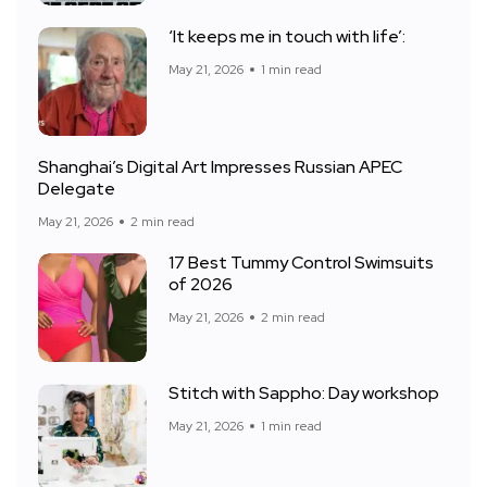
‘It keeps me in touch with life’:
May 21, 2026
1 min read
Shanghai’s Digital Art Impresses Russian APEC
Delegate
May 21, 2026
2 min read
17 Best Tummy Control Swimsuits
of 2026
May 21, 2026
2 min read
Stitch with Sappho: Day workshop
May 21, 2026
1 min read