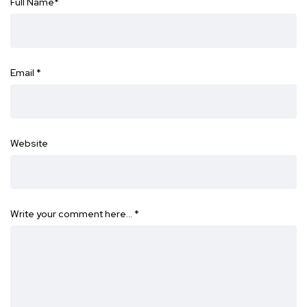
Full Name
*
Email
*
Website
Write your comment here…
*