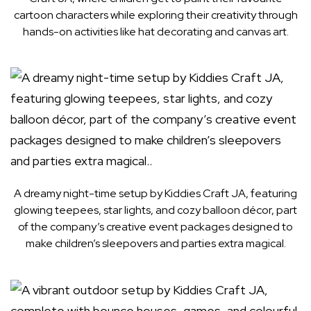
cartoon characters while exploring their creativity through
hands-on activities like hat decorating and canvas art.
A dreamy night-time setup by Kiddies Craft JA, featuring
glowing teepees, star lights, and cozy balloon décor, part
of the company’s creative event packages designed to
make children’s sleepovers and parties extra magical.