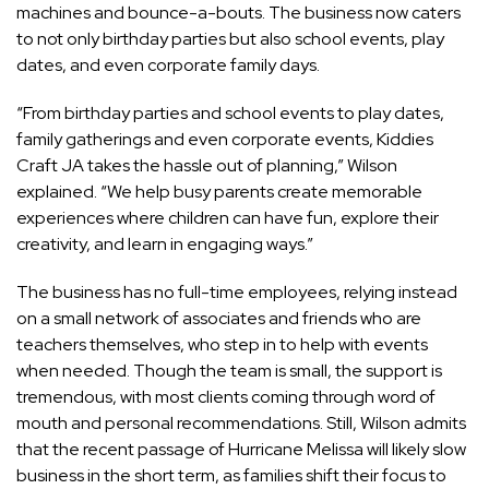
machines and bounce-a-bouts. The business now caters
to not only birthday parties but also school events, play
dates, and even corporate family days.
“From birthday parties and school events to play dates,
family gatherings and even corporate events, Kiddies
Craft JA takes the hassle out of planning,” Wilson
explained. “We help busy parents create memorable
experiences where children can have fun, explore their
creativity, and learn in engaging ways.”
The business has no full-time employees, relying instead
on a small network of associates and friends who are
teachers themselves, who step in to help with events
when needed. Though the team is small, the support is
tremendous, with most clients coming through word of
mouth and personal recommendations. Still, Wilson admits
that the recent passage of Hurricane Melissa will likely slow
business in the short term, as families shift their focus to