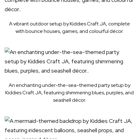
A vibrant outdoor setup by Kiddies Craft JA, complete
with bounce houses, games, and colourful décor.
An enchanting under-the-sea–themed party setup by
Kiddies Craft JA, featuring shimmering blues, purples, and
seashell décor.