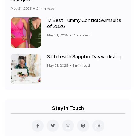
May 21, 2026
2 min read
17 Best Tummy Control Swimsuits
of 2026
May 21, 2026
2 min read
Stitch with Sappho: Day workshop
May 21, 2026
1 min read
Stay In Touch