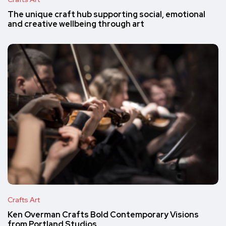
The unique craft hub supporting social, emotional
and creative wellbeing through art
Crafts Art
Ken Overman Crafts Bold Contemporary Visions
from Portland Studios