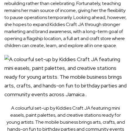
rebuilding rather than celebrating. Fortunately, teaching
remains her main source of income, giving her the flexibility
to pause operations temporarily. Looking ahead, however,
she hopes to expand Kiddies Craft JA through stronger
marketing and brand awareness, with a long-term goal of
opening a flagship location, a full art and craft store where
children can create, learn, and explore all in one space.
A colourful set-up by Kiddies Craft JA featuring mini
easels, paint palettes, and creative stations ready for
young artists. The mobile business brings arts, crafts, and
hands-on fun to birthday parties and community events