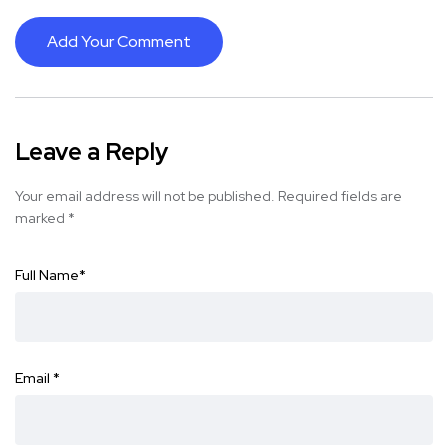
Add Your Comment
Leave a Reply
Your email address will not be published.
Required fields are
marked
*
Full Name
*
Email
*