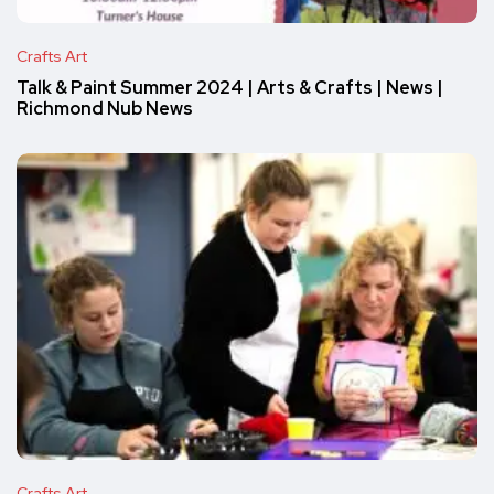
Crafts Art
Talk & Paint Summer 2024 | Arts & Crafts | News |
Richmond Nub News
Crafts Art