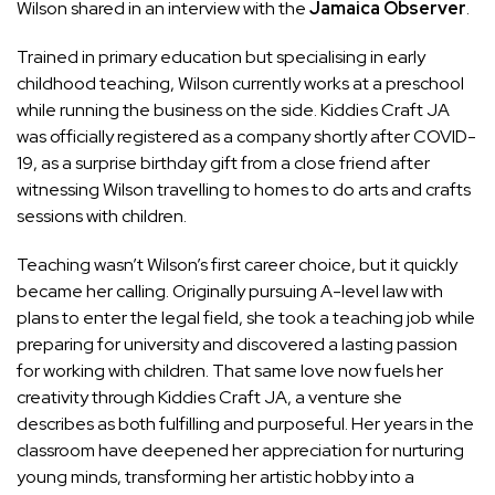
Wilson shared in an interview with the
Jamaica Observer
.
Trained in primary education but specialising in early
childhood teaching, Wilson currently works at a preschool
while running the business on the side. Kiddies Craft JA
was officially registered as a company shortly after COVID-
19, as a surprise birthday gift from a close friend after
witnessing Wilson travelling to homes to do arts and crafts
sessions with children.
Teaching wasn’t Wilson’s first career choice, but it quickly
became her calling. Originally pursuing A-level law with
plans to enter the legal field, she took a teaching job while
preparing for university and discovered a lasting passion
for working with children. That same love now fuels her
creativity through Kiddies Craft JA, a venture she
describes as both fulfilling and purposeful. Her years in the
classroom have deepened her appreciation for nurturing
young minds, transforming her artistic hobby into a