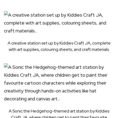
A creative station set up by Kiddies Craft JA, complete
with art supplies, colouring sheets, and craft materials.
A Sonic the Hedgehog-themed art station by Kiddies
Craft JA, where children get to paint their favourite