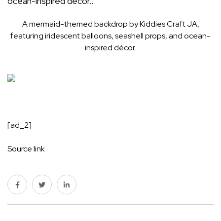
A mermaid-themed backdrop by Kiddies Craft JA,
featuring iridescent balloons, seashell props, and ocean-
inspired décor.
[ad_2]
Source link