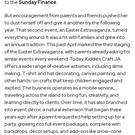
to the
Sunday Finance
.
But encouragement from parents and friends pushed her
to dust herself off and give it another try the following
year. That second event, an Easter Extravaganza, turned
everything around. It was a hit with families and grew into
an annual tradition. This past April marked the third staging
of the Easter Extravaganza, with parents already asking for
similar events every weekend. Today, Kiddies Craft JA
offers a wide range of creative activities, including slime
making, T-shirt and hat decorating, canvas painting, and
other hands-on crafts that keep children engaged and
excited. The business operates as a mobile service,
travelling across the island to bring fun, creativity, and
learning directly to clients. Over time, it has also branched
into event décor, a natural extension that began three
years ago after a parent requested help setting up for a
party, growing into full event packages, complete with
backdrops, décor setups, and add-ons like snow-cone