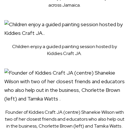
across Jamaica.
Children enjoy a guided painting session hosted by
Kiddies Craft JA.
Founder of Kiddies Craft JA (centre) Shanekie Wilson with
two of her closest friends and educators who also help out
in the business, Chorlette Brown (left) and Tamika Watts .