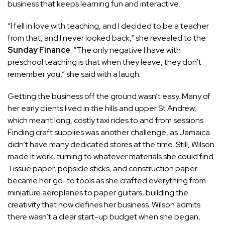
business that keeps learning fun and interactive.
“I fell in love with teaching, and I decided to be a teacher
from that, and I never looked back,” she revealed to the
Sunday Finance
. “The only negative I have with
preschool teaching is that when they leave, they don’t
remember you,” she said with a laugh.
Getting the business off the ground wasn’t easy. Many of
her early clients lived in the hills and upper St Andrew,
which meant long, costly taxi rides to and from sessions.
Finding craft supplies was another challenge, as Jamaica
didn’t have many dedicated stores at the time. Still, Wilson
made it work, turning to whatever materials she could find.
Tissue paper, popsicle sticks, and construction paper
became her go-to tools as she crafted everything from
miniature aeroplanes to paper guitars, building the
creativity that now defines her business. Wilson admits
there wasn’t a clear start-up budget when she began,