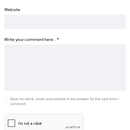
Website
Write your comment here…
*
Save my name, email, and website in this browser for the next time I
comment.