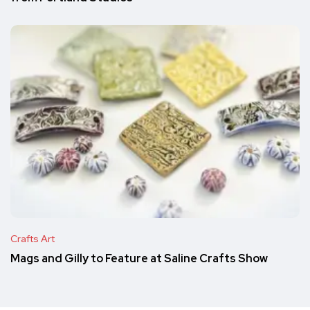
Crafts Art
Mags and Gilly to Feature at Saline Crafts Show