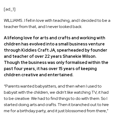
[ad_1]
WILLIAMS…I fell in love with teaching, and I decided to be a
teacher from that, and I never looked back.
A lifelong love for arts and crafts and working with
children has evolved into a small business venture
through Kiddies Craft JA, spearheaded by founder
and teacher of over 22 years Shanekie Wilson.
Though the business was only formalised within the
past four years, it has over 15 years of keeping
children creative and entertained.
“Parents wanted babysitters, and then when I used to
babysit with the children, we didn’t like watching TV, it had
to be creative. We had to find things to do with them. So I
started doing arts and crafts. Then it branched out to hire
me for a birthday party, and it just blossomed from there,”