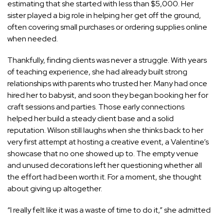
estimating that she started with less than $5,000. Her
sister played a big role in helping her get off the ground,
often covering small purchases or ordering supplies online
when needed.
Thankfully, finding clients was never a struggle. With years
of teaching experience, she had already built strong
relationships with parents who trusted her. Many had once
hired her to babysit, and soon they began booking her for
craft sessions and parties. Those early connections
helped her build a steady client base and a solid
reputation. Wilson still laughs when she thinks back to her
very first attempt at hosting a creative event, a Valentine’s
showcase that no one showed up to. The empty venue
and unused decorations left her questioning whether all
the effort had been worth it. For a moment, she thought
about giving up altogether.
“I really felt like it was a waste of time to do it,” she admitted