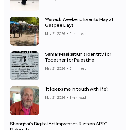
Warwick Weekend Events May 21:
Gaspee Days
May 21, 2026
9 min read
Samar Maakaroun’s identity for
Together for Palestine
May 21, 2026
3 min read
‘It keeps me in touch with life’:
May 21, 2026
1 min read
Shanghai’s Digital Art Impresses Russian APEC
Delegate