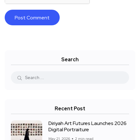
Search
Recent Post
Diriyah Art Futures Launches 2026
Digital Portraiture
May 21, 2026
2 min read