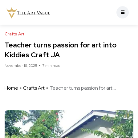
Crafts Art
Teacher turns passion for art into
Kiddies Craft JA
November 16, 2025
7 min read
Home
Crafts Art
Teacher turns passion for art ...