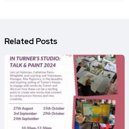
Related Posts