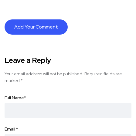
Add Your Comment
Leave a Reply
Your email address will not be published.
Required fields are
marked
*
Full Name
*
Email
*