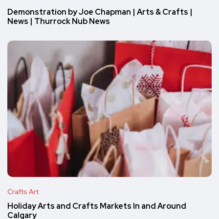
Demonstration by Joe Chapman | Arts & Crafts |
News | Thurrock Nub News
Crafts Art
Holiday Arts and Crafts Markets In and Around
Calgary