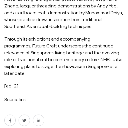
Zheng, lacquer threading demonstrations by Andy Yeo,
and a surfboard craft demonstration by Muhammad Dhiya,
whose practice draws inspiration from traditional
Southeast Asian boat-building techniques.
Through its exhibitions and accompanying
programmes, Future Craft underscores the continued
relevance of Singapore’s living heritage and the evolving
role of traditional craft in contemporary culture. NHB is also
exploring plans to stage the showcase in Singapore at a
later date.
[ad_2]
Source link