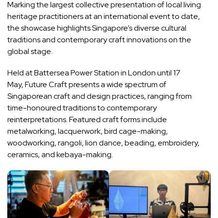
Marking the largest collective presentation of local living
heritage practitioners at an international event to date,
the showcase highlights Singapore’s diverse cultural
traditions and contemporary craft innovations on the
global stage.
Held at Battersea Power Station in London until 17
May, Future Craft presents a wide spectrum of
Singaporean craft and design practices, ranging from
time-honoured traditions to contemporary
reinterpretations. Featured craft forms include
metalworking, lacquerwork, bird cage-making,
woodworking, rangoli, lion dance, beading, embroidery,
ceramics, and kebaya-making.