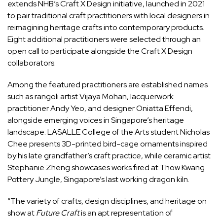
extends NHB’s Craft X Design initiative, launched in 2021
to pair traditional craft practitioners with local designers in
reimagining heritage crafts into contemporary products.
Eight additional practitioners were selected through an
open call to participate alongside the Craft X Design
collaborators.
Among the featured practitioners are established names
such as rangoli artist Vijaya Mohan, lacquerwork
practitioner Andy Yeo, and designer Oniatta Effendi,
alongside emerging voices in Singapore’s heritage
landscape. LASALLE College of the Arts student Nicholas
Chee presents 3D-printed bird-cage ornaments inspired
by his late grandfather’s craft practice, while ceramic artist
Stephanie Zheng showcases works fired at Thow Kwang
Pottery Jungle, Singapore’s last working dragon kiln.
“The variety of crafts, design disciplines, and heritage on
show at
Future Craft
is an apt representation of