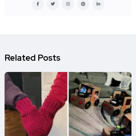
Related Posts