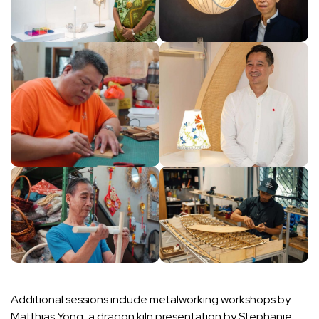
Additional sessions include metalworking workshops by
Matthias Yong, a dragon kiln presentation by Stephanie