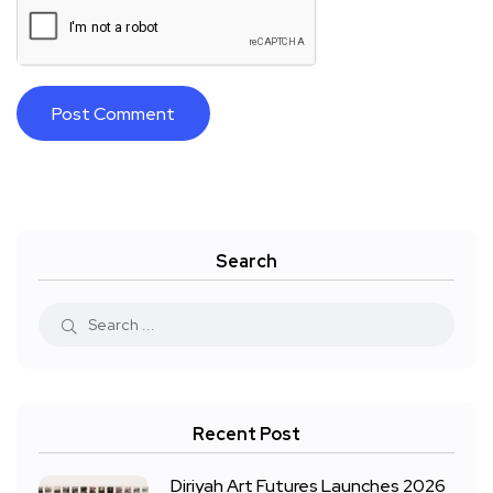
Search
Recent Post
Diriyah Art Futures Launches 2026