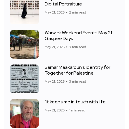
Digital Portraiture
May 21, 2026
2 min read
Warwick Weekend Events May 21:
Gaspee Days
May 21, 2026
9 min read
Samar Maakaroun’s identity for
Together for Palestine
May 21, 2026
3 min read
‘It keeps me in touch with life’:
May 21, 2026
1 min read