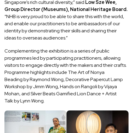
Singapore’s rich cultural diversity,” said
Low Sze Wee,
Group Director (Museums), National Heritage Board.
“NHB is very proud to be able to share this with the world,
and enable our practitioners to be ambassadors of our
identity by demonstrating their skills and sharing their
ideas to overseas audiences.”
Complementing the exhibition is a series of public
programmes led by participating practitioners, allowing
visitors to engage directly with the makers and their crafts.
Programme highlights include The Art of Nonya
Beading by Raymond Wong, Decorative Papercut Lamp
Workshop by Jimm Wong, Hands on Rangoli by Vijaya
Mohan, and Silver Beats Gamified Lion Dance + Artist
Talk by Lynn Wong.