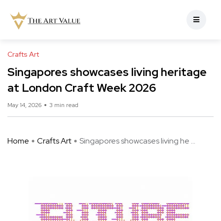
Crafts Art
Singapores showcases living heritage
at London Craft Week 2026
May 14, 2026
3 min read
Home
Crafts Art
Singapores showcases living he ...