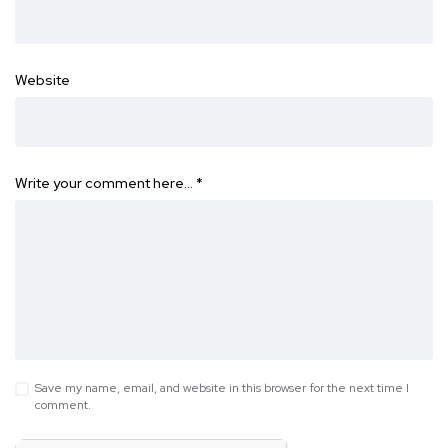
Website
Write your comment here…
*
Save my name, email, and website in this browser for the next time I
comment.