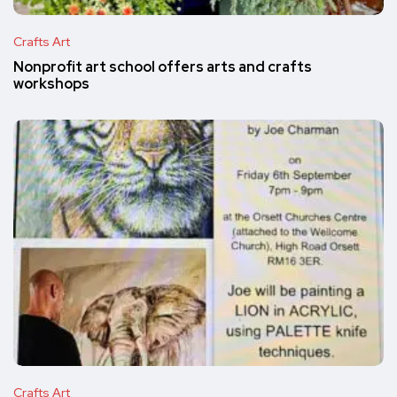
Crafts Art
Nonprofit art school offers arts and crafts
workshops
Crafts Art