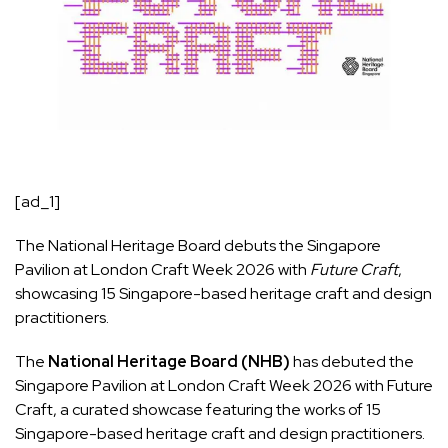
[ad_1]
The National Heritage Board debuts the Singapore
Pavilion at London Craft Week 2026 with
Future Craft
,
showcasing 15 Singapore-based heritage craft and design
practitioners.
The
National Heritage Board (NHB)
has debuted the
Singapore Pavilion at London Craft Week 2026 with Future
Craft, a curated showcase featuring the works of 15
Singapore-based heritage craft and design practitioners.