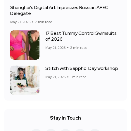
Shanghai’s Digital Art Impresses Russian APEC
Delegate
May 21, 2026
2 min read
17 Best Tummy Control Swimsuits
of 2026
May 21, 2026
2 min read
Stitch with Sappho: Day workshop
May 21, 2026
1 min read
Stay In Touch