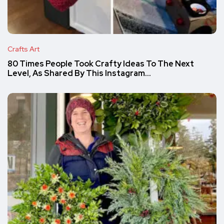
Crafts Art
80 Times People Took Crafty Ideas To The Next
Level, As Shared By This Instagram…