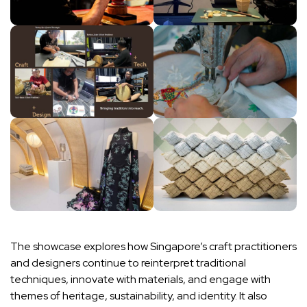
The showcase explores how Singapore’s craft practitioners
and designers continue to reinterpret traditional
techniques, innovate with materials, and engage with
themes of heritage, sustainability, and identity. It also