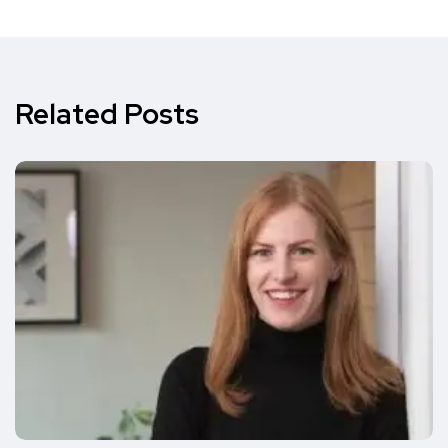
Related Posts