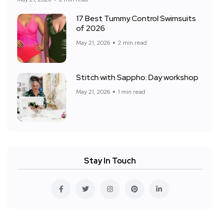
17 Best Tummy Control Swimsuits
of 2026
May 21, 2026
2 min read
Stitch with Sappho: Day workshop
May 21, 2026
1 min read
Stay In Touch