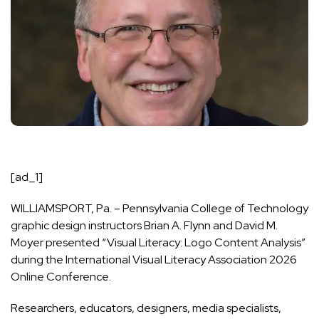
[ad_1]
WILLIAMSPORT, Pa. – Pennsylvania College of Technology
graphic design instructors Brian A. Flynn and David M.
Moyer presented “Visual Literacy: Logo Content Analysis”
during the
International Visual Literacy Association 2026
Online Conference
.
Researchers, educators, designers, media specialists,