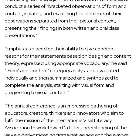
conduct a series of “bracketed observations of form and
content, isolating and examining the elements of their
observations separated from their pictorial context,
presenting their findings in both written and oral class
presentations.”
“Emphasis is placed on their ability to give coherent
reasons for their statements based on design and content
theory, expressed using appropriate vocabulary,” he said.
“‘Form’ and ‘content’ category analysis are evaluated
individually and then summarized and synthesized to
complete the analysis, starting with visual form and
progressing to visual content.”
The annual conference is an impressive gathering of
educators, creators, thinkers and innovators who aim to
fulfill the mission of the International Visal Literacy
Association to work toward “a fuller understanding of the
way we derive meaning from what we see and the way we