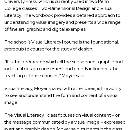
University Press, which is currently used in two Penn
College classes: Two-Dimensional Design and Visual
Literacy. The workbook provides a detailed approach to
understanding visual imagery and presents a wide range
of fine art, graphic and digital examples.
The school’s Visual Literacy I course is the foundational,
prerequisite course for the study of design.
“It is the bedrock on which all the subsequent graphic and
industrial design courses rest and greatly influences the
teaching of those courses,” Moyer said.
Visual literacy, Moyer shared with attendees, is the ability
to see and understand the form and content of a visual
image.
The Visual Literacy II class focuses on visual content – or
the message communicated by a visual image – expressed
in art and graphic design. Moyer said students in the class