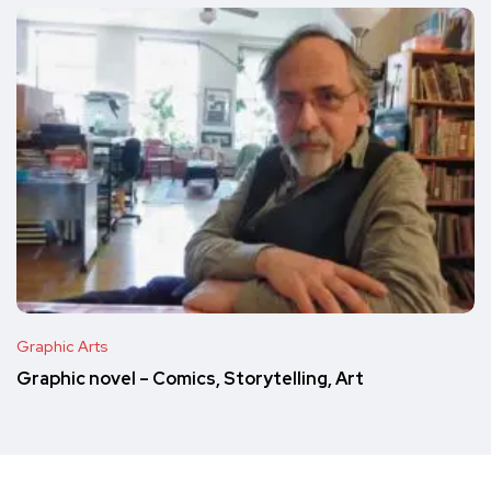
Graphic Arts
Graphic novel – Comics, Storytelling, Art