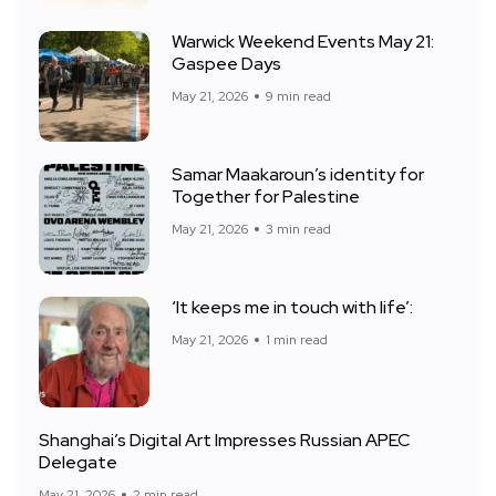
Warwick Weekend Events May 21:
Gaspee Days
May 21, 2026
9 min read
Samar Maakaroun’s identity for
Together for Palestine
May 21, 2026
3 min read
‘It keeps me in touch with life’:
May 21, 2026
1 min read
Shanghai’s Digital Art Impresses Russian APEC
Delegate
May 21, 2026
2 min read