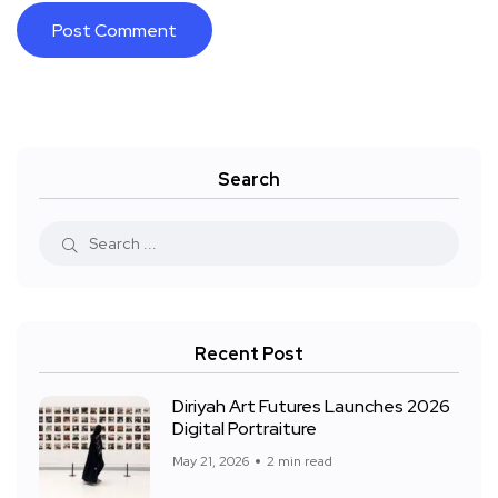
Search
Recent Post
Diriyah Art Futures Launches 2026
Digital Portraiture
May 21, 2026
2 min read