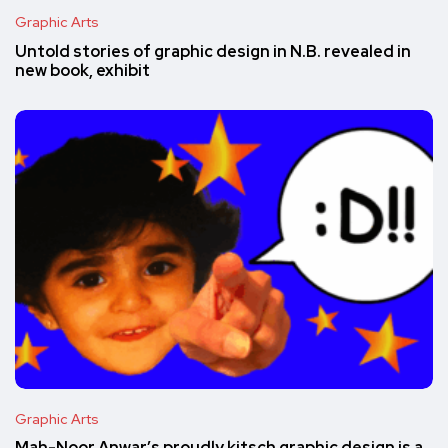
Graphic Arts
Untold stories of graphic design in N.B. revealed in
new book, exhibit
Graphic Arts