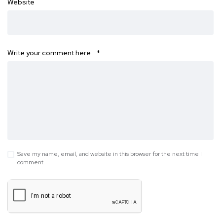
Website
Write your comment here…
*
Save my name, email, and website in this browser for the next time I
comment.