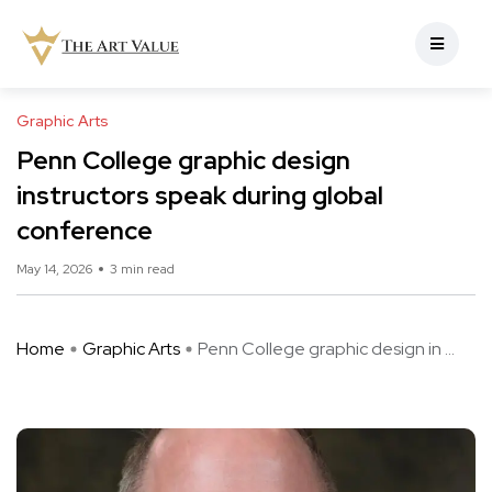
Graphic Arts
Penn College graphic design
instructors speak during global
conference
May 14, 2026
3 min read
Home
Graphic Arts
Penn College graphic design in ...