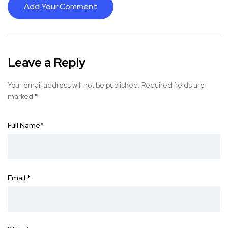
Add Your Comment
Leave a Reply
Your email address will not be published.
Required fields are
marked
*
Full Name
*
Email
*