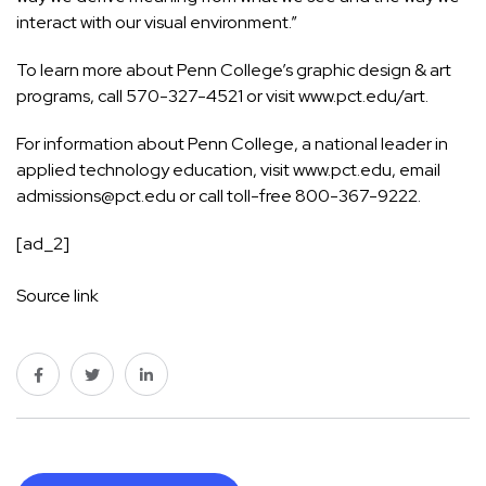
interact with our visual environment.”
To learn more about Penn College’s graphic design & art
programs, call 570-327-4521 or visit
www.pct.edu/art
.
For information about Penn College, a national leader in
applied technology education, visit
www.pct.edu
, email
admissions@pct.edu
or call toll-free 800-367-9222.
[ad_2]
Source link