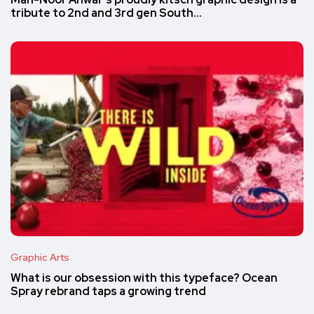
Mah-Noor Anwar’s proudly kitsch graphic design is a
tribute to 2nd and 3rd gen South…
Graphic Arts
What is our obsession with this typeface? Ocean
Spray rebrand taps a growing trend