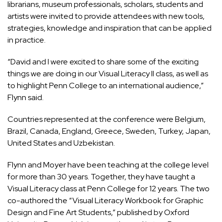
librarians, museum professionals, scholars, students and
artists were invited to provide attendees with new tools,
strategies, knowledge and inspiration that can be applied
in practice.
“David and I were excited to share some of the exciting
things we are doing in our Visual Literacy II class, as well as
to highlight Penn College to an international audience,”
Flynn said.
Countries represented at the conference were Belgium,
Brazil, Canada, England, Greece, Sweden, Turkey, Japan,
United States and Uzbekistan.
Flynn and Moyer have been teaching at the college level
for more than 30 years. Together, they have taught a
Visual Literacy class at Penn College for 12 years. The two
co-authored the “Visual Literacy Workbook for Graphic
Design and Fine Art Students,” published by Oxford