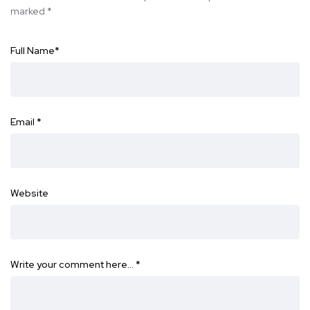
marked
*
Full Name
*
Email
*
Website
Write your comment here…
*