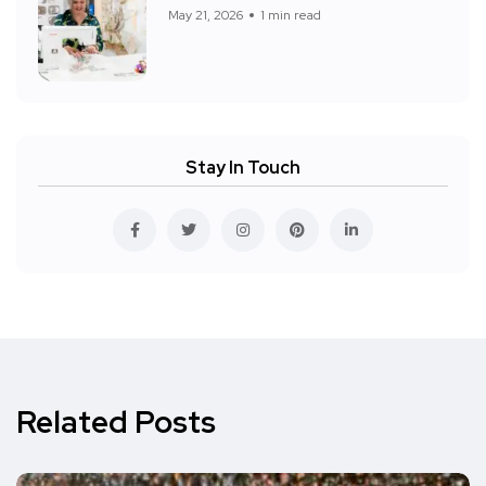
May 21, 2026
1 min read
Stay In Touch
Related Posts