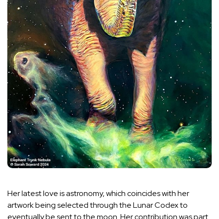
Her latest love is astronomy, which coincides with her
artwork being selected through the Lunar Codex to
eventually be sent to the moon. Her contribution was part