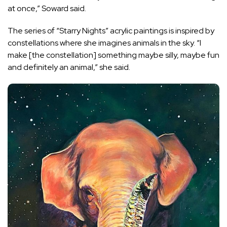
at once,” Soward said.
The series of “Starry Nights” acrylic paintings is inspired by
constellations where she imagines animals in the sky. “I
make [the constellation] something maybe silly, maybe fun
and definitely an animal,” she said.