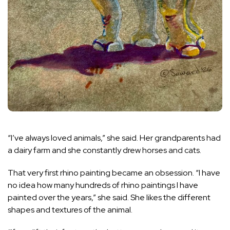
“I’ve always loved animals,” she said. Her grandparents had
a dairy farm and she constantly drew horses and cats.
That very first rhino painting became an obsession. “I have
no idea how many hundreds of rhino paintings I have
painted over the years,” she said. She likes the different
shapes and textures of the animal.