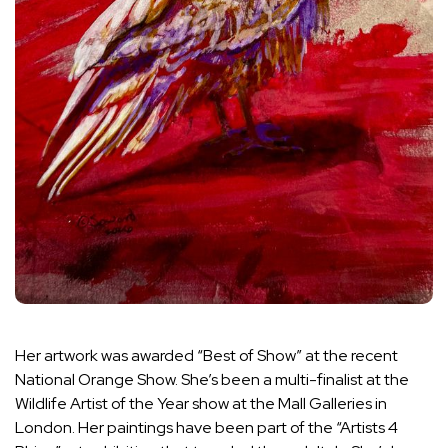
Her artwork was awarded “Best of Show” at the recent
National Orange Show. She’s been a multi-finalist at the
Wildlife Artist of the Year show at the Mall Galleries in
London. Her paintings have been part of the “Artists 4