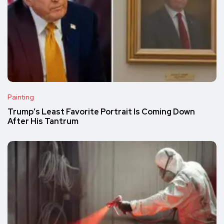
Painting
Trump’s Least Favorite Portrait Is Coming Down
After His Tantrum