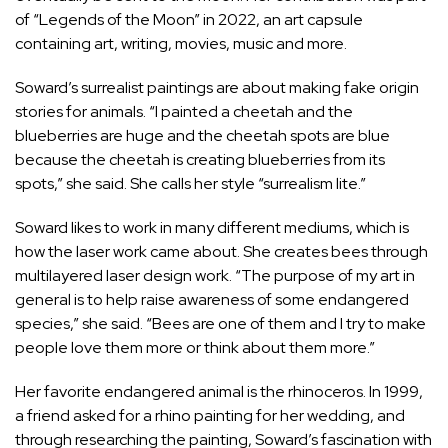
of “Legends of the Moon” in 2022, an art capsule
containing art, writing, movies, music and more.
Soward’s surrealist paintings are about making fake origin
stories for animals. “I painted a cheetah and the
blueberries are huge and the cheetah spots are blue
because the cheetah is creating blueberries from its
spots,” she said. She calls her style “surrealism lite.”
Soward likes to work in many different mediums, which is
how the laser work came about. She creates bees through
multilayered laser design work. “The purpose of my art in
general is to help raise awareness of some endangered
species,” she said. “Bees are one of them and I try to make
people love them more or think about them more.”
Her favorite endangered animal is the rhinoceros. In 1999,
a friend asked for a rhino painting for her wedding, and
through researching the painting, Soward’s fascination with