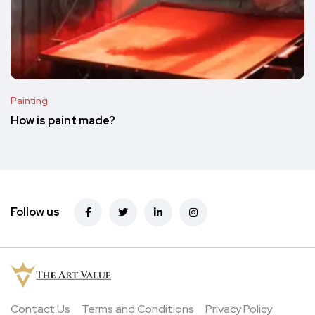
Painting
How is paint made?
Follow us
Contact Us
Terms and Conditions
Privacy Policy