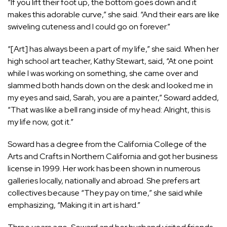
“If you lift their foot up, the bottom goes down and it
makes this adorable curve,” she said. “And their ears are like
swiveling cuteness and I could go on forever.”
“[Art] has always been a part of my life,” she said. When her
high school art teacher, Kathy Stewart, said, “At one point
while I was working on something, she came over and
slammed both hands down on the desk and looked me in
my eyes and said, Sarah, you are a painter,” Soward added,
“That was like a bell rang inside of my head: Alright, this is
my life now, got it.”
Soward has a degree from the California College of the
Arts and Crafts in Northern California and got her business
license in 1999. Her work has been shown in numerous
galleries locally, nationally and abroad. She prefers art
collectives because “They pay on time,” she said while
emphasizing, “Making it in art is hard.”