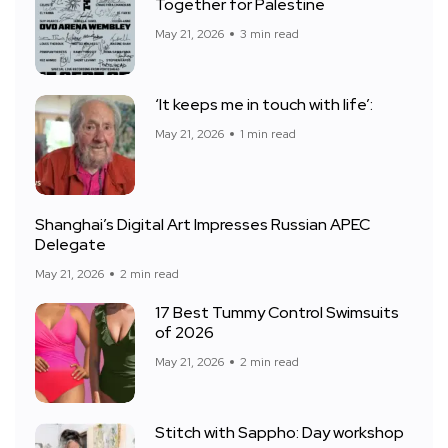
Together for Palestine
May 21, 2026
3 min read
‘It keeps me in touch with life’:
May 21, 2026
1 min read
Shanghai’s Digital Art Impresses Russian APEC
Delegate
May 21, 2026
2 min read
17 Best Tummy Control Swimsuits
of 2026
May 21, 2026
2 min read
Stitch with Sappho: Day workshop