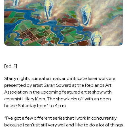
[ad_1]
Starry nights, surreal animals and intricate laser work are
presented by artist Sarah Soward at the Redlands Art
Association in the upcoming featured artist show with
ceramist Hillary Klem. The show kicks off with an open
house Saturday from 1 to 4 p.m.
“I’ve got a few different series that I work in concurrently
because I can’t sit still very well and I like to do a lot of things