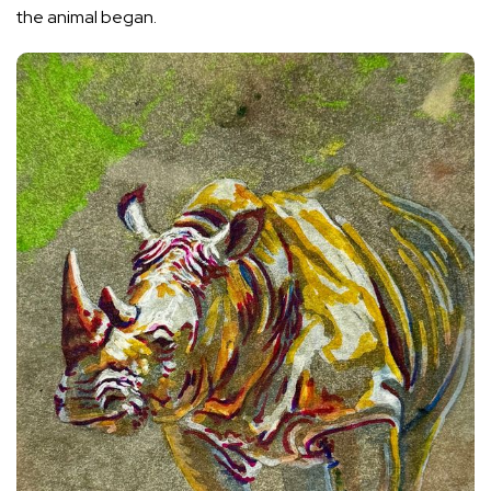
the animal began.