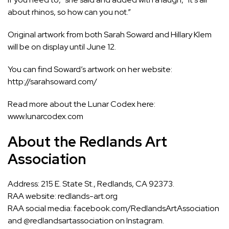
about rhinos, so how can you not.”
Original artwork from both Sarah Soward and Hillary Klem
will be on display until June 12.
You can find Soward’s artwork on her website:
http://sarahsoward.com/
Read more about the Lunar Codex here:
www.lunarcodex.com
About the Redlands Art
Association
Address: 215 E. State St., Redlands, CA 92373.
RAA website:
redlands-art.org
RAA social media: facebook.com/RedlandsArtAssociation
and @redlandsartassociation on Instagram.