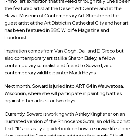
Rhino” art exhibition that traveled through Italy. She’s been
the featured artist at the Desert Art Center and at the
Hawaii Museum of Contemporary Art. She’s been the
guest artist at the Art District in Cathedral City and her art
has been featured in BBC Wildlife Magazine and
Londonist.
Inspiration comes from Van Gogh, Dali and El Greco but
also contemporary artists like Sharon Eisley, a fellow
contemporary surrealist and friend to Soward, and
contemporary wildlife painter Martli Heyns.
Next month, Soward is juried into ART 64 in Wauwatosa,
Wisconsin, where she will participate in painting battles
against other artists for two days.
Currently, Soward is working with Ashley Kingfisher on an
illustrated version of the Rhinoceros Sutra, an old Buddhist
text. “It’s basically a guidebook on how to survive life alone
if you need to,” she said and added with a laugh, “It’s all