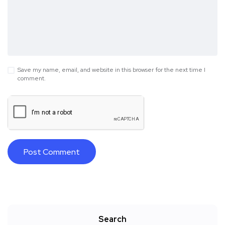
Save my name, email, and website in this browser for the next time I
comment.
Search