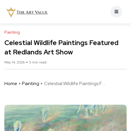
Painting
Celestial Wildlife Paintings Featured
at Redlands Art Show
May 14, 2026
5 min read
Home
Painting
Celestial Wildlife Paintings F ...