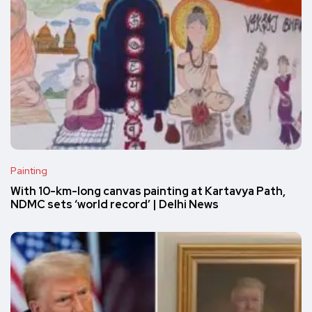
Painting
With 10-km-long canvas painting at Kartavya Path,
NDMC sets ‘world record’ | Delhi News