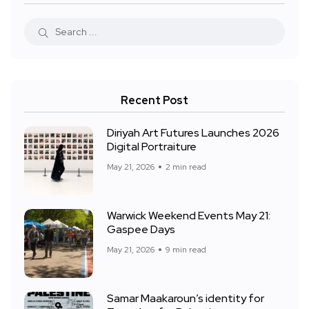
Recent Post
Diriyah Art Futures Launches 2026
Digital Portraiture
May 21, 2026
2 min read
Warwick Weekend Events May 21:
Gaspee Days
May 21, 2026
9 min read
Samar Maakaroun’s identity for