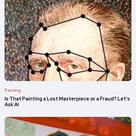
Painting
Is That Painting a Lost Masterpiece or a Fraud? Let’s
Ask AI