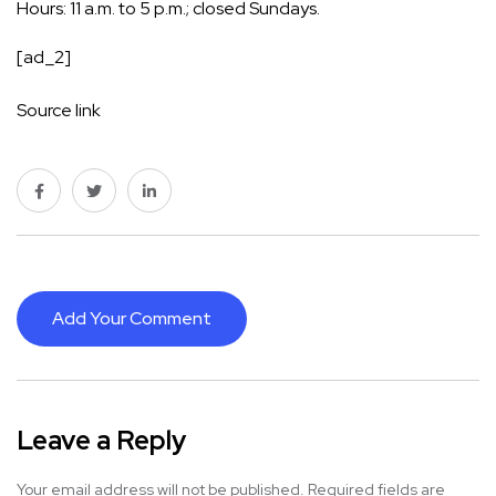
Hours: 11 a.m. to 5 p.m.; closed Sundays.
[ad_2]
Source link
Add Your Comment
Leave a Reply
Your email address will not be published.
Required fields are