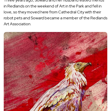
Three years ago, Soward and her husband visited friends
in Redlands on the weekend of Art in the Park and fell in
love, so they moved here from Cathedral City with their
robot pets and Soward became a member of the Redlands
Art Association.