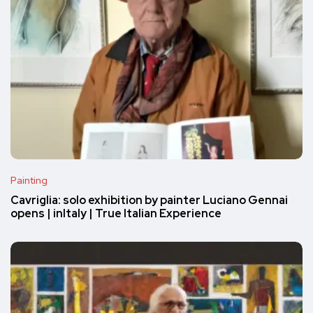
Painting
Cavriglia: solo exhibition by painter Luciano Gennai
opens | inItaly | True Italian Experience