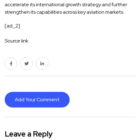
accelerate its international growth strategy and further
strengthen its capabilities across key aviation markets.
[ad_2]
Source link
Add Your Comment
Leave a Reply