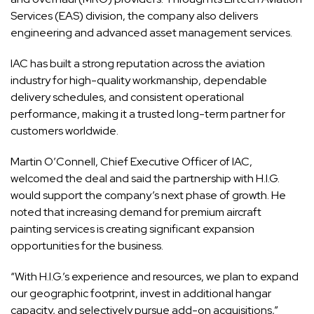
Services
(EAS) division, the company also delivers
engineering and advanced asset management services.
IAC has built a strong reputation across the aviation
industry for high-quality workmanship, dependable
delivery schedules, and consistent operational
performance, making it a trusted long-term partner for
customers worldwide.
Martin O’Connell, Chief Executive Officer of IAC,
welcomed the deal and said the partnership with H.I.G.
would support the company’s next phase of growth. He
noted that increasing demand for premium aircraft
painting services is creating significant expansion
opportunities for the business.
“With H.I.G.’s experience and resources, we plan to expand
our geographic footprint, invest in additional hangar
capacity, and selectively pursue add-on acquisitions,”