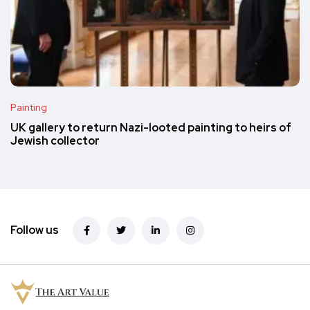
Painting
UK gallery to return Nazi-looted painting to heirs of
Jewish collector
Follow us