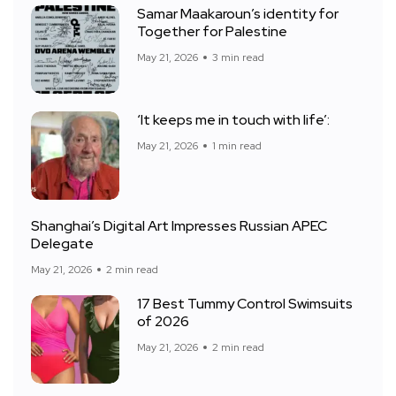
Samar Maakaroun’s identity for
Together for Palestine
May 21, 2026
3 min read
‘It keeps me in touch with life’:
May 21, 2026
1 min read
Shanghai’s Digital Art Impresses Russian APEC
Delegate
May 21, 2026
2 min read
17 Best Tummy Control Swimsuits
of 2026
May 21, 2026
2 min read