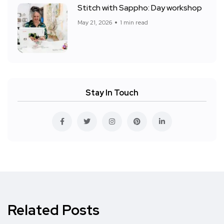
Stitch with Sappho: Day workshop
May 21, 2026
1 min read
Stay In Touch
Related Posts