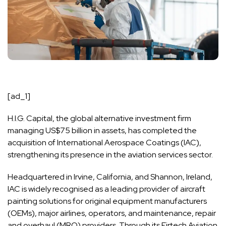
[ad_1]
H.I.G. Capital
, the global alternative investment firm
managing US$75 billion in assets, has completed the
acquisition of International Aerospace Coatings (IAC),
strengthening its presence in the aviation services sector.
Headquartered in Irvine, California, and Shannon, Ireland,
IAC is widely recognised as a leading provider of aircraft
painting solutions for original equipment manufacturers
(OEMs), major airlines, operators, and maintenance, repair
and overhaul (MRO) providers. Through its
Eirtech Aviation