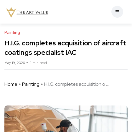
Painting
H.I.G. completes acquisition of aircraft
coatings specialist IAC
May 19, 2026
2 min read
Home
Painting
H.I.G. completes acquisition o ...