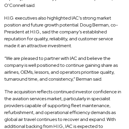
O’Connell said.
H.I.G. executives also highlighted IAC’s strong market
position and future growth potential. Doug Berman, co-
President at H.I.G., said the company’s established
reputation for quality, reliability, and customer service
made it an attractive investment.
“We are pleased to partner with IAC and believe the
company is well positioned to continue gaining share as
airlines, OEMs, lessors, and operators prioritise quality,
turnaround time, and consistency,” Berman said.
The acquisition reflects continued investor confidence in
the aviation services market, particularly in specialist
providers capable of supporting fleet maintenance,
refurbishment, and operational efficiency demands as
global air travel continues to recover and expand. With
additional backing from H.I.G., IAC is expected to