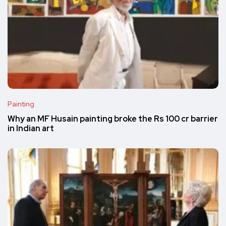
Painting
Why an MF Husain painting broke the Rs 100 cr barrier
in Indian art