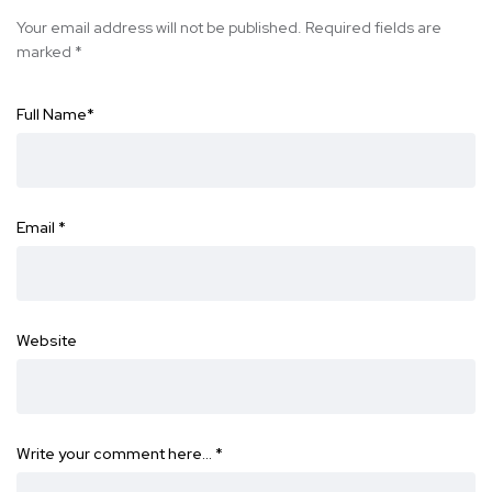
Your email address will not be published.
Required fields are
marked
*
Full Name
*
Email
*
Website
Write your comment here…
*