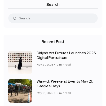
Search
Recent Post
Diriyah Art Futures Launches 2026
Digital Portraiture
May 21, 2026
2 min read
Warwick Weekend Events May 21:
Gaspee Days
May 21, 2026
9 min read