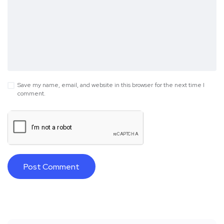
Save my name, email, and website in this browser for the next time I
comment.