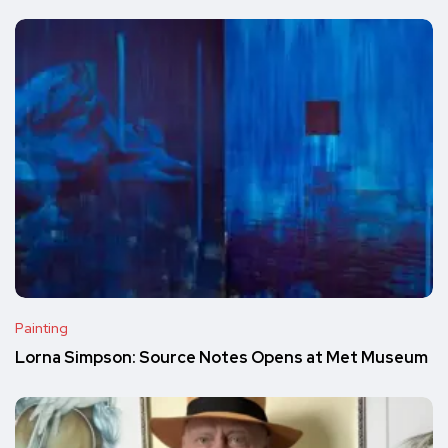
Painting
Lorna Simpson: Source Notes Opens at Met Museum