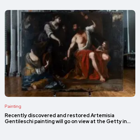
Painting
Recently discovered and restored Artemisia
Gentileschi painting will go on view at the Getty in…