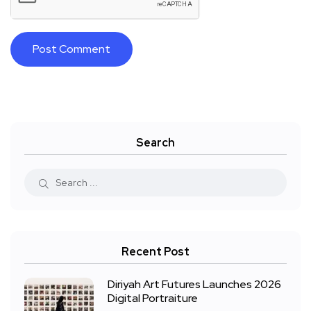
Search
Recent Post
Diriyah Art Futures Launches 2026
Digital Portraiture