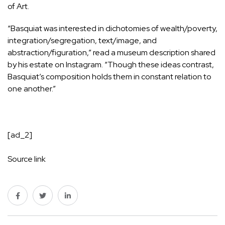
of Art.
“Basquiat was interested in dichotomies of wealth/poverty,
integration/segregation, text/image, and
abstraction/figuration,” read a museum description
shared
by his estate on Instagram
. “Though these ideas contrast,
Basquiat’s composition holds them in constant relation to
one another.”
[ad_2]
Source link