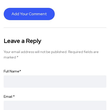
Add Your Comment
Leave a Reply
Your email address will not be published.
Required fields are
marked
*
Full Name
*
Email
*