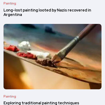
Painting
Long-lost painting looted by Nazis recovered in
Argentina
Painting
Exploring traditional painting techniques