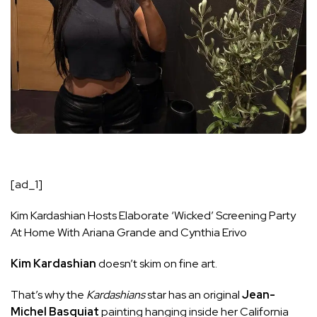
[ad_1]
Kim Kardashian Hosts Elaborate ‘Wicked’ Screening Party
At Home With Ariana Grande and Cynthia Erivo
Kim Kardashian
doesn’t skim on fine art.
That’s why the
Kardashians
star has an original
Jean-
Michel Basquiat
painting hanging
inside her California