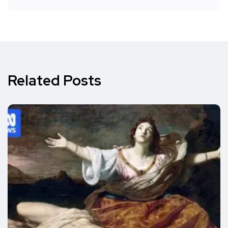
Related Posts