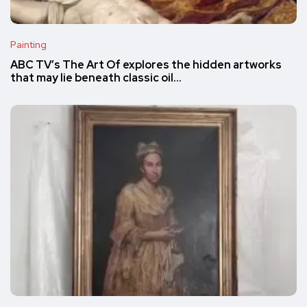
Painting
ABC TV’s The Art Of explores the hidden artworks
that may lie beneath classic oil…