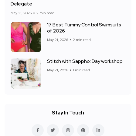
Delegate
May 21, 2026
2 min read
17 Best Tummy Control Swimsuits
of 2026
May 21, 2026
2 min read
Stitch with Sappho: Day workshop
May 21, 2026
1 min read
Stay In Touch