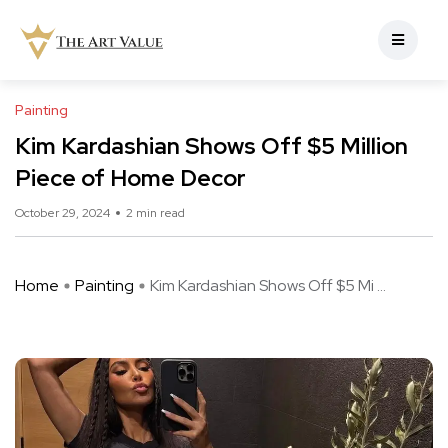
Painting
Kim Kardashian Shows Off $5 Million
Piece of Home Decor
October 29, 2024
2 min read
Home
Painting
Kim Kardashian Shows Off $5 Mi ...