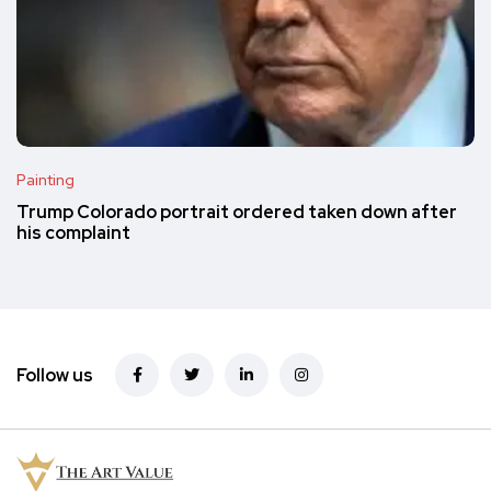
Painting
Trump Colorado portrait ordered taken down after
his complaint
Follow us