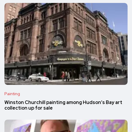
Painting
Winston Churchill painting among Hudson’s Bay art
collection up for sale