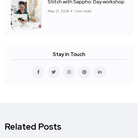
Stitch with Sappho: Day workshop
May 21, 2026
1 min read
Stay In Touch
Related Posts