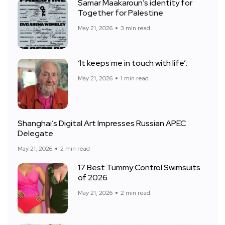
Samar Maakaroun’s identity for
Together for Palestine
May 21, 2026
3 min read
‘It keeps me in touch with life’:
May 21, 2026
1 min read
Shanghai’s Digital Art Impresses Russian APEC
Delegate
May 21, 2026
2 min read
17 Best Tummy Control Swimsuits
of 2026
May 21, 2026
2 min read