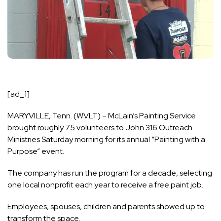
[ad_1]
MARYVILLE, Tenn. (WVLT) – McLain’s Painting Service
brought roughly 75 volunteers to John 316 Outreach
Ministries Saturday morning for its annual “Painting with a
Purpose” event.
The company has run the program for a decade, selecting
one local nonprofit each year to receive a free paint job.
Employees, spouses, children and parents showed up to
transform the space.