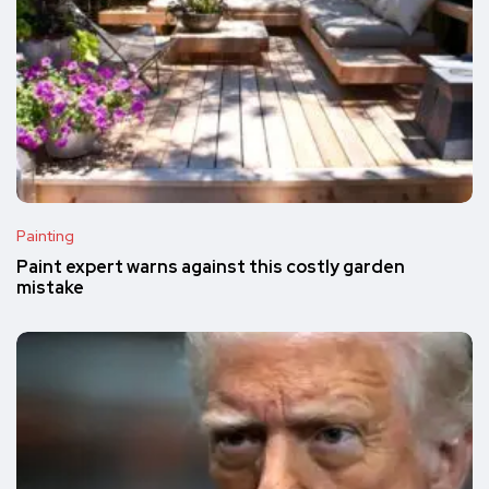
Painting
Paint expert warns against this costly garden
mistake