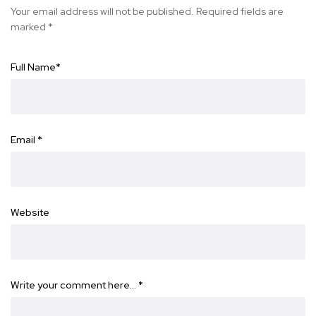
Your email address will not be published.
Required fields are
marked
*
Full Name
*
Email
*
Website
Write your comment here…
*