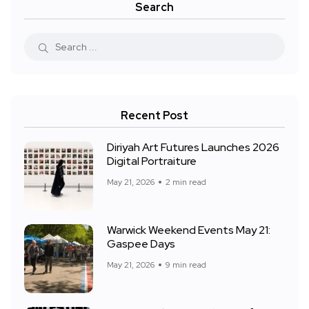
Search
Recent Post
Diriyah Art Futures Launches 2026
Digital Portraiture
May 21, 2026
2 min read
Warwick Weekend Events May 21:
Gaspee Days
May 21, 2026
9 min read