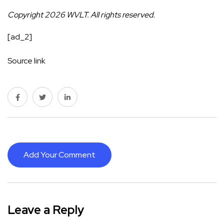
Copyright 2026 WVLT. All rights reserved.
[ad_2]
Source link
Add Your Comment
Leave a Reply