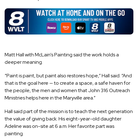
Matt Hall with McLain’s Painting said the work holds a
deeper meaning.
“Paint is paint, but paint also restores hope,” Hall said. “And
that is the goal here — to create a space, a safe haven for
the people, the men and women that John 316 Outreach
Ministries helps here in the Maryville area.”
Hall said part of the mission is to teach the next generation
the value of giving back. His eight-year-old daughter
Adeline was on-site at 6 a.m. Her favorite part was
painting.