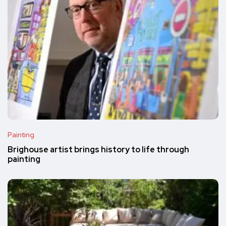
Painting
Brighouse artist brings history to life through
painting