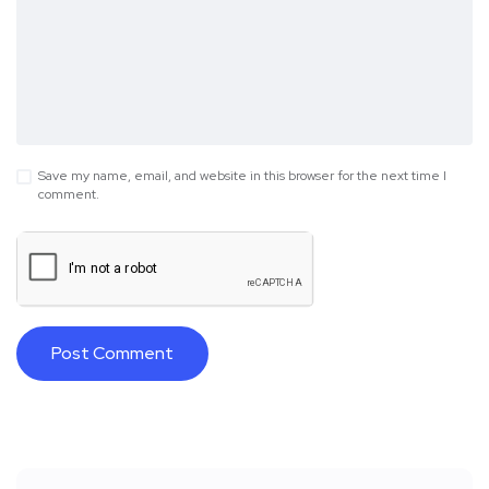
Save my name, email, and website in this browser for the next time I
comment.