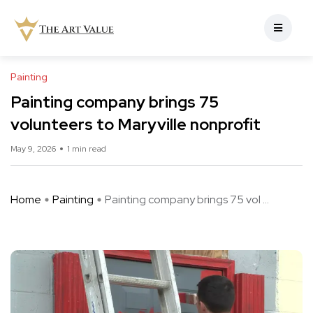
Painting
Painting company brings 75
volunteers to Maryville nonprofit
May 9, 2026
1 min read
Home
Painting
Painting company brings 75 vol ...