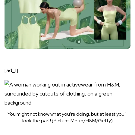
[ad_1]
You might not know what you’re doing, but at least you’ll
look the part! (Picture: Metro/H&M/Getty)