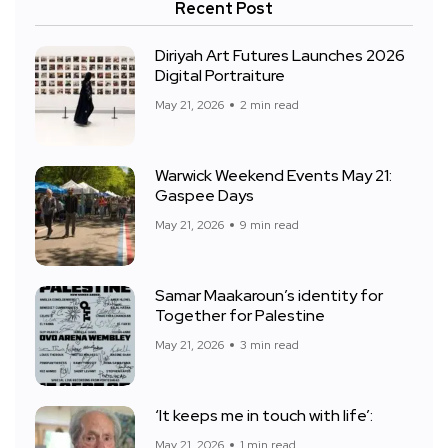
Recent Post
Diriyah Art Futures Launches 2026
Digital Portraiture
May 21, 2026
2 min read
Warwick Weekend Events May 21:
Gaspee Days
May 21, 2026
9 min read
Samar Maakaroun’s identity for
Together for Palestine
May 21, 2026
3 min read
‘It keeps me in touch with life’:
May 21, 2026
1 min read