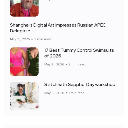
Shanghai’s Digital Art Impresses Russian APEC
Delegate
May 21, 2026
2 min read
17 Best Tummy Control Swimsuits
of 2026
May 21, 2026
2 min read
Stitch with Sappho: Day workshop
May 21, 2026
1 min read