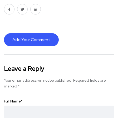
Add Your Comment
Leave a Reply
Your email address will not be published.
Required fields are
marked
*
Full Name
*