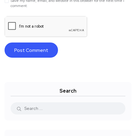
Save my name, email, and website in this browser for the next time I
comment.
Search