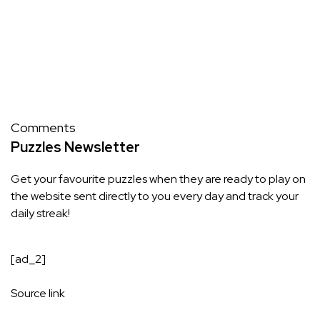
Comments
Puzzles Newsletter
Get your favourite puzzles when they are ready to play on
the website sent directly to you every day and track your
daily streak!
[ad_2]
Source link