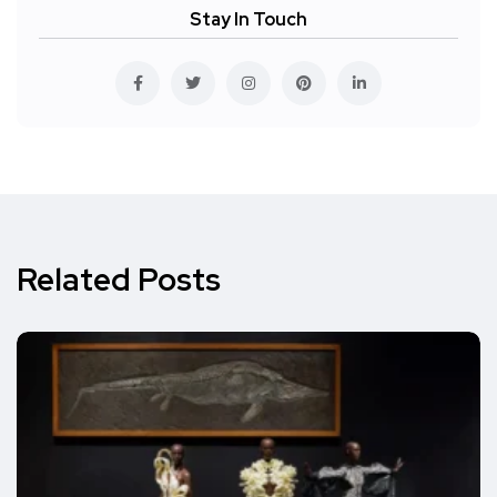
Stay In Touch
Related Posts