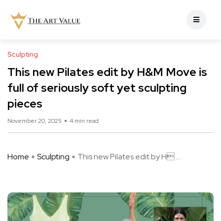
Sculpting
This new Pilates edit by H&M Move is
full of seriously soft yet sculpting
pieces
November 20, 2025
4 min read
Home
Sculpting
This new Pilates edit by H ...