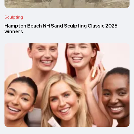
Sculpting
Hampton Beach NH Sand Sculpting Classic 2025
winners