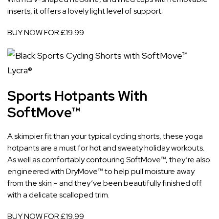
inserts, it offers a lovely light level of support.
BUY NOW FOR £19.99
Sports Hotpants With
SoftMove™
A skimpier fit than your typical cycling shorts, these yoga
hotpants are a must for hot and sweaty holiday workouts.
As well as comfortably contouring SoftMove™, they’re also
engineered with DryMove™ to help pull moisture away
from the skin – and they’ve been beautifully finished off
with a delicate scalloped trim.
BUY NOW FOR £19.99