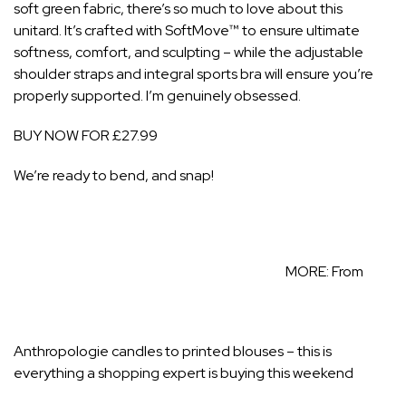
soft green fabric, there’s so much to love about this
unitard. It’s crafted with SoftMove™ to ensure ultimate
softness, comfort, and sculpting – while the adjustable
shoulder straps and integral sports bra will ensure you’re
properly supported. I’m genuinely obsessed.
BUY NOW FOR £27.99
We’re ready to bend, and snap!
MORE:
From
Anthropologie candles to printed blouses – this is
everything a shopping expert is buying this weekend