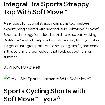
Integral Bra Sports Strappy
Top With SoftMove™
A seriously functional strappy cami, this top has been
expertly engineered with second-skin SoftMove™, Lycra®
Sport technology for added stretch, and sweat-wicking
DryMove™ – which helps pull moisture away from your skin.
It’s got an integral sports bra, a sculpting slim fit, and comes
in this soft lime green colour that feels so spot-on for
summer.
BUY NOW FOR £19.99
Sports Cycling Shorts with
SoftMove™ Lycra®