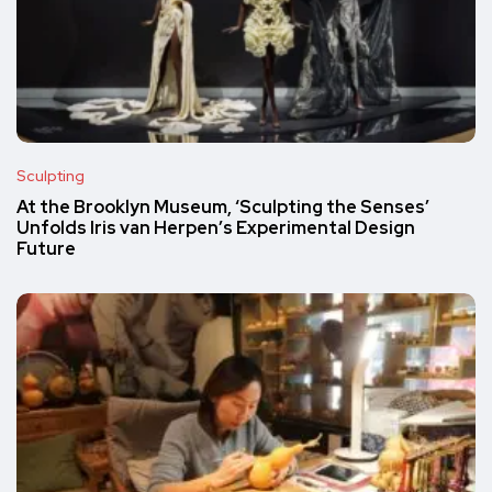
Sculpting
At the Brooklyn Museum, ‘Sculpting the Senses’
Unfolds Iris van Herpen’s Experimental Design
Future