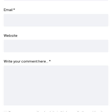
Email
*
Website
Write your comment here…
*