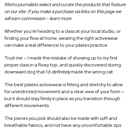
Metro journalists select and curate the products that feature
on our site. If you make a purchase via links on this page we
will earn commission –
learn more
Whether you’re heading to a class at your local studio, or
finding your flow at home
, wearing the right activewear
can make a real difference to your
pilates
practice.
Trust me — I made the mistake of showing up to my first
proper class in a flowy top, and quickly discovered during
downward dog that I’d
definitely
made the wrong call.
The best pilates activewear is fitting and stretchy to allow
for unrestricted movement and a clear view of your form —
but it should stay firmly in place as you transition through
different movements.
The pieces you pick should also be made with soft and
breathable fabrics, and not have any uncomfortable zips