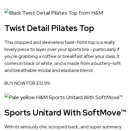
Twist Detail Pilates Top
This cropped and sleeveless twist-front top is a really
lovely piece to layer over your sports bra – particularly if
you’re grabbing a coffee or breakfast after your class. It
comes in black or white, and is made from a buttery-soft
and breathable modal and elastane blend.
BUY NOW FOR £12.99
Sports Unitard With SoftMove™
With its seriously chic scooped back, and super summery