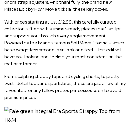
or bra strap adjusters. And thankfully, the brand new
Pilates Edit
by H&M Move ticks all these key boxes.
With
prices starting at just £12.99
, this carefully curated
collection is filled with summer-ready pieces that’ll sculpt
and support you through
every single movement
.
Powered by the brand’s famous SoftMove™ fabric — which
has a weightless second-skin look and feel — this edit will
have you looking and feeling your most confident on the
mat or reformer.
From sculpting strappy tops and cycling shorts, to pretty
twist-detail tops and sports bras, these are just a few of my
favourites for any fellow pilates princesses keen to avoid
premium prices.