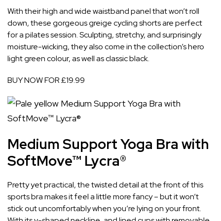
With their high and wide waistband panel that won’t roll
down, these gorgeous greige cycling shorts are perfect
for a pilates session. Sculpting, stretchy, and surprisingly
moisture-wicking, they also come in the collection’s hero
light green colour, as well as classic black.
BUY NOW FOR £19.99
Medium Support Yoga Bra with
SoftMove™ Lycra®
Pretty yet practical, the twisted detail at the front of this
sports bra makes it feel a little more fancy – but it won’t
stick out uncomfortably when you’re lying on your front.
With its v-shaped neckline, and lined cups with removable