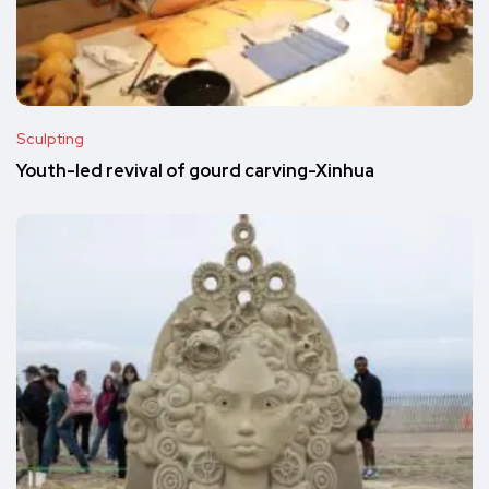
Sculpting
Youth-led revival of gourd carving-Xinhua