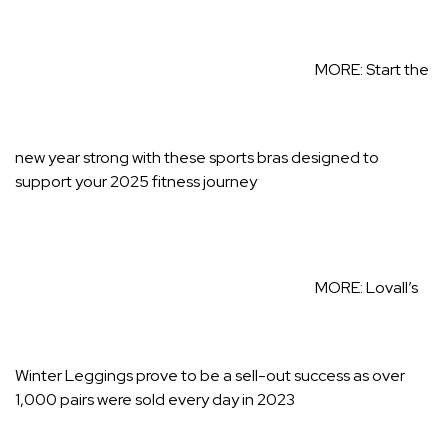
MORE:
Start the
new year strong with these sports bras designed to
support your 2025 fitness journey
MORE:
Lovall’s
Winter Leggings prove to be a sell-out success as over
1,000 pairs were sold every day in 2023