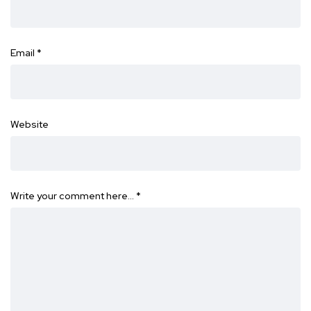
Email
*
Website
Write your comment here…
*