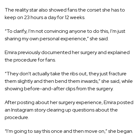
The reality star also showed fans the corset she has to
keep on 23 hours a day for 12 weeks.
“To clarify, I’m not convincing anyone to do this, I’m just
sharing my own personal experience,” she said.
Emira previously
documented her surgery
and
explained
the procedure for fans.
“They don’t actually take the ribs out, they just fracture
them slightly and then bend them inwards,” she said, while
showing before-and-after clips from the surgery.
After posting about her surgery experience, Emira posted
an Instagram story clearing up questions about the
procedure.
“I’m going to say this once and then move on,” she began.