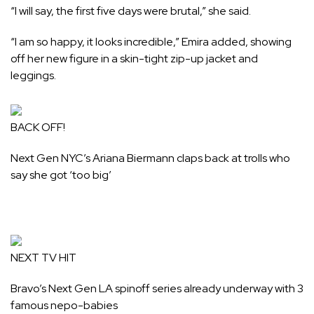
“I will say, the first five days were brutal,” she said.
“I am so happy, it looks incredible,” Emira added, showing
off her new figure in a skin-tight zip-up jacket and
leggings.
BACK OFF!
Next Gen NYC’s Ariana Biermann claps back at trolls who
say she got ‘too big’
NEXT TV HIT
Bravo’s Next Gen LA spinoff series already underway with 3
famous nepo-babies