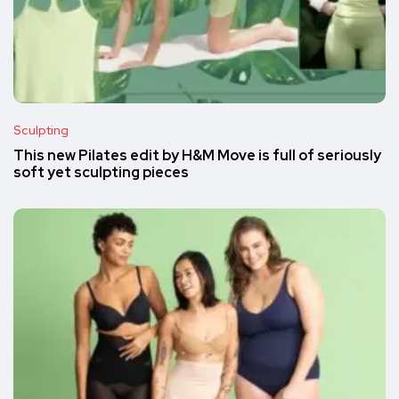
Sculpting
This new Pilates edit by H&M Move is full of seriously
soft yet sculpting pieces