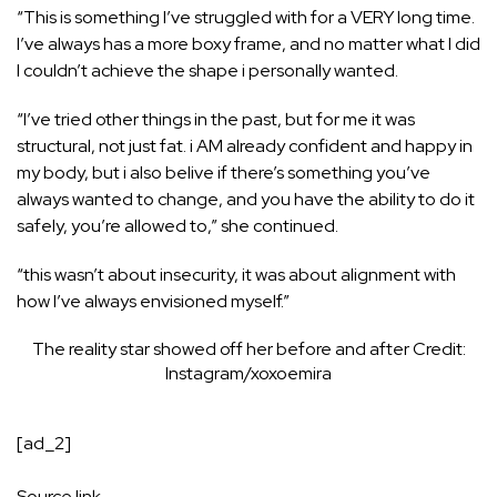
“This is something I’ve struggled with for a VERY long time.
I’ve always has a more boxy frame, and no matter what I did
I couldn’t achieve the shape i personally wanted.
“I’ve tried other things in the past, but for me it was
structural, not just fat. i AM already confident and happy in
my body, but i also belive if there’s something you’ve
always wanted to change, and you have the ability to do it
safely, you’re allowed to,” she continued.
“this wasn’t about insecurity, it was about alignment with
how I’ve always envisioned myself.”
The reality star showed off her before and after
Credit:
Instagram/xoxoemira
[ad_2]
Source link