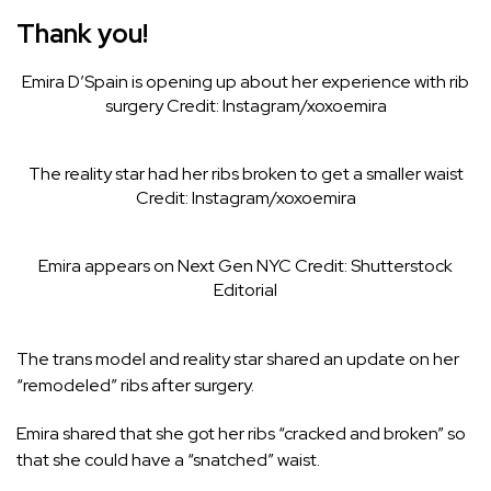
Thank you!
Emira D’Spain is opening up about her experience with rib
surgery
Credit: Instagram/xoxoemira
The reality star had her ribs broken to get a smaller waist
Credit: Instagram/xoxoemira
Emira appears on Next Gen NYC
Credit: Shutterstock
Editorial
The trans model and reality star
shared an update on her
“remodeled” ribs after surgery.
Emira shared that she got her ribs “cracked and broken” so
that she could have a “snatched” waist.