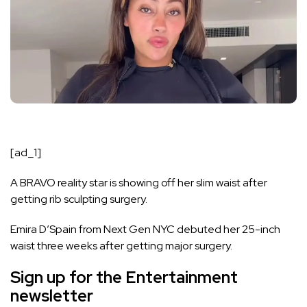
[ad_1]
A BRAVO reality star is showing off her slim waist after
getting rib sculpting surgery.
Emira D’Spain from
Next Gen NYC
debuted her 25-inch
waist three weeks after getting major surgery.
Sign up for the
Entertainment
newsletter