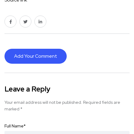
Add Your Comment
Leave a Reply
Your email address will not be published.
Required fields are
marked
*
Full Name
*