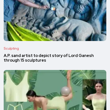
Sculpting
A.P. sand artist to depict story of Lord Ganesh
through 15 sculptures