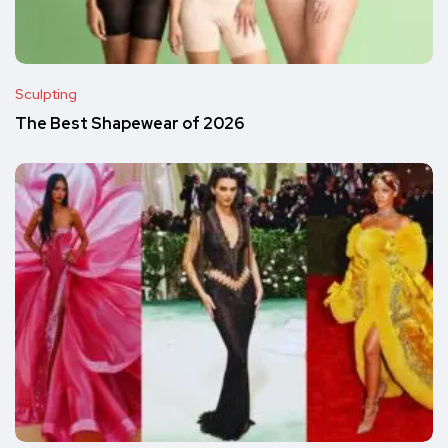
Sculpting
The Best Shapewear of 2026