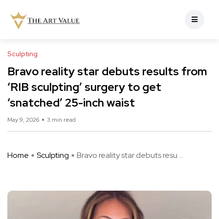
Sculpting
Bravo reality star debuts results from
‘RIB sculpting’ surgery to get
‘snatched’ 25-inch waist
May 9, 2026
3 min read
Home
Sculpting
Bravo reality star debuts resu ...