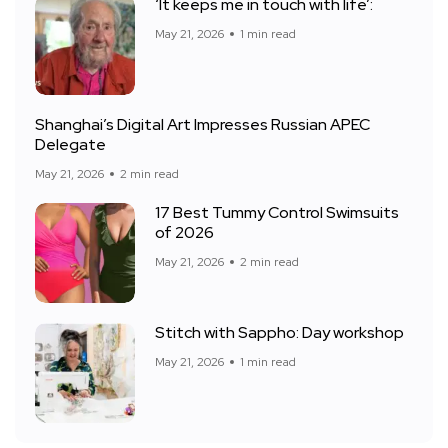
‘It keeps me in touch with life’:
May 21, 2026
1 min read
Shanghai’s Digital Art Impresses Russian APEC
Delegate
May 21, 2026
2 min read
17 Best Tummy Control Swimsuits
of 2026
May 21, 2026
2 min read
Stitch with Sappho: Day workshop
May 21, 2026
1 min read