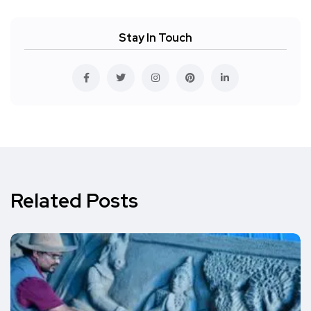
Stay In Touch
Related Posts