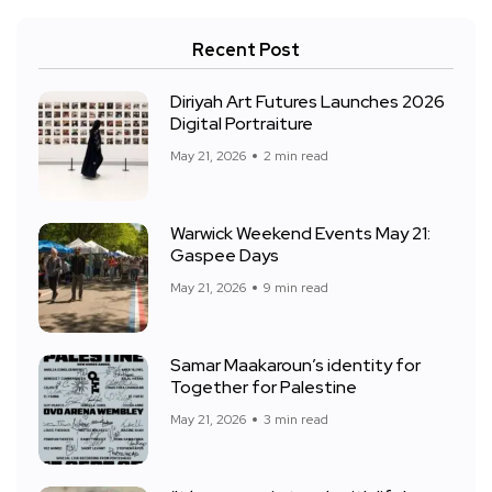
Recent Post
Diriyah Art Futures Launches 2026
Digital Portraiture
May 21, 2026
2 min read
Warwick Weekend Events May 21:
Gaspee Days
May 21, 2026
9 min read
Samar Maakaroun’s identity for
Together for Palestine
May 21, 2026
3 min read