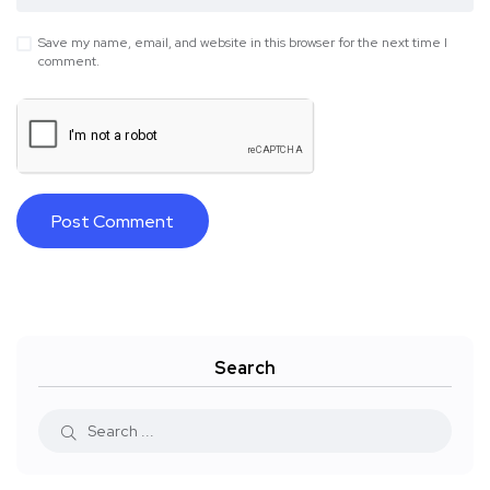
Save my name, email, and website in this browser for the next time I
comment.
Search